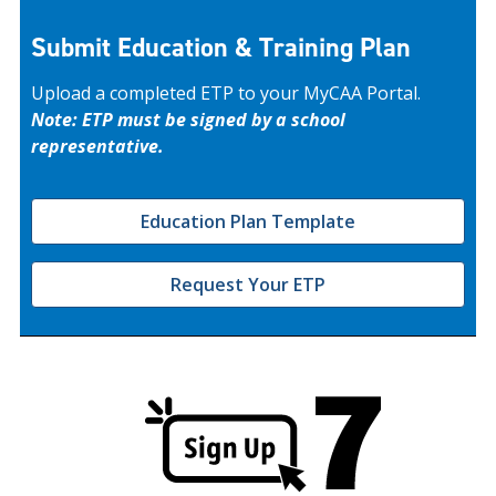
Submit Education & Training Plan
Upload a completed ETP to your MyCAA Portal.
Note: ETP must be signed by a school
representative.
Education Plan Template
Request Your ETP