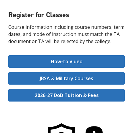
Register for Classes
Course information including course numbers, term
dates, and mode of instruction must match the TA
document or TA will be rejected by the college.
How-to Video
JBSA & Military Courses
2026-27 DoD Tuition & Fees