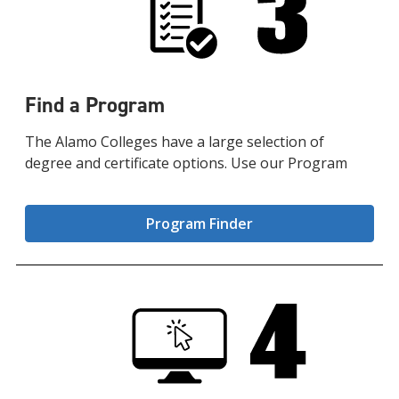
Find a Program
The Alamo Colleges have a large selection of
degree and certificate options. Use our Program
Program Finder