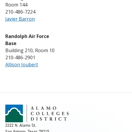
Room 144
210-486-7224
Javier Barron
Randolph Air Force
Base
Building 210, Room 10
210-486-2901
Allison Joubert
2222 N. Alamo St.
San Antonio, Texas 78215