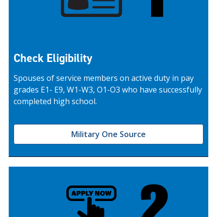
Check Eligibility
Spouses of service members on active duty in pay
grades E1- E9, W1-W3, O1-O3 who have successfully
completed high school.
Military One Source