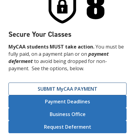
Secure Your Classes
MyCAA students MUST take action.
You must be
fully paid, on a payment plan or on
payment
deferment
to avoid being dropped for non-
payment. See the options, below.
SUBMIT MyCAA PAYMENT
Payment Deadlines
Business Office
Request Deferment