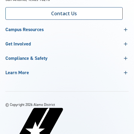
Contact Us
Campus Resources
Get Involved
Compliance & Safety
Learn More
©
Copyright 2026 Alamo District