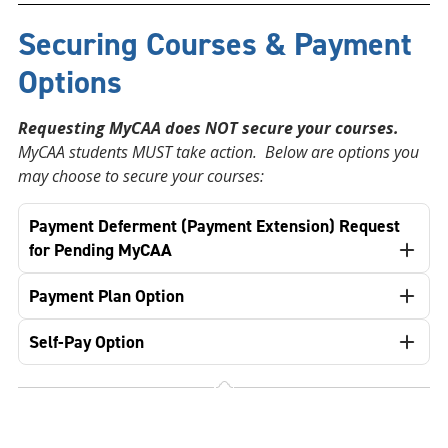
Securing Courses & Payment
Options
Requesting MyCAA does NOT secure your courses.
MyCAA students MUST take action. Below are options you
may choose to secure your courses:
Payment Deferment (Payment Extension) Request
for Pending MyCAA
Payment Plan Option
Self-Pay Option