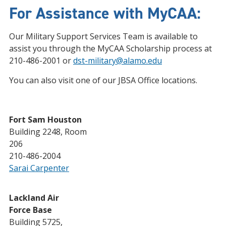
For Assistance with MyCAA:
Our Military Support Services Team is available to
assist you through the MyCAA Scholarship process at
210-486-2001 or
dst-military@alamo.edu
You can also visit one of our JBSA Office locations.
Fort Sam Houston
Building 2248, Room
206
210-486-2004
Sarai Carpenter
Lackland Air
Force Base
Building 5725,