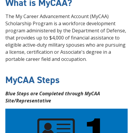
What is MyCAA?
The My Career Advancement Account (MyCAA)
Scholarship Program is a workforce development
program administered by the Department of Defense,
that provides up to $4,000 of financial assistance to
eligible active-duty military spouses who are pursuing
a license, certification or Associate's degree in a
portable career field and occupation.
MyCAA Steps
Blue Steps are Completed through MyCAA
Site/Representative