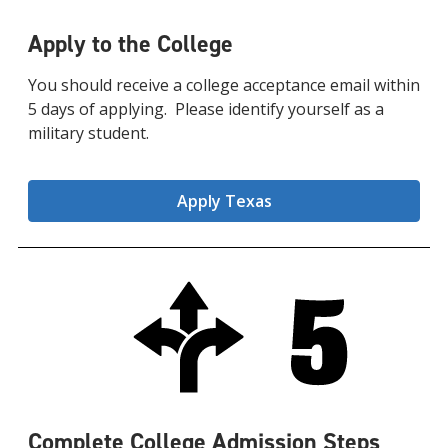
Apply to the College
You should receive a college acceptance email within
5 days of applying. Please identify yourself as a
military student.
Apply Texas
Complete College Admission Steps