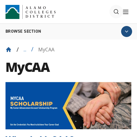
BROWSE SECTION
MyCAA
...
MyCAA