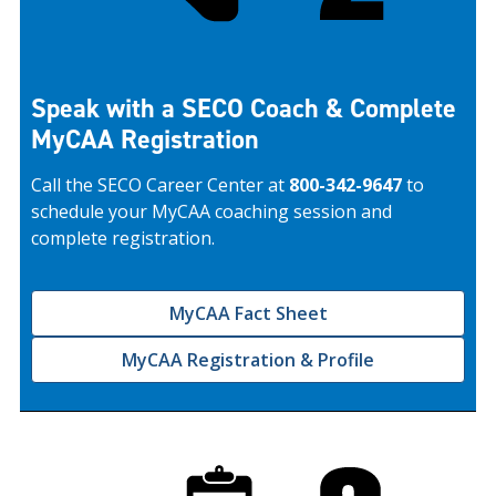
Speak with a SECO Coach & Complete
MyCAA Registration
Call the SECO Career Center at
800-342-9647
to
schedule your MyCAA coaching session and
complete registration.
MyCAA Fact Sheet
MyCAA Registration & Profile