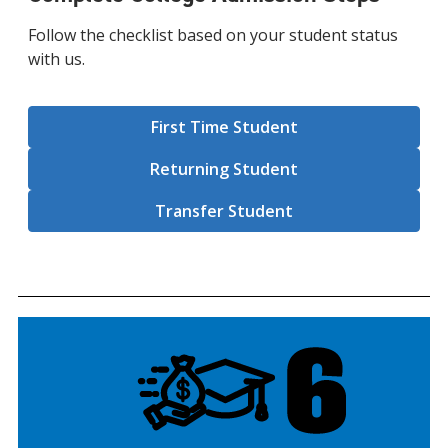
Follow the checklist based on your student status
with us.
First Time Student
Returning Student
Transfer Student