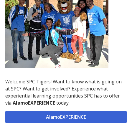
Welcome SPC Tigers! Want to know what is going on
at SPC? Want to get involved? Experience what
experiential learning opportunities SPC has to offer
via
AlamoEXPERIENCE
today.
AlamoEXPERIENCE