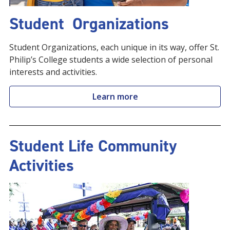
Student Organizations
Student Organizations, each unique in its way, offer St.
Philip’s College students a wide selection of personal
interests and activities.
Learn more
Student Life Community
Activities