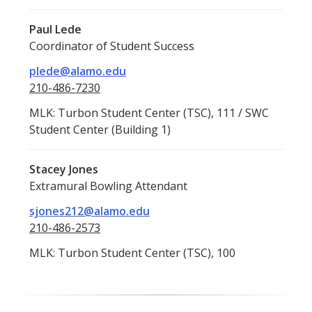
Paul Lede
Coordinator of Student Success
plede@alamo.edu
210-486-7230
MLK: Turbon Student Center (TSC), 111 / SWC
Student Center (Building 1)
Stacey Jones
Extramural Bowling Attendant
sjones212@alamo.edu
210-486-2573
MLK: Turbon Student Center (TSC), 100