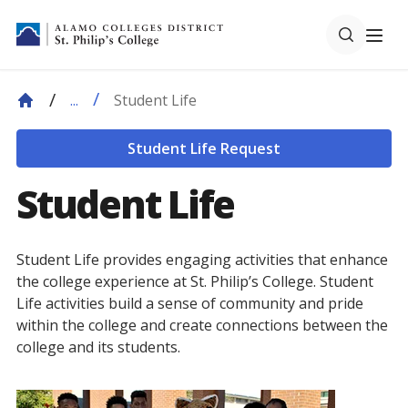
Student Life
...
Student Life Request
Student Life
Student Life provides engaging activities that enhance
the college experience at St. Philip’s College. Student
Life activities build a sense of community and pride
within the college and create connections between the
college and its students.