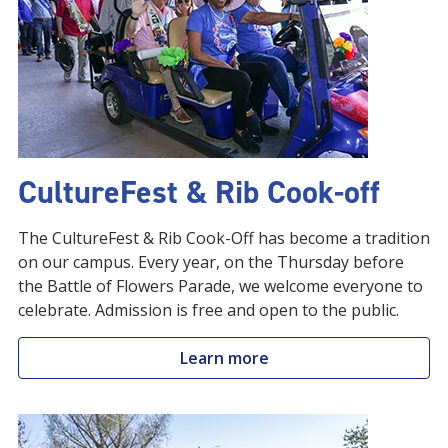
CultureFest & Rib Cook-off
The CultureFest & Rib Cook-Off has become a tradition
on our campus. Every year, on the Thursday before
the Battle of Flowers Parade, we welcome everyone to
celebrate. Admission is free and open to the public.
Learn more