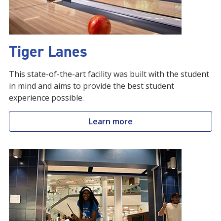
Tiger Lanes
This state-of-the-art facility was built with the student
in mind and aims to provide the best student
experience possible.
Learn more