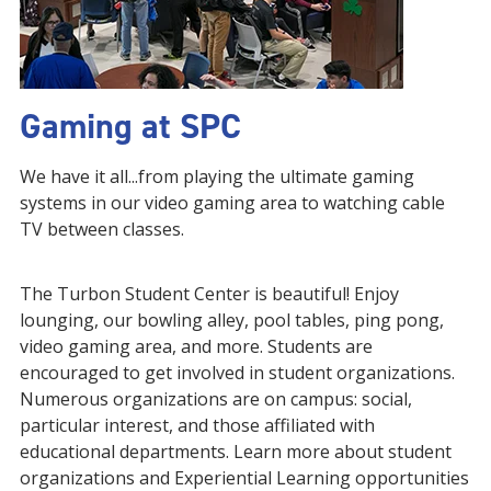
Gaming at SPC
We have it all...from playing the ultimate gaming
systems in our video gaming area to watching cable
TV between classes.
The Turbon Student Center is beautiful! Enjoy
lounging, our bowling alley, pool tables, ping pong,
video gaming area, and more. Students are
encouraged to get involved in student organizations.
Numerous organizations are on campus: social,
particular interest, and those affiliated with
educational departments. Learn more about student
organizations and Experiential Learning opportunities