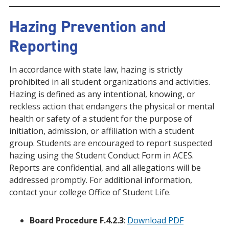
Hazing Prevention and
Reporting
In accordance with state law, hazing is strictly
prohibited in all student organizations and activities.
Hazing is defined as any intentional, knowing, or
reckless action that endangers the physical or mental
health or safety of a student for the purpose of
initiation, admission, or affiliation with a student
group. Students are encouraged to report suspected
hazing using the Student Conduct Form in ACES.
Reports are confidential, and all allegations will be
addressed promptly. For additional information,
contact your college Office of Student Life.
Board Procedure F.4.2.3
:
Download PDF