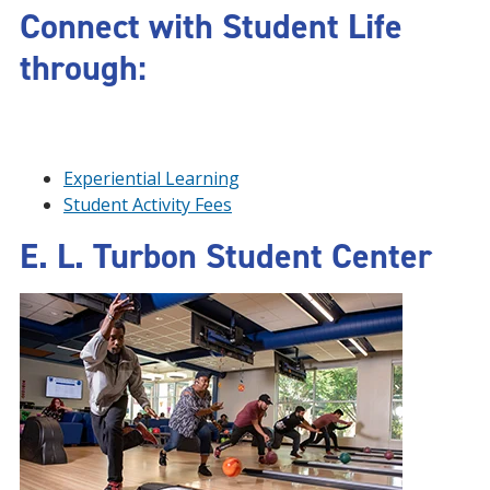
Connect with Student Life
through:
Experiential Learning
Student Activity Fees
E. L. Turbon Student Center