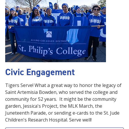
Civic Engagement
Tigers Serve! What a great way to honor the legacy of
Saint Artemisia Bowden, who served the college and
community for 52 years. It might be the community
garden, Jessica's Project, the MLK March, the
Juneteenth Parade, or sending e-cards to the St. Jude
Children's Research Hospital. Serve well!