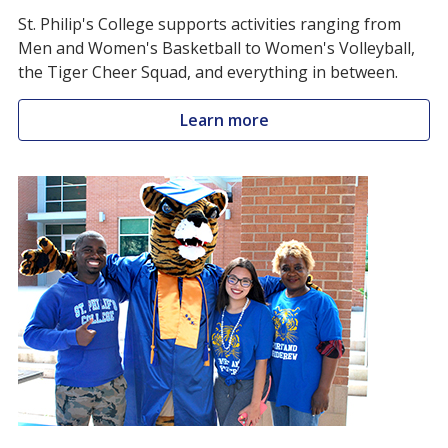
St. Philip's College supports activities ranging from
Men and Women's Basketball to Women's Volleyball,
the Tiger Cheer Squad, and everything in between.
Learn more