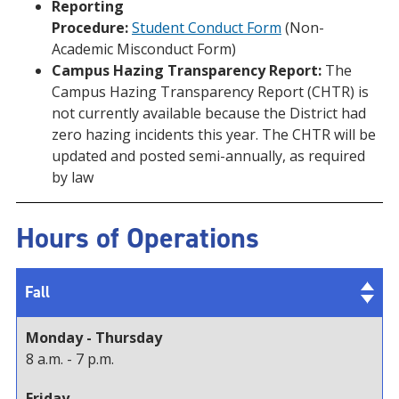
Reporting
Procedure:
Student Conduct Form
(Non-
Academic Misconduct Form)
Campus Hazing Transparency Report:
The
Campus Hazing Transparency Report (CHTR) is
not currently available because the District had
zero hazing incidents this year. The CHTR will be
updated and posted semi-annually, as required
by law
Hours of Operations
Fall
Monday - Thursday
8 a.m. - 7 p.m.
Friday