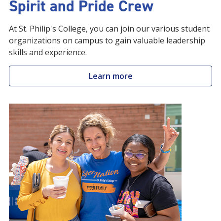
Spirit and Pride Crew
At St. Philip's College, you can join our various student
organizations on campus to gain valuable leadership
skills and experience.
Learn more