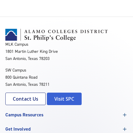
MLK Campus
1801 Martin Luther King Drive
San Antonio, Texas 78203
SW Campus
800 Quintana Road
San Antonio, Texas 78211
Contact Us
Visit SPC
Campus Resources
Get Involved