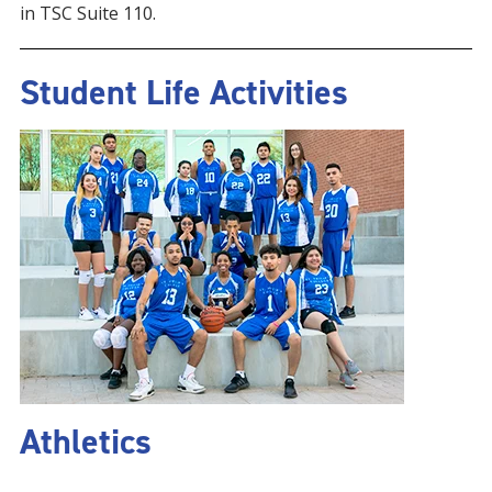
in TSC Suite 110.
Student Life Activities
Athletics