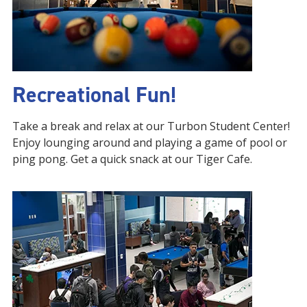
Recreational Fun!
Take a break and relax at our Turbon Student Center!
Enjoy lounging around and playing a game of pool or
ping pong. Get a quick snack at our Tiger Cafe.