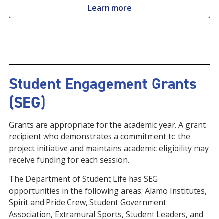
Learn more
Student Engagement Grants
(SEG)
Grants are appropriate for the academic year. A grant
recipient who demonstrates a commitment to the
project initiative and maintains academic eligibility may
receive funding for each session.
The Department of Student Life has SEG
opportunities in the following areas: Alamo Institutes,
Spirit and Pride Crew, Student Government
Association, Extramural Sports, Student Leaders, and