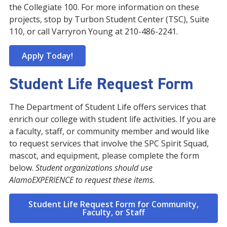
the Collegiate 100. For more information on these
projects, stop by Turbon Student Center (TSC), Suite
110, or call Varryron Young at 210-486-2241.
Apply Today!
Student Life Request Form
The Department of Student Life offers services that
enrich our college with student life activities. If you are
a faculty, staff, or community member and would like
to request services that involve the SPC Spirit Squad,
mascot, and equipment, please complete the form
below.
Student organizations should use
AlamoEXPERIENCE to request these items.
Student Life Request Form for Community,
Faculty, or Staff