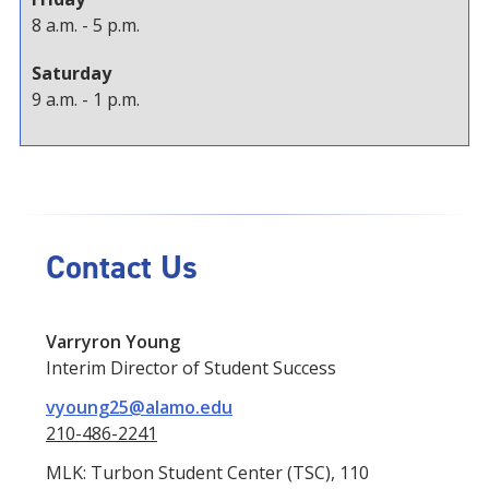
8 a.m. - 5 p.m.
Saturday
9 a.m. - 1 p.m.
Contact Us
Varryron Young
Interim Director of Student Success
vyoung25@alamo.edu
210-486-2241
MLK: Turbon Student Center (TSC), 110