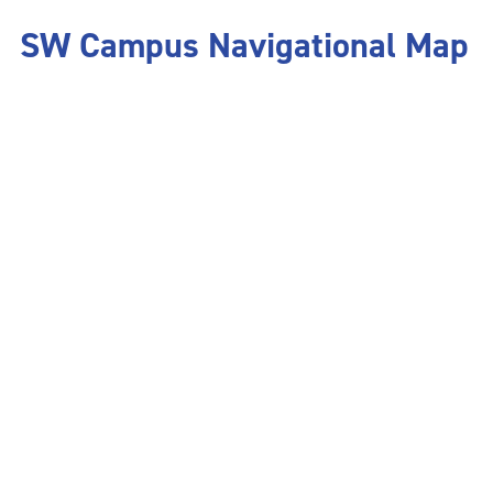
SW Campus Navigational Map