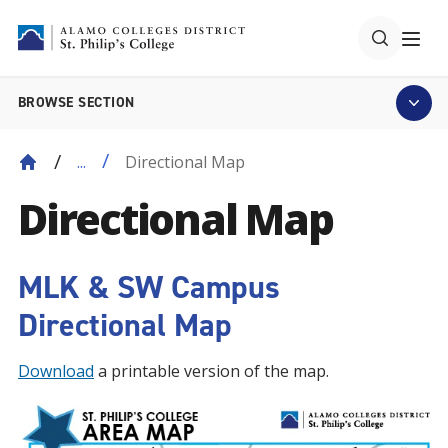
BROWSE SECTION
Directional Map
...
Directional Map
MLK & SW Campus
Directional Map
Download
a printable version of the map.