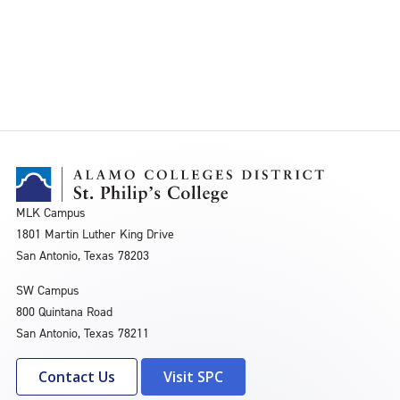
MLK Campus
1801 Martin Luther King Drive
San Antonio, Texas 78203
SW Campus
800 Quintana Road
San Antonio, Texas 78211
Contact Us
Visit SPC