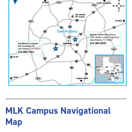
MLK Campus Navigational
Map