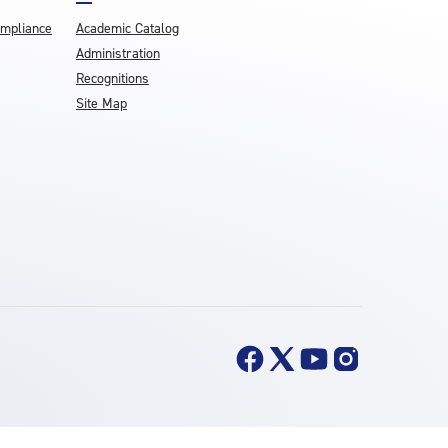
ompliance
Academic Catalog
Administration
Recognitions
Site Map