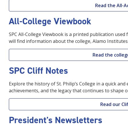
Read the All-A
All-College Viewbook
SPC All-College Viewbook is a printed publication used 
will find information about the college, Alamo Institutes
Read the colle
SPC Cliff Notes
Explore the history of St. Philip’s College in a quick an
achievements, and the legacy that continues to shape o
Read our Cli
President's Newsletters