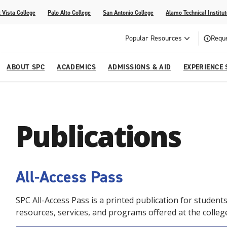
 Vista College
Palo Alto College
San Antonio College
Alamo Technical Institut
Popular Resources
Reque
ABOUT SPC
ACADEMICS
ADMISSIONS & AID
EXPERIENCE 
dvising
lege
e
Compliance
Academic Calendar
Specific Populations
Your Future Starts Here
Social Media
Publications
s
NE
s
Continuing Education
cational Development (G.E.D.)
High School Programs
All-Access Pass
SPC All-Access Pass is a printed publication for studen
resources, services, and programs offered at the colleg