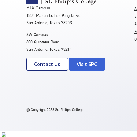
MLK Campus
A
1801 Martin Luther King Drive
E
San Antonio, Texas 78203
A
F
SW Campus
O
800 Quintana Road
San Antonio, Texas 78211
Contact Us
Visit SPC
©
Copyright 2026 St. Philip's College