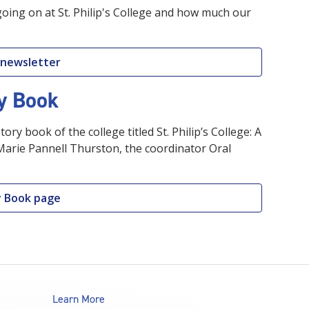
going on at St. Philip's College and how much our
 newsletter
ry Book
tory book of the college titled St. Philip’s College: A
 Marie Pannell Thurston, the coordinator Oral
ry Book page
Learn More