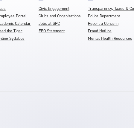
ces
Civic Engagement
Transparency, Taxes & C
mployee Portal
Clubs and Organizations
Police Department
cademic Calendar
Jobs at SPC
Report a Concern
eed the Tiger
EEO Statement
Fraud Hotline
nline Syllabus
Mental Health Resources