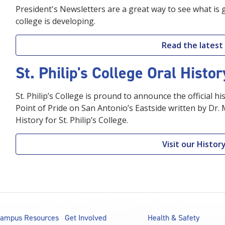
President's Newsletters are a great way to see what is 
college is developing.
Read the latest
St. Philip's College Oral Histo
St. Philip’s College is pround to announce the official his
Point of Pride on San Antonio’s Eastside written by Dr.
History for St. Philip’s College.
Visit our Histo
ampus Resources
Get Involved
Health & Safety