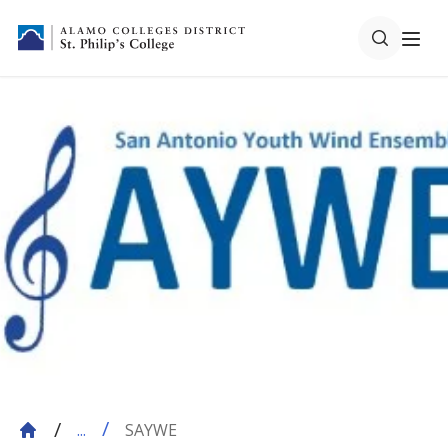
SAYWE
...