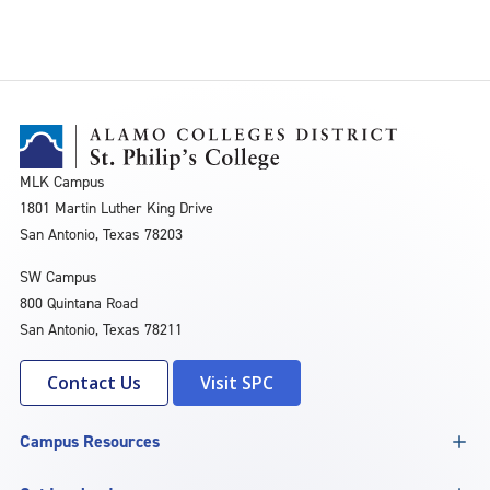
MLK Campus
1801 Martin Luther King Drive
San Antonio, Texas 78203
SW Campus
800 Quintana Road
San Antonio, Texas 78211
Contact Us
Visit SPC
Campus Resources