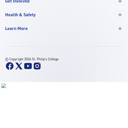
Get Involved
Health & Safety
Learn More
©
Copyright 2026 St. Philip's College