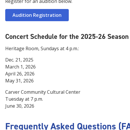
Register for an audition below.
Audition Registration
Concert Schedule for the 2025-26 Season
Heritage Room, Sundays at 4 p.m.:
Dec. 21, 2025
March 1, 2026
April 26, 2026
May 31, 2026
Carver Community Cultural Center
Tuesday at 7 p.m.
June 30, 2026
Frequently Asked Questions (F