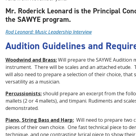
Mr. Roderick Leonard is the Principal Con
the SAWYE program.
Rod Leonard: Music Leadership Interview
Audition Guidelines and Requi
Woodwind and Brass:
Will prepare the SAYWE Audition m
instrument. There will be scales and an attached etude. 
will also need to prepare a selection of their choice, that
versatility as a musician.
Percussionists:
should prepare an excerpt from the follo
mallets (2 or 4 mallets), and timpani. Rudiments and scales
demonstrated.
Piano, String Bass and Harp:
Will need to prepare two 
pieces of their own choice. One fast technical piece to d
technique, and one contrasting lyrical piece to show their 