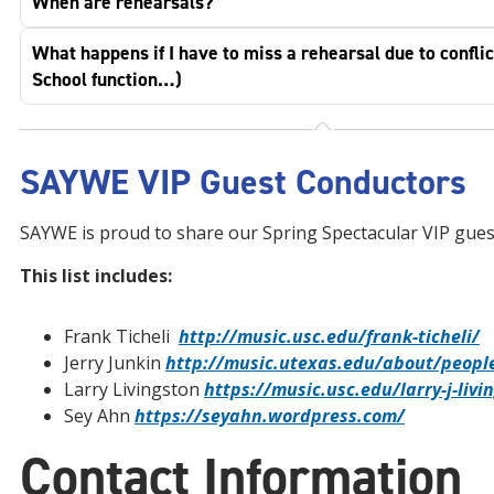
When are rehearsals?
What happens if I have to miss a rehearsal due to conflic
School function…)
SAYWE VIP Guest Conductors
SAYWE is proud to share our Spring Spectacular VIP gues
This list includes:
Frank Ticheli
http://music.usc.edu/frank-ticheli/
Jerry Junkin
http://music.utexas.edu/about/people
Larry Livingston
https://music.usc.edu/larry-j-livi
Sey Ahn
https://seyahn.wordpress.com/
Contact Information