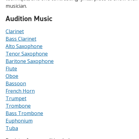
musician.
Audition Music
Clarinet
Bass Clarinet
Alto Saxophone
Tenor Saxophone
Baritone Saxophone
Flute
Oboe
Bassoon
French Horn
Trumpet
Trombone
Bass Trombone
Euphonium
Tuba