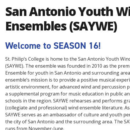
San Antonio Youth W
Ensembles (SAYWE)
Welcome to SEASON 16!
St. Philip’s College is home to the San Antonio Youth Wi
(SAYWE). The ensemble was founded in 2010 as the prem
Ensemble for youth in San Antonio and surrounding area
ensemble’s mission is to provide a positive musical experi
artistic environment, for advanced wind and percussion p
a supplemental program for music education in public an
schools in the region. SAYWE rehearses and performs gra
(collegiate and professional) wind ensemble literature. A
SAYWE serves as an ambassador of culture and youth pe
the city of San Antonio and the surrounding area. The 
runs from November-June.