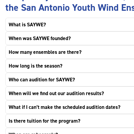
the San Antonio Youth Wind En
What is SAYWE?
When was SAYWE founded?
How many ensembles are there?
How long is the season?
Who can audition for SAYWE?
When will we find out our audition results?
What if I can’t make the scheduled audition dates?
Is there tuition for the program?