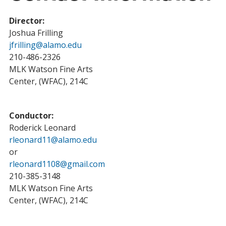
Director:
Joshua Frilling
jfrilling@alamo.edu
210-486-2326
MLK Watson Fine Arts
Center, (WFAC), 214C
Conductor:
Roderick Leonard
rleonard11@alamo.edu
or
rleonard1108@gmail.com
210-385-3148
MLK Watson Fine Arts
Center, (WFAC), 214C