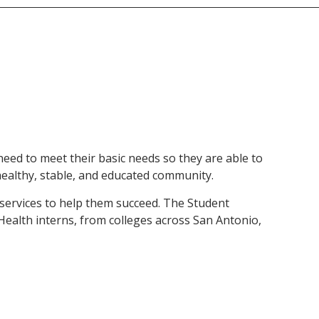
eed to meet their basic needs so they are able to
healthy, stable, and educated community.
d services to help them succeed. The Student
Health interns, from colleges across San Antonio,