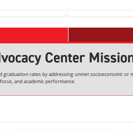
vocacy Center Missio
nd graduation rates by addressing unmet socioeconomic or m
, focus, and academic performance.