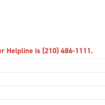
r Helpline is (210) 486-1111.