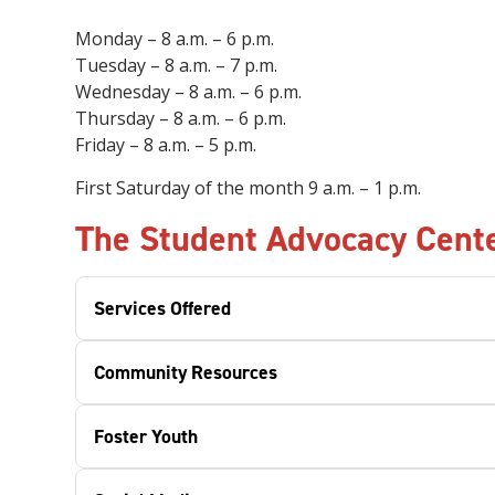
Monday – 8 a.m. – 6 p.m.
Tuesday – 8 a.m. – 7 p.m.
Wednesday – 8 a.m. – 6 p.m.
Thursday – 8 a.m. – 6 p.m.
Friday
– 8 a.m. – 5 p.m.
First Saturday of the month 9 a.m.
–
1 p.m.
The Student Advocacy Cente
Services Offered
Community Resources
Foster Youth