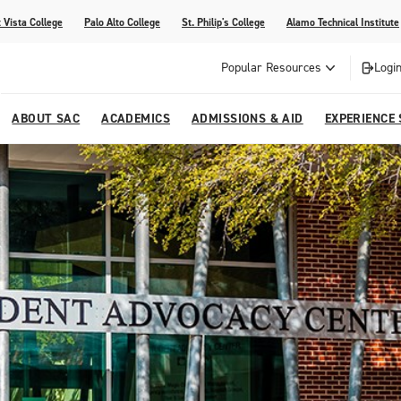
 Vista College
Palo Alto College
St. Philip's College
Alamo Technical Institute
Popular Resources
Login
ABOUT SAC
ACADEMICS
ADMISSIONS & AID
EXPERIENCE
alendar
 Center
College Offices and Departments
Academic Resources
Family Resources
Campus Life
Campus Media
urse Equivalencies
College
Our College
Continuing Education
SAC Welcome Center
itiatives
l Programs
 and Enrollment Verifications
Strategic Planning
Project BUILD