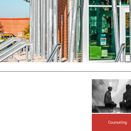
Counseling