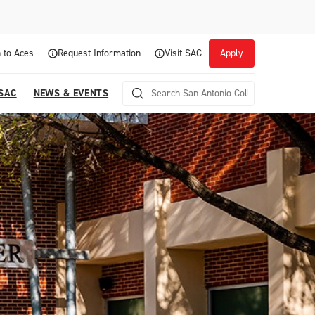
 to Aces
Request Information
Visit SAC
Apply
 SAC
NEWS & EVENTS
Career Readiness and Experiential
Opportunities
Focuses on fostering continuous growth through