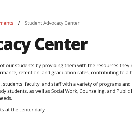
tments
Student Advocacy Center
cacy Center
of our students by providing them with the resources they n
rmance, retention, and graduation rates, contributing to a 
, students, faculty, and staff with a variety of programs an
y students, as well as Social Work, Counseling, and Public 
needs.
 at the center daily.