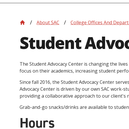
About SAC
College Offices And Depar
Student Advo
The Student Advocacy Center is changing the lives 
focus on their academics, increasing student perfo
Since fall 2016, the Student Advocacy Center serves
Advocacy Center is driven by our own SAC work-stud
providing a collaborative approach to our client's 
Grab-and-go snacks/drinks are available to students
Hours