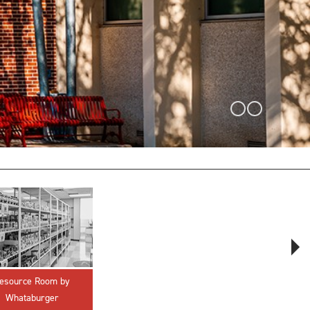
innovative career development programs,
experiential opportunities, and tailored
professional development resources.
Click here for more information
esource Room by
Crisis & Suicidal
Whataburger
Emergency Response