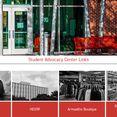
Student Advocacy Center Links
R
HEERF
Armadillo Boutique