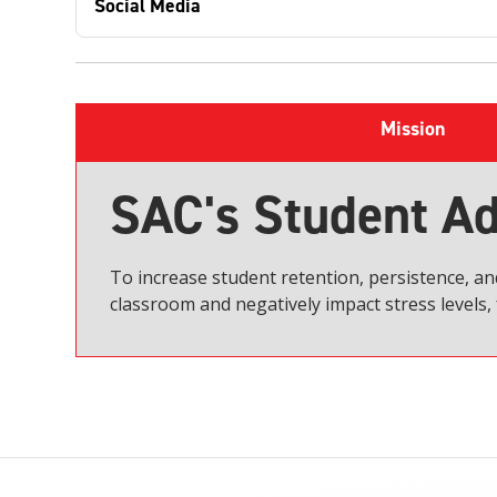
Social Media
Mission
SAC's Student Ad
To increase student retention, persistence, a
classroom and negatively impact stress levels