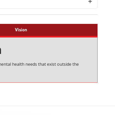
Vision
n
ental health needs that exist outside the