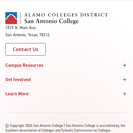
1819 N. Main Ave.
San Antonio, Texas 78212
Contact Us
Campus Resources
Get Involved
Learn More
©
Copyright 2026 San Antonio College | San Antonio College is accredited by the
Southern Association of Colleges and Schools Commission on Colleges