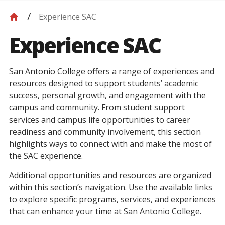
Experience SAC
Experience SAC
San Antonio College offers a range of experiences and
resources designed to support students’ academic
success, personal growth, and engagement with the
campus and community. From student support
services and campus life opportunities to career
readiness and community involvement, this section
highlights ways to connect with and make the most of
the SAC experience.
Additional opportunities and resources are organized
within this section’s navigation. Use the available links
to explore specific programs, services, and experiences
that can enhance your time at San Antonio College.