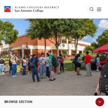
BROWSE SECTION