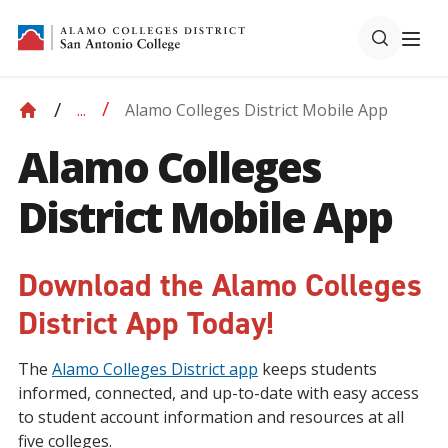
Alamo Colleges District Mobile App
...
Alamo Colleges
District Mobile App
Download the Alamo Colleges
District App Today!
The
Alamo Colleges District app
keeps students
informed, connected, and up-to-date with easy access
to student account information and resources at all
five colleges.