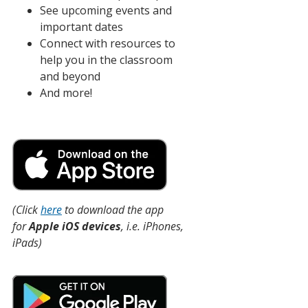
See upcoming events and
important dates
Connect with resources to
help you in the classroom
and beyond
And more!
(Click
here
to download the app
for
Apple iOS devices
, i.e. iPhones,
iPads)