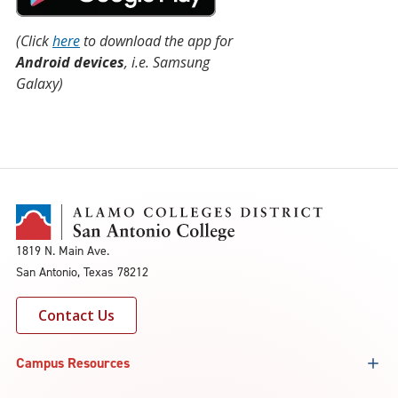
(Click
here
to download the app for
Android devices
, i.e. Samsung
Galaxy)
1819 N. Main Ave.
San Antonio, Texas 78212
Contact Us
Campus Resources