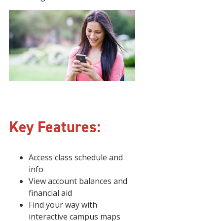
Key Features:
Access class schedule and
info
View account balances and
financial aid
Find your way with
interactive campus maps