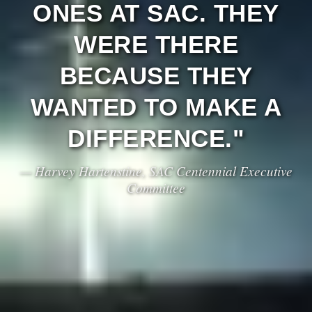
ONES AT SAC. THEY
WERE THERE
BECAUSE THEY
WANTED TO MAKE A
DIFFERENCE."
— Harvey Hartenstine, SAC Centennial Executive
Committee