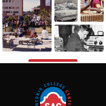
1819 N. Main Ave.
San Antonio, Texas 78212
Contact Us
Campus Resources