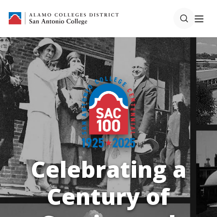
Centennial
SAC Centennial