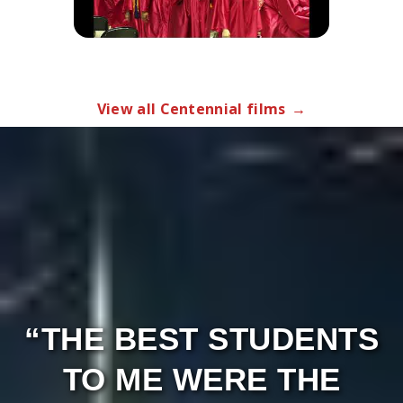
“THE BEST STUDENTS
TO ME WERE THE