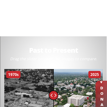
DONATE