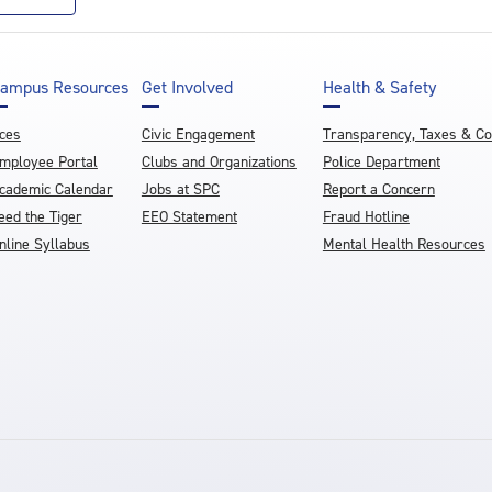
ampus Resources
Get Involved
Health & Safety
ces
Civic Engagement
Transparency, Taxes & C
mployee Portal
Clubs and Organizations
Police Department
cademic Calendar
Jobs at SPC
Report a Concern
eed the Tiger
EEO Statement
Fraud Hotline
nline Syllabus
Mental Health Resources