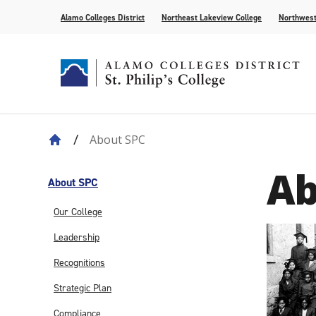
Alamo Colleges District
Northeast Lakeview College
Northwest
About SPC
About Our History
Find Your Program
How to Apply
Current Students
News
Leadership
Academic A
Pay for Col
Campus Lif
Media
Ab
College Offices
Academic Resources
Community
Events
Recognition
AlamoONLI
Publication
About SPC
Distance Learning
General Edu
Our College
Leadership
Recognitions
Strategic Plan
Compliance