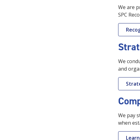
We are pr
SPC Reco
Recog
Strat
We conduc
and organ
Strat
Comp
We pay st
when est
Learn