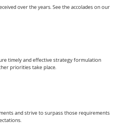
ceived over the years. See the accolades on our
ure timely and effective strategy formulation
er priorities take place.
rements and strive to surpass those requirements
ctations.