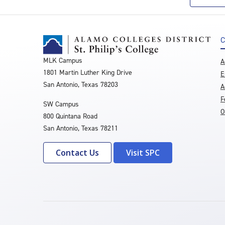
C
MLK Campus
A
1801 Martin Luther King Drive
E
San Antonio, Texas 78203
A
F
SW Campus
O
800 Quintana Road
San Antonio, Texas 78211
Contact Us
Visit SPC