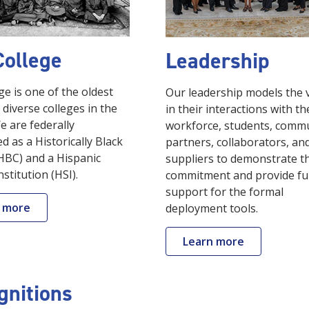
College
Leadership
ge is one of the oldest
Our leadership models the 
diverse colleges in the
in their interactions with th
e are federally
workforce, students, commu
d as a Historically Black
partners, collaborators, an
HBC) and a Hispanic
suppliers to demonstrate t
nstitution (HSI).
commitment and provide fu
support for the formal
 more
deployment tools.
Learn more
gnitions