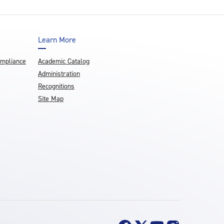
Learn More
ompliance
Academic Catalog
Administration
Recognitions
Site Map