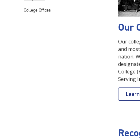
College Offices
Our 
Our colle
and most 
nation. W
designate
College (
Serving I
Learn
Reco