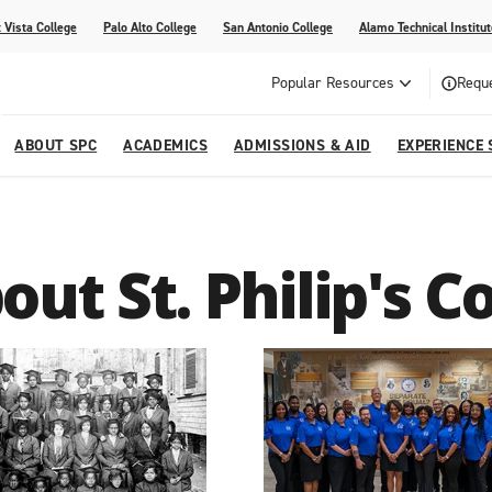
 Vista College
Palo Alto College
San Antonio College
Alamo Technical Institut
Popular Resources
Reque
ABOUT SPC
ACADEMICS
ADMISSIONS & AID
EXPERIENCE 
dvising
lege
e
Compliance
Academic Calendar
Specific Populations
Your Future Starts Here
Social Media
out St. Philip's C
s
NE
s
Continuing Education
cational Development (G.E.D.)
High School Programs