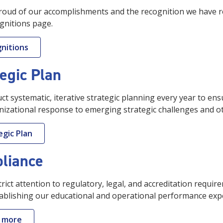
oud of our accomplishments and the recognition we have re
gnitions page.
nitions
egic Plan
t systematic, iterative strategic planning every year to ens
izational response to emerging strategic challenges and oth
egic Plan
liance
rict attention to regulatory, legal, and accreditation requi
ablishing our educational and operational performance expe
 more