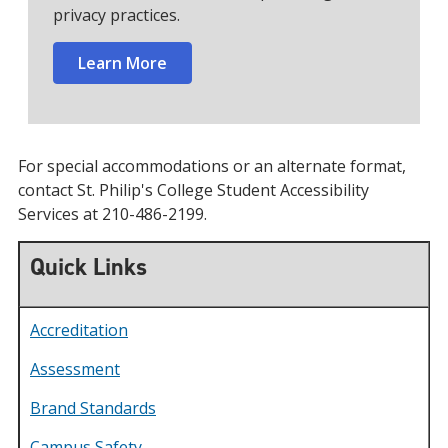
privacy practices.
Learn More
For special accommodations or an alternate format,
contact St. Philip's College Student Accessibility
Services at 210-486-2199.
Quick Links
Accreditation
Assessment
Brand Standards
Campus Safety