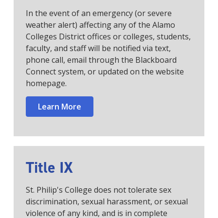
In the event of an emergency (or severe
weather alert) affecting any of the Alamo
Colleges District offices or colleges, students,
faculty, and staff will be notified via text,
phone call, email through the Blackboard
Connect system, or updated on the website
homepage.
Learn More
Title IX
St. Philip's College does not tolerate sex
discrimination, sexual harassment, or sexual
violence of any kind, and is in complete