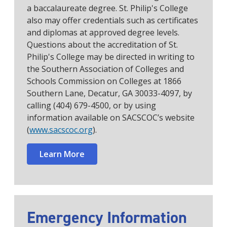
a baccalaureate degree. St. Philip's College
also may offer credentials such as certificates
and diplomas at approved degree levels.
Questions about the accreditation of St.
Philip's College may be directed in writing to
the Southern Association of Colleges and
Schools Commission on Colleges at 1866
Southern Lane, Decatur, GA 30033-4097, by
calling (404) 679-4500, or by using
information available on SACSCOC’s website
(
www.sacscoc.org
).
Learn More
Emergency Information