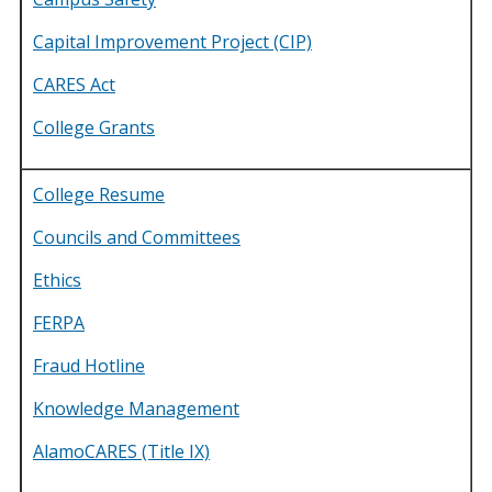
Capital Improvement Project (CIP)
CARES Act
College Grants
College Resume
Councils and Committees
Ethics
FERPA
Fraud Hotline
Knowledge Management
AlamoCARES (Title IX)