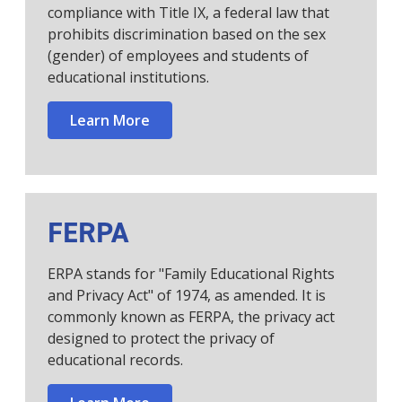
compliance with Title IX, a federal law that
prohibits discrimination based on the sex
(gender) of employees and students of
educational institutions.
Learn More
FERPA
ERPA stands for "Family Educational Rights
and Privacy Act" of 1974, as amended. It is
commonly known as FERPA, the privacy act
designed to protect the privacy of
educational records.