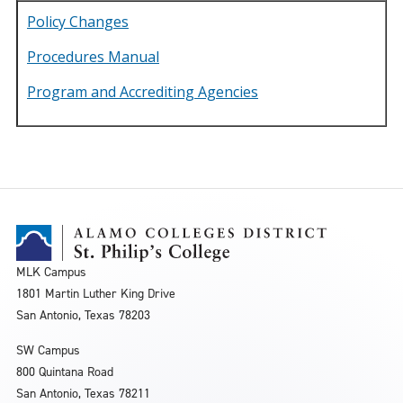
Policy Changes
Procedures Manual
Program and Accrediting Agencies
MLK Campus
1801 Martin Luther King Drive
San Antonio, Texas 78203
SW Campus
800 Quintana Road
San Antonio, Texas 78211