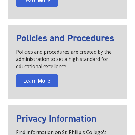
Learn More
Policies and Procedures
Policies and procedures are created by the
administration to set a high standard for
educational excellence.
Learn More
Privacy Information
Find information on St. Philip's College's