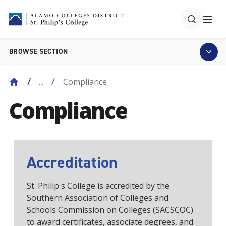
BROWSE SECTION
Compliance
...
Compliance
Accreditation
St. Philip's College is accredited by the
Southern Association of Colleges and
Schools Commission on Colleges (SACSCOC)
to award certificates, associate degrees, and