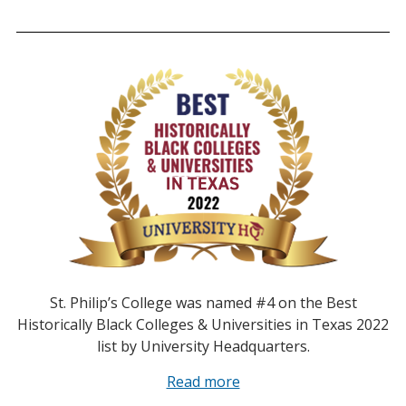
St. Philip’s College was named #4 on the Best
Historically Black Colleges & Universities in Texas 2022
list by University Headquarters.
Read more