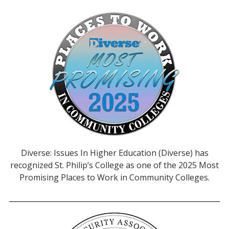
Diverse: Issues In Higher Education (Diverse) has
recognized St. Philip’s College as one of the 2025 Most
Promising Places to Work in Community Colleges.