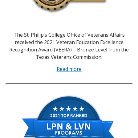
The St. Philip’s College Office of Veterans Affairs
received the 2021 Veteran Education Excellence
Recognition Award (VEERA) – Bronze Level from the
Texas Veterans Commission.
Read more