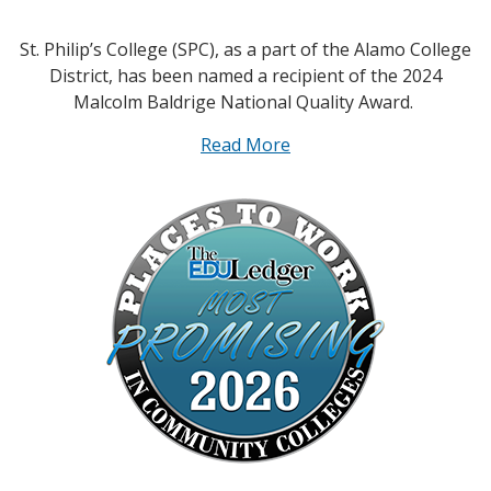
St. Philip’s College (SPC), as a part of the Alamo College
District, has been named a recipient of the 2024
Malcolm Baldrige National Quality Award.
Read More