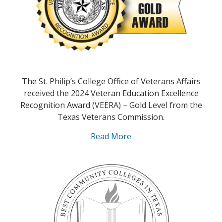
The St. Philip’s College Office of Veterans Affairs
received the 2024 Veteran Education Excellence
Recognition Award (VEERA) – Gold Level from the
Texas Veterans Commission.
Read More