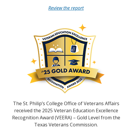
Review the report
The St. Philip’s College Office of Veterans Affairs
received the 2025 Veteran Education Excellence
Recognition Award (VEERA) – Gold Level from the
Texas Veterans Commission.