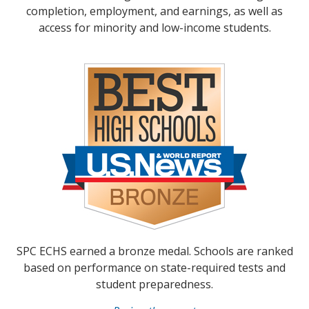
completion, employment, and earnings, as well as
access for minority and low-income students.
SPC ECHS earned a bronze medal. Schools are ranked
based on performance on state-required tests and
student preparedness.