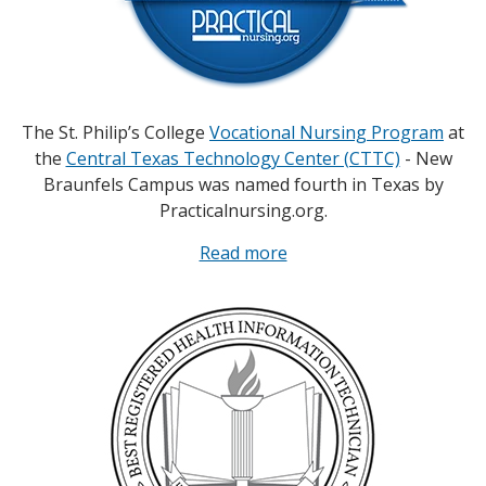
The St. Philip’s College
Vocational Nursing Program
at
the
Central Texas Technology Center (CTTC)
- New
Braunfels Campus was named fourth in Texas by
Practicalnursing.org.
Read more