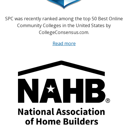
SPC was recently ranked among the top 50 Best Online
Community Colleges in the United States by
CollegeConsensus.com.
Read more