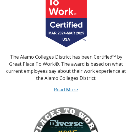
The Alamo Colleges District has been Certified™ by
Great Place To Work®. The award is based on what
current employees say about their work experience at
the Alamo Colleges District.
Read More