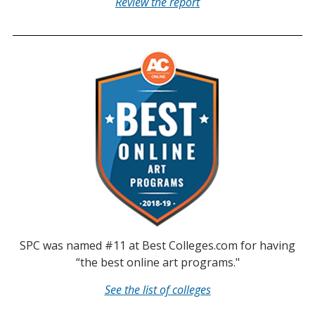
Review the report
SPC was named #11 at Best Colleges.com for having
“the best online art programs."
See the list of colleges