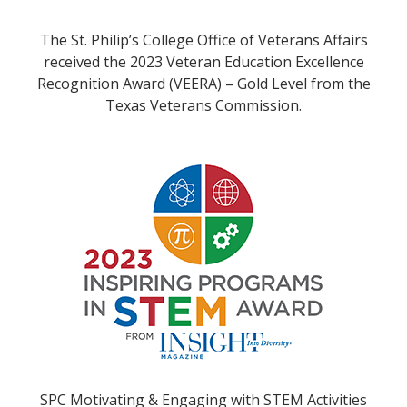
The St. Philip’s College Office of Veterans Affairs
received the 2023 Veteran Education Excellence
Recognition Award (VEERA) – Gold Level from the
Texas Veterans Commission.
SPC Motivating & Engaging with STEM Activities