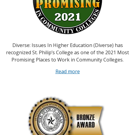
Diverse: Issues In Higher Education (Diverse) has
recognized St. Philip’s College as one of the 2021 Most
Promising Places to Work in Community Colleges.
Read more