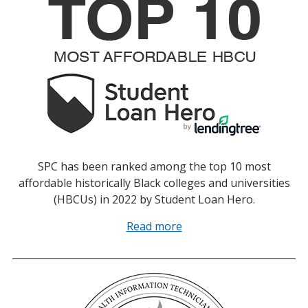
SPC has been ranked among the top 10 most
affordable historically Black colleges and universities
(HBCUs) in 2022 by Student Loan Hero.
Read more