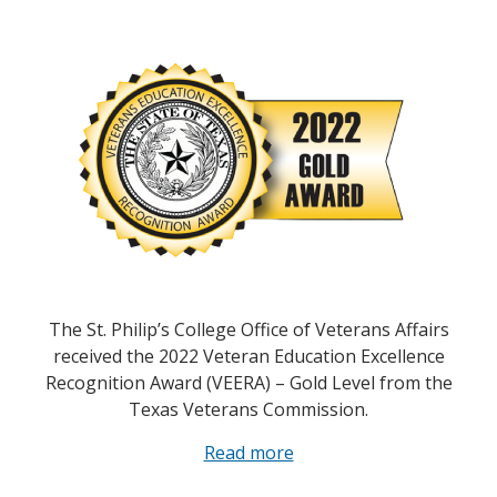
The St. Philip’s College Office of Veterans Affairs
received the 2022 Veteran Education Excellence
Recognition Award (VEERA) – Gold Level from the
Texas Veterans Commission.
Read more