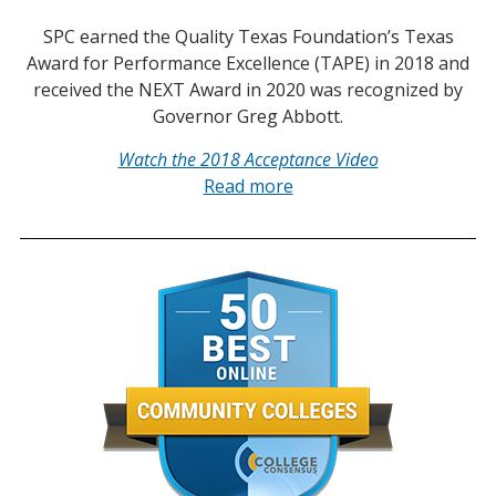
SPC earned the Quality Texas Foundation’s Texas
Award for Performance Excellence (TAPE) in 2018 and
received the NEXT Award in 2020 was recognized by
Governor Greg Abbott.
Watch the 2018 Acceptance Video
Read more