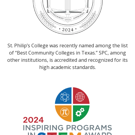
St. Philip’s College was recently named among the list
of “Best Community Colleges in Texas.” SPC, among
other institutions, is accredited and recognized for its
high academic standards.