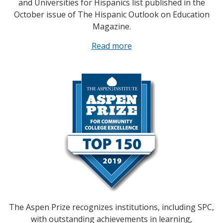
and Universities for Hispanics list published in the
October issue of The Hispanic Outlook on Education
Magazine.
Read more
The Aspen Prize recognizes institutions, including SPC,
with outstanding achievements in learning,