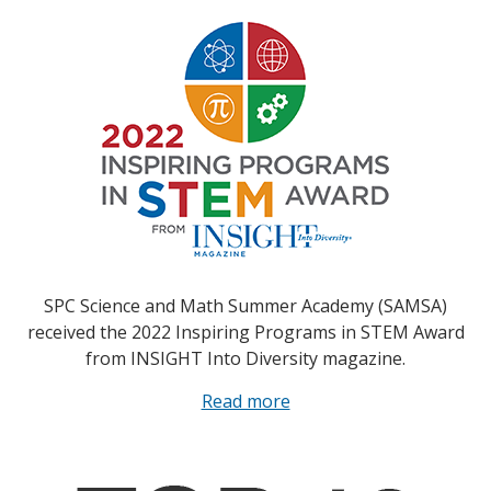
SPC Science and Math Summer Academy (SAMSA)
received the 2022 Inspiring Programs in STEM Award
from INSIGHT Into Diversity magazine.
Read more