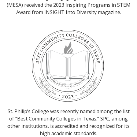
(MESA) received the 2023 Inspiring Programs in STEM
Award from INSIGHT Into Diversity magazine.
St. Philip’s College was recently named among the list
of “Best Community Colleges in Texas.” SPC, among
other institutions, is accredited and recognized for its
high academic standards.