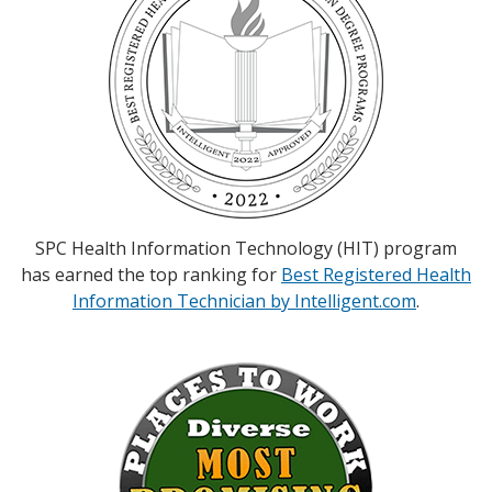
SPC Health Information Technology (HIT) program
has earned the top ranking for
Best Registered Health
Information Technician by Intelligent.com
.