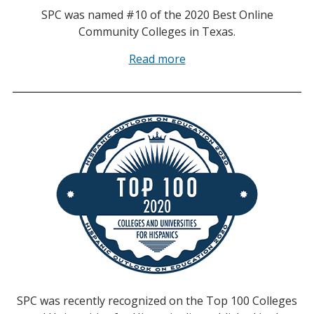
SPC was named #10 of the 2020 Best Online
Community Colleges in Texas.
Read more
SPC was recently recognized on the Top 100 Colleges