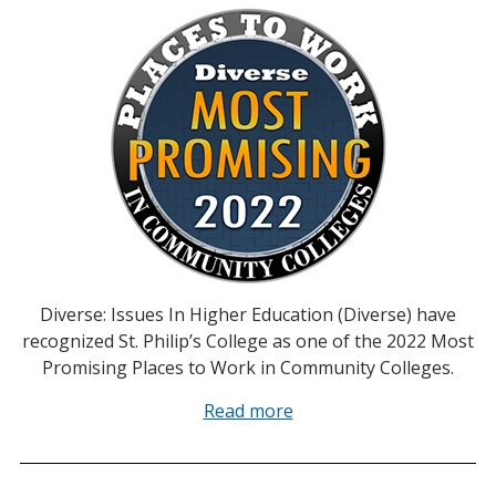
Diverse: Issues In Higher Education (Diverse) have
recognized St. Philip’s College as one of the 2022 Most
Promising Places to Work in Community Colleges.
Read more