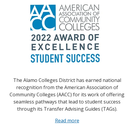
The Alamo Colleges District has earned national
recognition from the American Association of
Community Colleges (AACC) for its work of offering
seamless pathways that lead to student success
through its Transfer Advising Guides (TAGs).
Read more