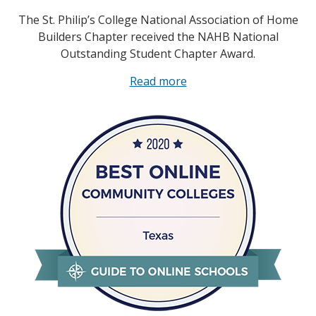
The St. Philip’s College National Association of Home
Builders Chapter received the NAHB National
Outstanding Student Chapter Award.
Read more