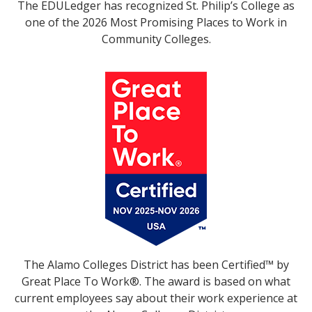
The EDULedger has recognized St. Philip’s College as
one of the 2026 Most Promising Places to Work in
Community Colleges.
The Alamo Colleges District has been Certified™ by
Great Place To Work®. The award is based on what
current employees say about their work experience at