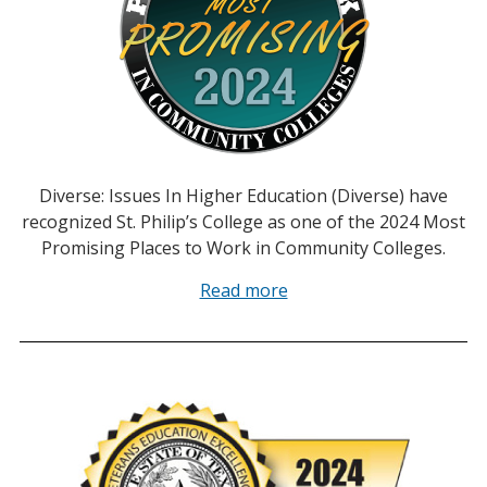
Diverse: Issues In Higher Education (Diverse) have
recognized St. Philip’s College as one of the 2024 Most
Promising Places to Work in Community Colleges.
Read more