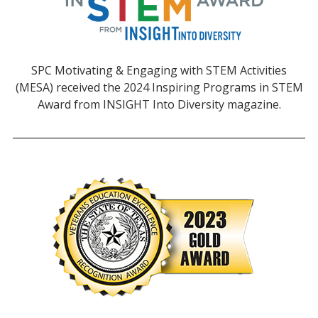
SPC Motivating & Engaging with STEM Activities
(MESA) received the 2024 Inspiring Programs in STEM
Award from INSIGHT Into Diversity magazine.