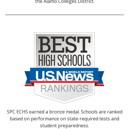
the Alamo Colleges District.
SPC ECHS earned a bronze medal. Schools are ranked
based on performance on state-required tests and
student preparedness.