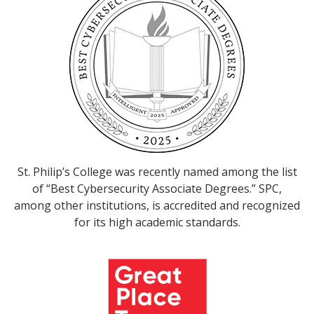
St. Philip’s College was recently named among the list
of “Best Cybersecurity Associate Degrees.” SPC,
among other institutions, is accredited and recognized
for its high academic standards.