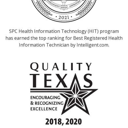
SPC Health Information Technology (HIT) program
has earned the top ranking for Best Registered Health
Information Technician by Intelligent.com.