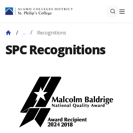
Recognitions
...
SPC Recognitions