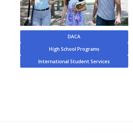
DACA
High School Programs
International Student Services