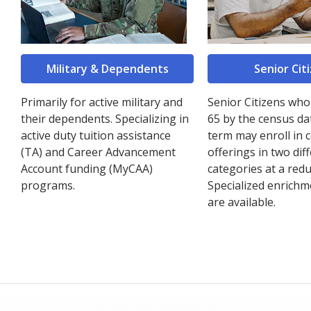
Military & Dependents
Senior Cit
Primarily for active military and
Senior Citizens who
their dependents. Specializing in
65 by the census da
active duty tuition assistance
term may enroll in 
(TA) and Career Advancement
offerings in two dif
Account funding (MyCAA)
categories at a redu
programs.
Specialized enrichm
are available.