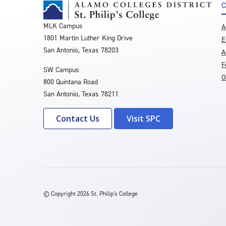
C
MLK Campus
A
1801 Martin Luther King Drive
E
San Antonio, Texas 78203
A
F
SW Campus
O
800 Quintana Road
San Antonio, Texas 78211
Contact Us
Visit SPC
©
Copyright 2026 St. Philip's College