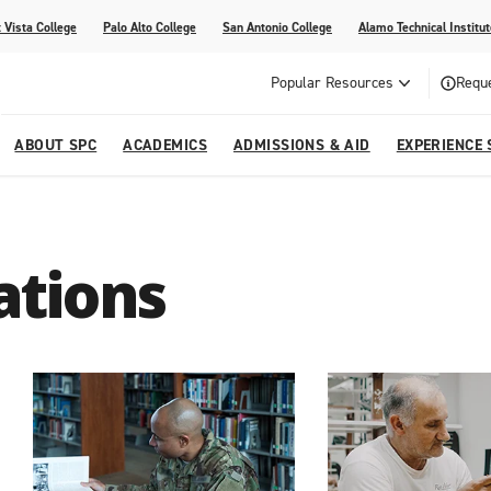
 Vista College
Palo Alto College
San Antonio College
Alamo Technical Institut
Popular Resources
Reque
ABOUT SPC
ACADEMICS
ADMISSIONS & AID
EXPERIENCE 
dvising
lege
e
Compliance
Academic Calendar
Specific Populations
Your Future Starts Here
Social Media
ations
s
NE
s
Continuing Education
cational Development (G.E.D.)
High School Programs