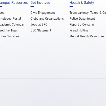
ampus Resources
Get Involved
Health & Safety
ces
Civic Engagement
Transparency, Taxes & C
mployee Portal
Clubs and Organizations
Police Department
cademic Calendar
Jobs at SPC
Report a Concern
eed the Tiger
EEO Statement
Fraud Hotline
nline Syllabus
Mental Health Resources