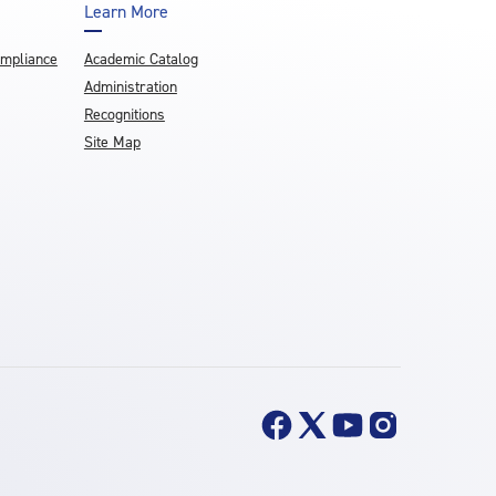
Learn More
ompliance
Academic Catalog
Administration
Recognitions
Site Map