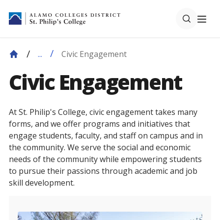
Civic Engagement
...
Civic Engagement
At St. Philip's College, civic engagement takes many
forms, and we offer programs and initiatives that
engage students, faculty, and staff on campus and in
the community. We serve the social and economic
needs of the community while empowering students
to pursue their passions through academic and job
skill development.