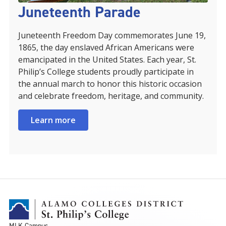
Juneteenth Parade
Juneteenth Freedom Day commemorates June 19,
1865, the day enslaved African Americans were
emancipated in the United States. Each year, St.
Philip’s College students proudly participate in
the annual march to honor this historic occasion
and celebrate freedom, heritage, and community.
Learn more
MLK Campus