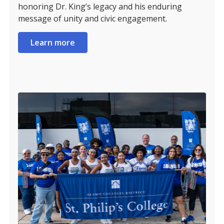
honoring Dr. King’s legacy and his enduring
message of unity and civic engagement.
Learn more