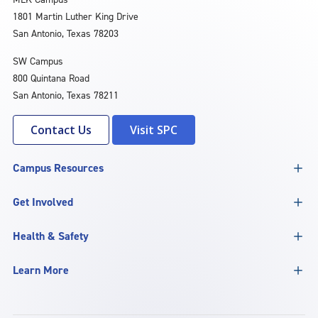
1801 Martin Luther King Drive
San Antonio, Texas 78203
SW Campus
800 Quintana Road
San Antonio, Texas 78211
Contact Us
Visit SPC
Campus Resources
Get Involved
Health & Safety
Learn More