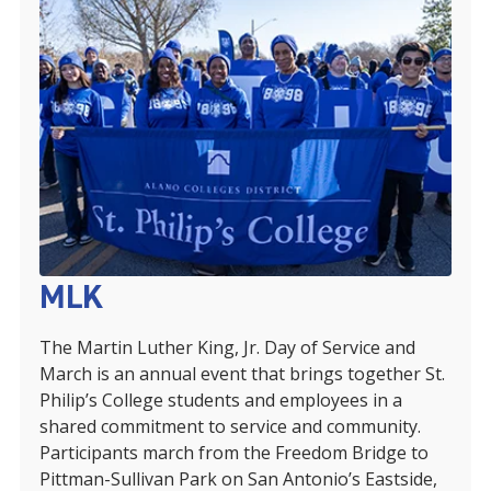
MLK
The Martin Luther King, Jr. Day of Service and
March is an annual event that brings together St.
Philip’s College students and employees in a
shared commitment to service and community.
Participants march from the Freedom Bridge to
Pittman-Sullivan Park on San Antonio’s Eastside,