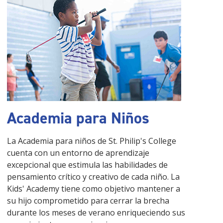
Academia para Niños
La Academia para niños de St. Philip's College
cuenta con un entorno de aprendizaje
excepcional que estimula las habilidades de
pensamiento crítico y creativo de cada niño. La
Kids' Academy tiene como objetivo mantener a
su hijo comprometido para cerrar la brecha
durante los meses de verano enriqueciendo sus