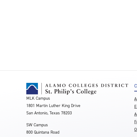
C
MLK Campus
A
1801 Martin Luther King Drive
E
San Antonio, Texas 78203
A
F
SW Campus
O
800 Quintana Road