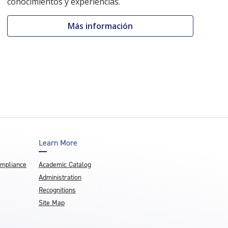
conocimientos y experiencias.
Más información
Learn More
ompliance
Academic Catalog
Administration
Recognitions
Site Map