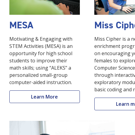
MESA
Miss Ciph
Motivating & Engaging with
Miss Cipher is a
STEM Activities (MESA) is an
enrichment prog
opportunity for high school
on encouraging 
students to improve their
females to explor
math skills; using “ALEKS” a
Computer Science 
personalized small-group
through interacti
computer-aided instruction.
exploratory modu
basic coding and r
Learn More
Learn m