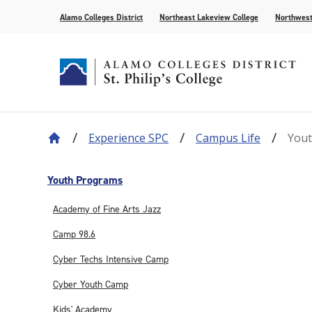
Alamo Colleges District
Northeast Lakeview College
Northwest
Experience SPC
Campus Life
You
About Our History
Find Your Program
How to Apply
Current Students
News
Leadership
Academic A
Pay for Col
Campus Lif
Media
College Offices
Academic Resources
Community
Events
Recognition
AlamoONLI
Publication
Youth Programs
Distance Learning
General Edu
Academy of Fine Arts Jazz
Camp 98.6
Cyber Techs Intensive Camp
Cyber Youth Camp
Kids' Academy