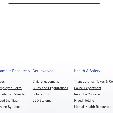
ampus Resources
Get Involved
Health & Safety
ces
Civic Engagement
Transparency, Taxes & C
mployee Portal
Clubs and Organizations
Police Department
cademic Calendar
Jobs at SPC
Report a Concern
eed the Tiger
EEO Statement
Fraud Hotline
nline Syllabus
Mental Health Resources