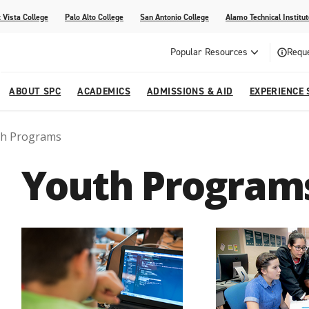
 Vista College
Palo Alto College
San Antonio College
Alamo Technical Institut
Popular Resources
Reque
ABOUT SPC
ACADEMICS
ADMISSIONS & AID
EXPERIENCE 
th Programs
dvising
lege
e
Compliance
Academic Calendar
Specific Populations
Your Future Starts Here
Social Media
Youth Program
s
NE
s
Continuing Education
cational Development (G.E.D.)
High School Programs