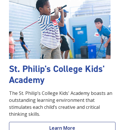
St. Philip's College Kids'
Academy
The St. Philip’s College Kids' Academy boasts an
outstanding learning environment that
stimulates each child’s creative and critical
thinking skills.
Learn More