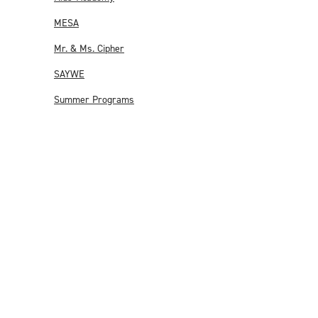
MESA
Mr. & Ms. Cipher
SAYWE
Summer Programs