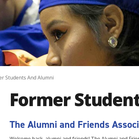
r Students And Alumni
Former Student
The Alumni and Friends Associ
Welcome back, alumni and friends! The Alumni and Frien