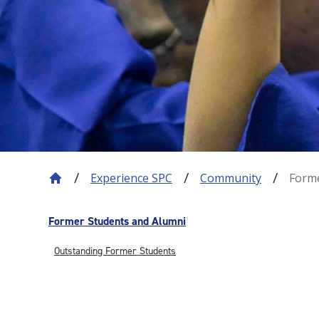
Experience SPC
Community
Forme
Former Students and Alumni
Outstanding Former Students