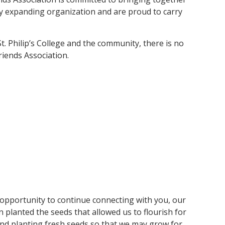
dly expanding organization and are proud to carry
St. Philip’s College and the community, there is no
iends Association.
opportunity to continue connecting with you, our
 planted the seeds that allowed us to flourish for
and planting fresh seeds so that we may grow for