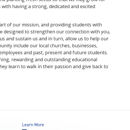
s with having a strong, dedicated and excited
art of our mission, and providing students with
 designed to strengthen our connection with you,
 us and sustain us and in turn, allow us to help our
unity include our local churches, businesses,
r employees and past, present and future students.
ching, rewarding and outstanding educational
ey learn to walk in their passion and give back to
Learn More