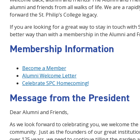
alumni and friends from all walks of life. We are a rapi
forward the St. Philip’s College legacy.
If you are looking for a great way to stay in touch with 
better way than with a membership in the Alumni and Fr
Membership Information
Become a Member
Alumni Welcome Letter
Celebrate SPC Homecoming!
Message from the President
Dear Alumni and Friends,
As we look forward to celebrating you, we welcome the 
community. Just as the founders of our great institution
over 125 years, we need to continue tilling the garden 