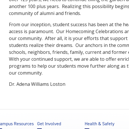
another 100 plus years. Realizing this possibility begin
community of alumni and friends.
From our inception, student success has been at the he
access is paramount. Our Homecoming Celebrations are
our community. After all, it is your efforts that support
students realize their dreams. Our anchors in the comm
schools, neighbors, friends, family, current and forme
With your continued support, we are able to offer enri
programs to help our students move further along as th
our community.
Dr. Adena Williams Loston
ampus Resources
Get Involved
Health & Safety