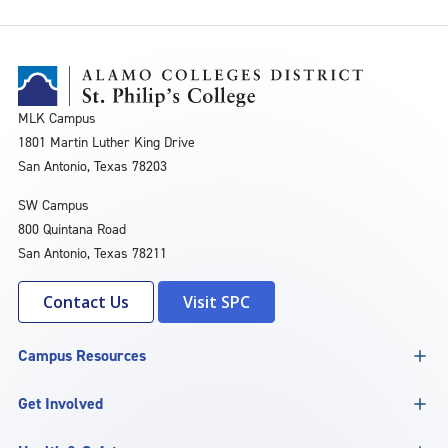
MLK Campus
1801 Martin Luther King Drive
San Antonio, Texas 78203
SW Campus
800 Quintana Road
San Antonio, Texas 78211
Contact Us
Visit SPC
Campus Resources
Get Involved