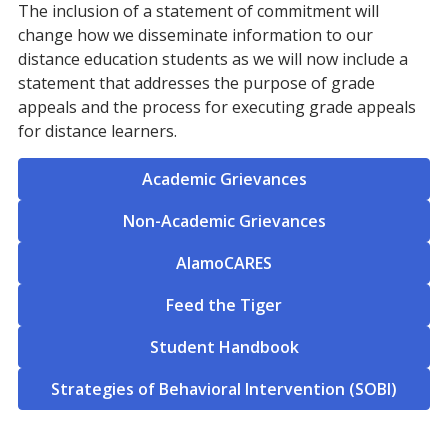
The inclusion of a statement of commitment will
change how we disseminate information to our
distance education students as we will now include a
statement that addresses the purpose of grade
appeals and the process for executing grade appeals
for distance learners.
Academic Grievances
Non-Academic Grievances
AlamoCARES
Feed the Tiger
Student Handbook
Strategies of Behavioral Intervention (SOBI)