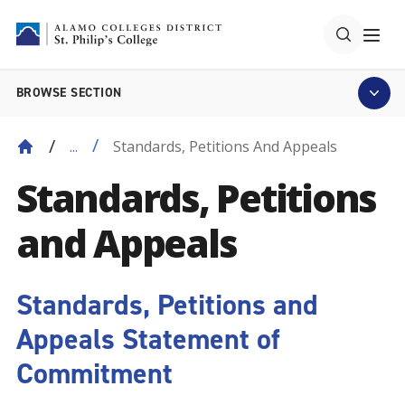
BROWSE SECTION
Standards, Petitions And Appeals
...
Standards, Petitions
and Appeals
Standards, Petitions and
Appeals Statement of
Commitment