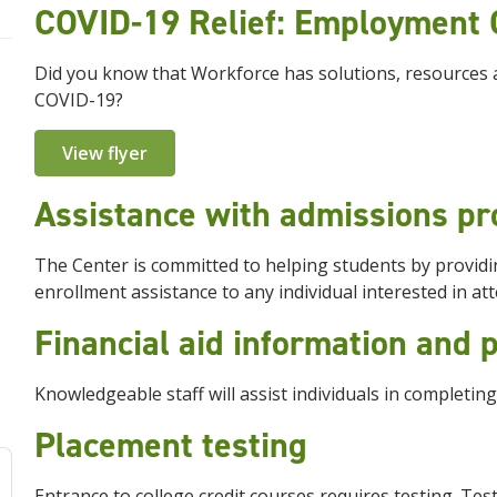
COVID-19 Relief: Employment 
Did you know that Workforce has solutions, resources 
COVID-19?
View flyer
Assistance with admissions p
The Center is committed to helping students by providi
enrollment assistance to any individual interested in at
Financial aid information and
Knowledgeable staff will assist individuals in completing
Placement testing
Entrance to college credit courses requires testing. Te