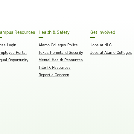
ampus Resources
Health & Safety
Get Involved
ces Login
Alamo Colleges Police
Jobs at NLC
mployee Portal
Texas Homeland Security
Jobs at Alamo Colleges
qual Opportunity
Mental Health Resources
Title IX Resources
Report a Concern