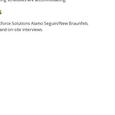
rs
rkforce Solutions Alamo Seguin/New Braunfels.
and on-site interviews.