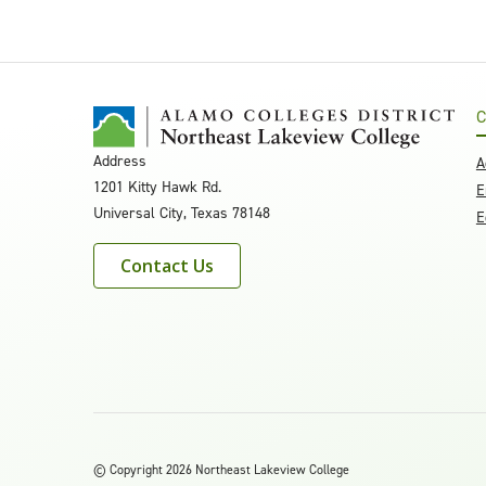
C
Address
A
1201 Kitty Hawk Rd.
E
Universal City, Texas 78148
E
Contact Us
©
Copyright 2026 Northeast Lakeview College