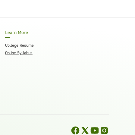
Learn More
College Resume
Online Syllabus