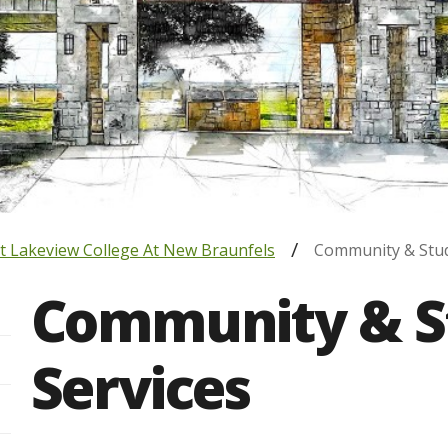
t Lakeview College At New Braunfels
Community & Stud
Community & S
Services