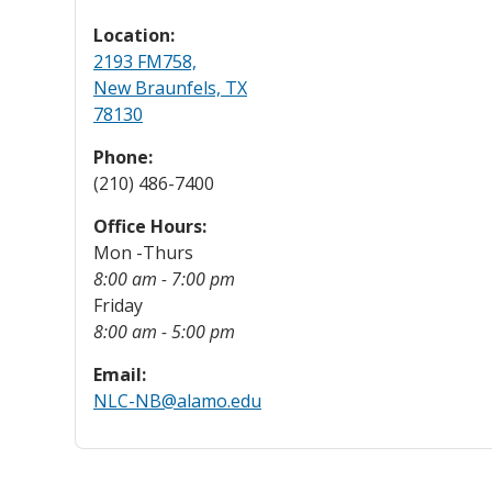
Location:
2193 FM758,
New Braunfels, TX
78130
Phone:
(210) 486-7400
Office Hours:
Mon -Thurs
8:00 am - 7:00 pm
Friday
8:00 am - 5:00 pm
Email:
NLC-NB@alamo.edu