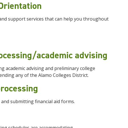
Orientation
and support services that can help you throughout
rocessing/academic advising
ng academic advising and preliminary college
tending any of the Alamo Colleges District.
 processing
 and submitting financial aid forms.
sting schedules are accommodating.