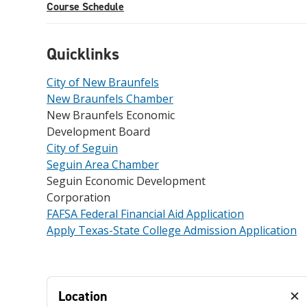
Course Schedule
Quicklinks
City of New Braunfels
New Braunfels Chamber
New Braunfels Economic
Development Board
City of Seguin
Seguin Area Chamber
Seguin Economic Development
Corporation
FAFSA Federal Financial Aid Application
Apply Texas-State College Admission Application
Location