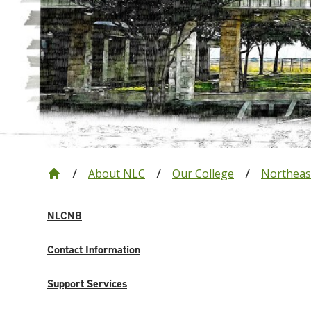
About NLC
Our College
Northeas
NLCNB
Contact Information
Support Services