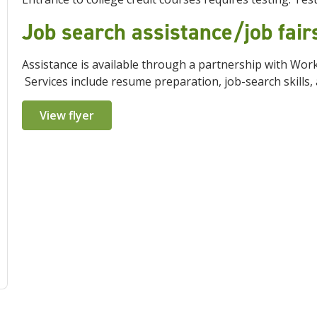
Job search assistance/job fai
Assistance is available through a partnership with Wo
Services include resume preparation, job-search skills, 
View flyer