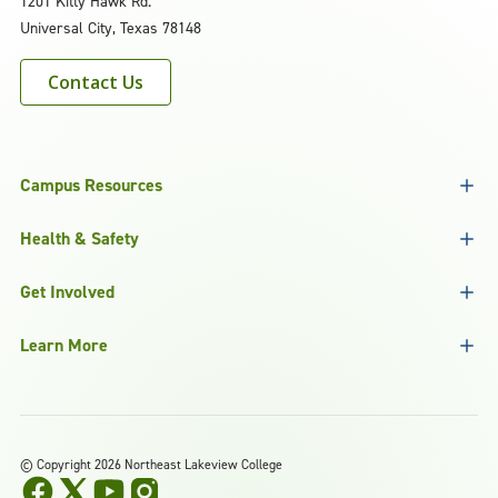
1201 Kitty Hawk Rd.
Universal City, Texas 78148
Contact Us
Campus Resources
Health & Safety
Get Involved
Learn More
©
Copyright 2026 Northeast Lakeview College