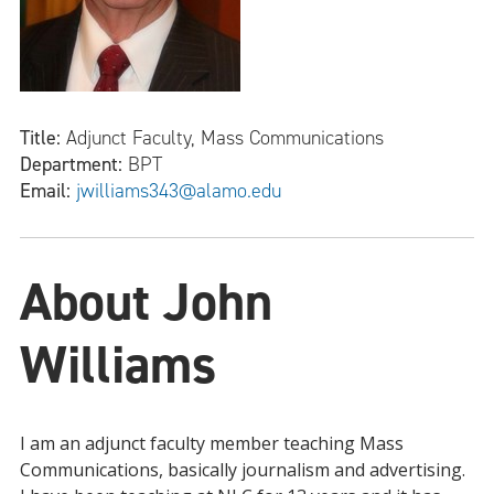
Title:
Adjunct Faculty, Mass Communications
Department:
BPT
Email:
jwilliams343@alamo.edu
About John
Williams
I am an adjunct faculty member teaching Mass
Communications, basically journalism and advertising.