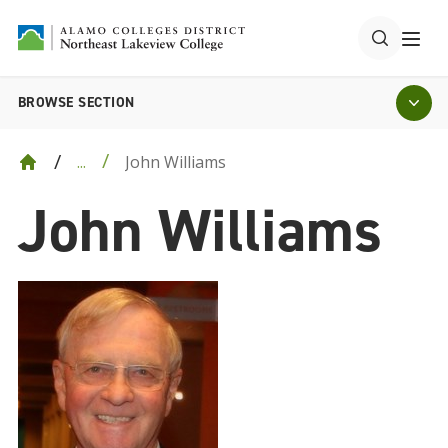
BROWSE SECTION
John Williams
...
John Williams