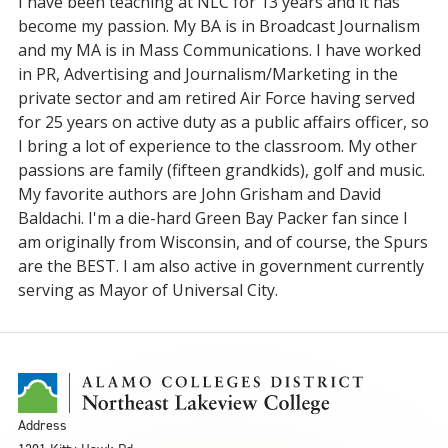
I have been teaching at NLC for 13 years and it has
become my passion. My BA is in Broadcast Journalism
and my MA is in Mass Communications. I have worked
in PR, Advertising and Journalism/Marketing in the
private sector and am retired Air Force having served
for 25 years on active duty as a public affairs officer, so
I bring a lot of experience to the classroom. My other
passions are family (fifteen grandkids), golf and music.
My favorite authors are John Grisham and David
Baldachi. I'm a die-hard Green Bay Packer fan since I
am originally from Wisconsin, and of course, the Spurs
are the BEST. I am also active in government currently
serving as Mayor of Universal City.
Address