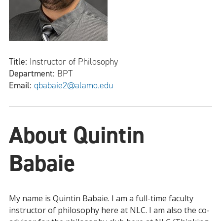
Title:
Instructor of Philosophy
Department:
BPT
Email:
qbabaie2@alamo.edu
About Quintin
Babaie
My name is Quintin Babaie. I am a full-time faculty
instructor of philosophy here at NLC. I am also the co-