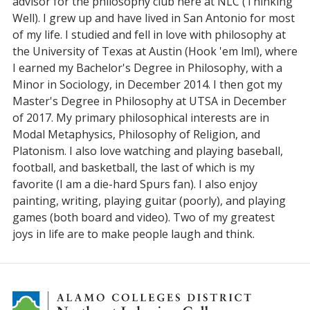
advisor for the philosophy club here at NLC (Thinking
Well). I grew up and have lived in San Antonio for most
of my life. I studied and fell in love with philosophy at
the University of Texas at Austin (Hook 'em lml), where
I earned my Bachelor's Degree in Philosophy, with a
Minor in Sociology, in December 2014. I then got my
Master's Degree in Philosophy at UTSA in December
of 2017. My primary philosophical interests are in
Modal Metaphysics, Philosophy of Religion, and
Platonism. I also love watching and playing baseball,
football, and basketball, the last of which is my
favorite (I am a die-hard Spurs fan). I also enjoy
painting, writing, playing guitar (poorly), and playing
games (both board and video). Two of my greatest
joys in life are to make people laugh and think.