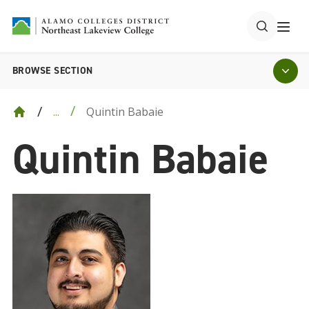
BROWSE SECTION
Quintin Babaie
...
Quintin Babaie