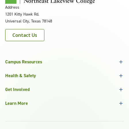
Address
1201 Kitty Hawk Rd.
Universal City, Texas 78148
Contact Us
Campus Resources
Health & Safety
Get Involved
Learn More