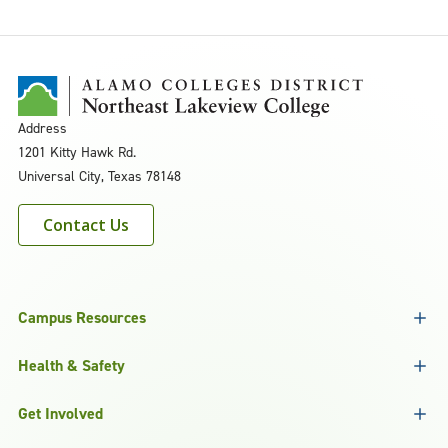
Address
1201 Kitty Hawk Rd.
Universal City, Texas 78148
Contact Us
Campus Resources
Health & Safety
Get Involved