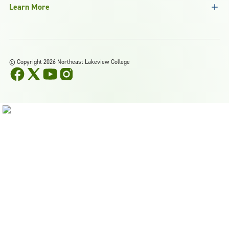
Learn More
©
Copyright 2026 Northeast Lakeview College