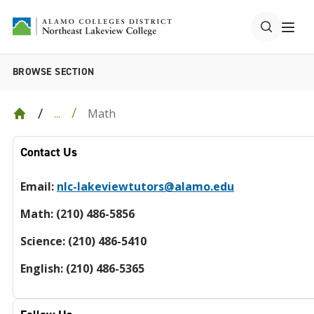
BROWSE SECTION
Math
...
Contact Us
Email:
nlc-lakeviewtutors@alamo.edu
Math: (210) 486-5856
Science: (210) 486-5410
English: (210) 486-5365