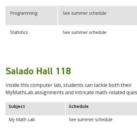
Programming
See summer schedule
Statistics
See summer schedule
Salado Hall 118
Inside this computer lab, students can tackle both their
MyMathLab assignments and intricate math-related ques
Subject
Schedule
My Math Lab
See summer schedule