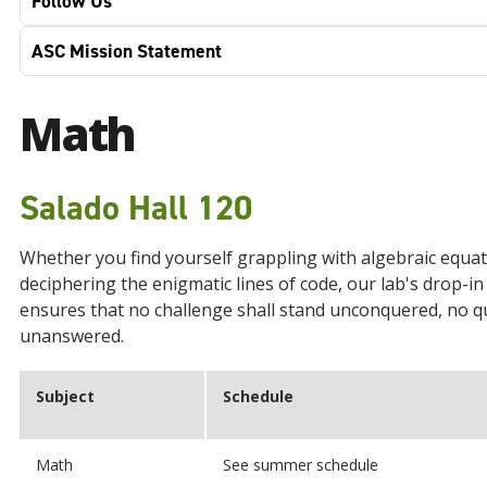
Follow Us
ASC Mission Statement
Math
Salado Hall 120
Whether you find yourself grappling with algebraic equat
deciphering the enigmatic lines of code, our lab's drop-in
ensures that no challenge shall stand unconquered, no q
unanswered.
Subject
Schedule
Math
See summer schedule