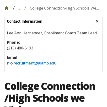
College Connection-High Schools We
...
Visit
Contact Information
Lee Ann Hernandez, Enrollment Coach Team Lead
Phone:
(210) 486-5193
Email:
nlc-recruitment@alamo.edu
College Connection
/High Schools we