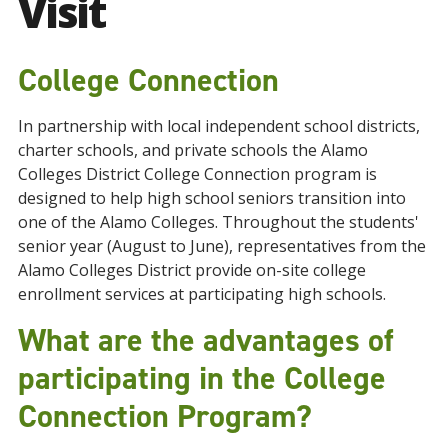
Visit
College Connection
In partnership with local independent school districts,
charter schools, and private schools the Alamo
Colleges District College Connection program is
designed to help high school seniors transition into
one of the Alamo Colleges. Throughout the students'
senior year (August to June), representatives from the
Alamo Colleges District provide on-site college
enrollment services at participating high schools.
What are the advantages of
participating in the College
Connection Program?