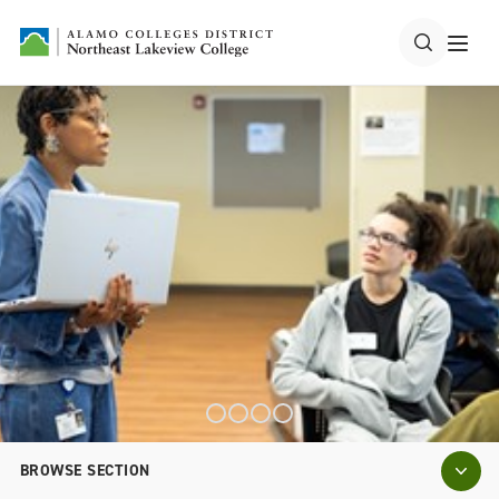
BROWSE SECTION