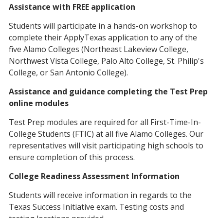
Assistance with FREE application
Students will participate in a hands-on workshop to
complete their ApplyTexas application to any of the
five Alamo Colleges (Northeast Lakeview College,
Northwest Vista College, Palo Alto College, St. Philip's
College, or San Antonio College).
Assistance and guidance completing the Test Prep
online modules
Test Prep modules are required for all First-Time-In-
College Students (FTIC) at all five Alamo Colleges. Our
representatives will visit participating high schools to
ensure completion of this process.
College Readiness Assessment Information
Students will receive information in regards to the
Texas Success Initiative exam. Testing costs and