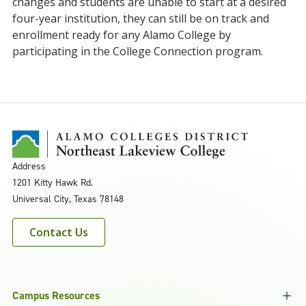
changes and students are unable to start at a desired
four-year institution, they can still be on track and
enrollment ready for any Alamo College by
participating in the College Connection program.
Address
1201 Kitty Hawk Rd.
Universal City, Texas 78148
Contact Us
Campus Resources