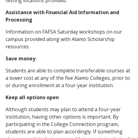
testing locations provided.
Assistance with Financial Aid Information and
Processing
Information on FAFSA Saturday workshops on our
campus provided along with Alamo Scholarship
resources.
Save money
Students are able to complete transferable courses at
a lower cost at any of the five Alamo Colleges, prior to
or during enrollment at a four-year institution.
Keep all options open
Although students may plan to attend a four-year
institution, having other options is important. By
participating in the College Connection program,
students are able to plan accordingly. If something