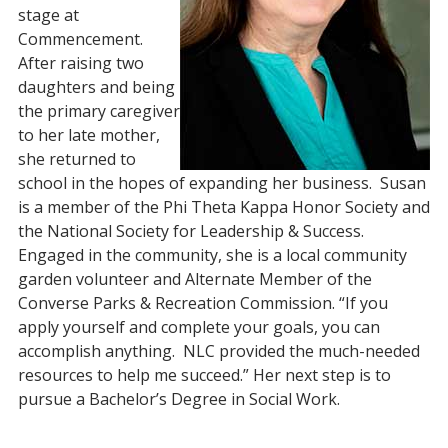
stage at
Commencement.
After raising two
daughters and being
the primary caregiver
to her late mother,
she returned to
school in the hopes of expanding her business. Susan
is a member of the Phi Theta Kappa Honor Society and
the National Society for Leadership & Success.
Engaged in the community, she is a local community
garden volunteer and Alternate Member of the
Converse Parks & Recreation Commission. “If you
apply yourself and complete your goals, you can
accomplish anything. NLC provided the much-needed
resources to help me succeed.” Her next step is to
pursue a Bachelor’s Degree in Social Work.