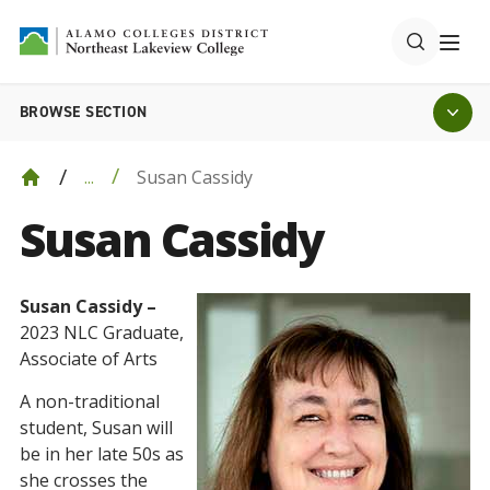
BROWSE SECTION
Susan Cassidy
...
Susan Cassidy
Susan Cassidy –
2023 NLC Graduate,
Associate of Arts
A non-traditional
student, Susan will
be in her late 50s as
she crosses the