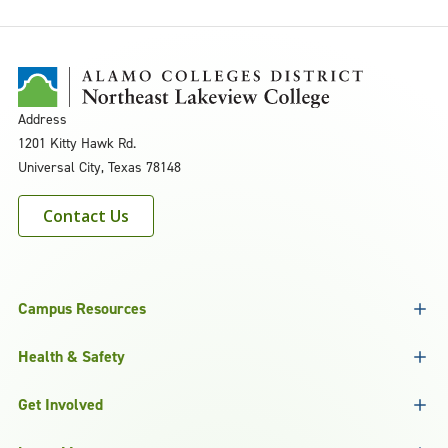
Address
1201 Kitty Hawk Rd.
Universal City, Texas 78148
Contact Us
Campus Resources
Health & Safety
Get Involved