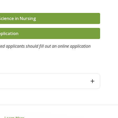
Science in Nursing
plication
ed applicants should fill out an online application