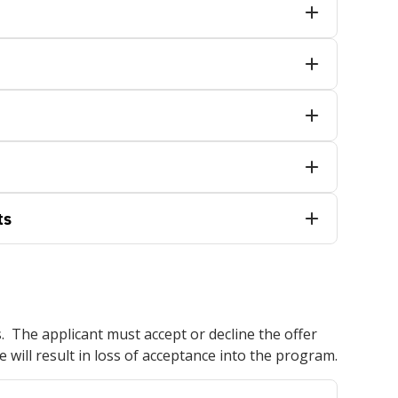
ts
s. The applicant must accept or decline the offer
e will result in loss of acceptance into the program.