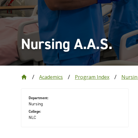
Nursing A.A.S.
Academics
Program Index
Nursin
Department:
Nursing
College:
NLC