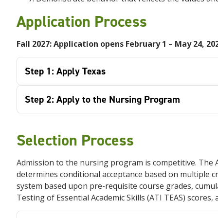
Application Process
Fall 2027: Application opens February 1 –
May 24, 20
Step 1: Apply Texas
Step 2: Apply to the Nursing Program
Selection Process
Admission to the nursing program is competitive. The
determines conditional acceptance based on multiple crit
system based upon pre-requisite course grades, cumul
Testing of Essential Academic Skills (ATI TEAS) scores,