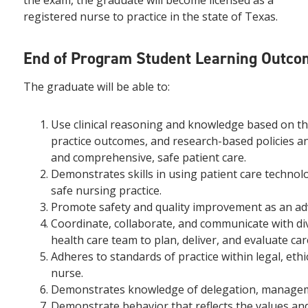
the exam, the graduate will become licensed as a
registered nurse to practice in the state of Texas.
End of Program Student Learning Outco
The graduate will be able to:
Use clinical reasoning and knowledge based on t
practice outcomes, and research-based policies a
and comprehensive, safe patient care.
Demonstrates skills in using patient care techno
safe nursing practice.
Promote safety and quality improvement as an ad
Coordinate, collaborate, and communicate with dive
health care team to plan, deliver, and evaluate car
Adheres to standards of practice within legal, eth
nurse.
Demonstrates knowledge of delegation, managemen
Demonstrate behavior that reflects the values and