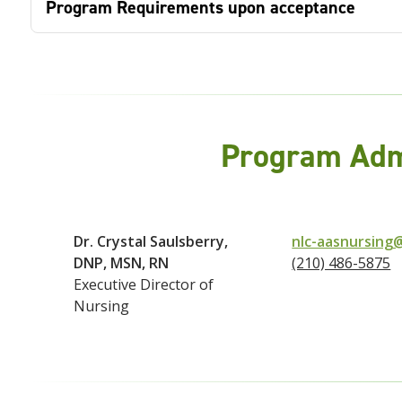
Program Requirements upon acceptance
Program Admi
Dr. Crystal Saulsberry,
nlc-aasnursing
DNP, MSN, RN
(210) 486-5875
Executive Director of
Nursing