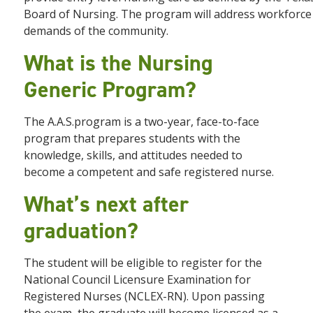
Board of Nursing. The program will address workforce 
demands of the community.
What is the Nursing
Generic Program?
The A.A.S.program is a two-year, face-to-face
program that prepares students with the
knowledge, skills, and attitudes needed to
become a competent and safe registered nurse.
What’s next after
graduation?
The student will be eligible to register for the
National Council Licensure Examination for
Registered Nurses (NCLEX-RN). Upon passing