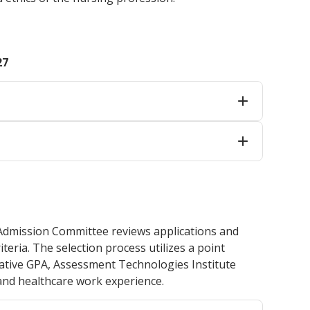
27
 Admission Committee reviews applications and
eria. The selection process utilizes a point
ative GPA, Assessment Technologies Institute
 and healthcare work experience.