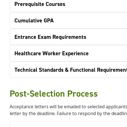
Prerequisite Courses
Cumulative GPA
Entrance Exam Requirements
Healthcare Worker Experience
Technical Standards & Functional Requiremen
Post-Selection Process
Acceptance letters will be emailed to selected applicant
letter by the deadline. Failure to respond by the deadlin