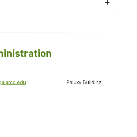
nistration
@alamo.edu
Paluxy Building