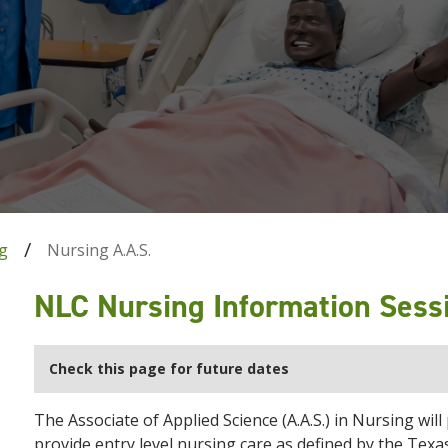
g
Nursing A.A.S.
NLC Nursing Information Sess
Check this page for future dates
The Associate of Applied Science (A.A.S.) in Nursing wil
provide entry level nursing care as defined by the Tex