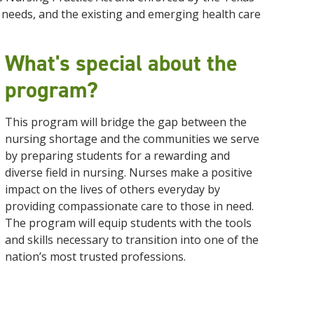
needs, and the existing and emerging health care
What's special about the
program?
This program will bridge the gap between the
nursing shortage and the communities we serve
by preparing students for a rewarding and
diverse field in nursing. Nurses make a positive
impact on the lives of others everyday by
providing compassionate care to those in need.
The program will equip students with the tools
and skills necessary to transition into one of the
nation’s most trusted professions.