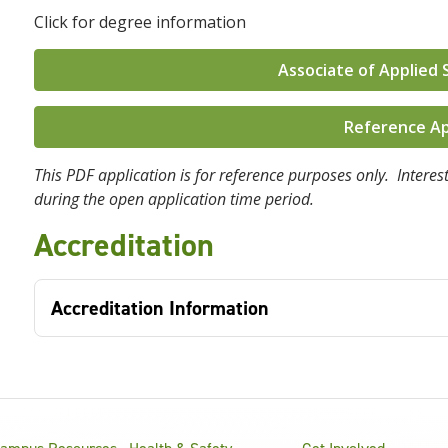
Click for degree information
Associate of Applied 
Reference Ap
This PDF application is for reference purposes only. Interest
during the open application time period.
Accreditation
Accreditation Information