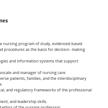
mes
he nursing program of study, evidenced-based
nd procedures as the basis for decision- making
logies and information systems that support
vocate and manager of nursing care.
rse patients, families, and the interdisciplinary
e.
ical, and regulatory frameworks of the professional
t, and leadership skills.
 ethics of the nursing profession.