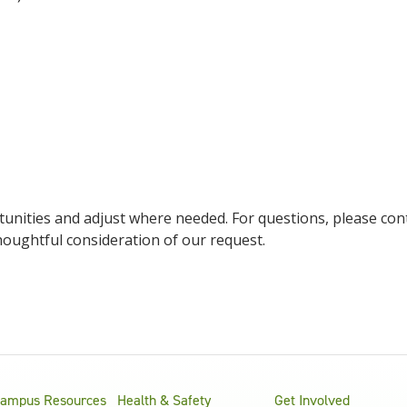
unities and adjust where needed. For questions, please cont
houghtful consideration of our request.
ampus Resources
Health & Safety
Get Involved