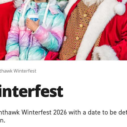
thawk Winterfest
nterfest
hthawk Winterfest 2026 with a date to be de
n.