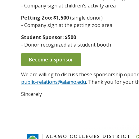
- Company sign at children’s activity area
Petting Zoo: $1,500
(single donor)
- Company sign at the petting zoo area
Student Sponsor: $500
- Donor recognized at a student booth
Become a Sponsor
We are willing to discuss these sponsorship opport
public-relations@alamo.edu
. Thank you for your t
Sincerely
C