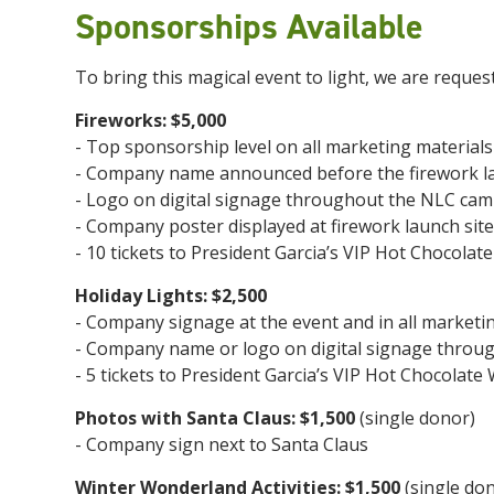
Sponsorships Available
To bring this magical event to light, we are reques
Fireworks: $5,000
- Top sponsorship level on all marketing materials
- Company name announced before the firework l
- Logo on digital signage throughout the NLC ca
- Company poster displayed at firework launch site
- 10 tickets to President Garcia’s VIP Hot Chocola
Holiday Lights: $2,500
- Company signage at the event and in all marketin
- Company name or logo on digital signage thro
- 5 tickets to President Garcia’s VIP Hot Chocolat
Photos with Santa Claus:
$1,500
(single donor)
- Company sign next to Santa Claus
Winter Wonderland Activities:
$1,500
(single do