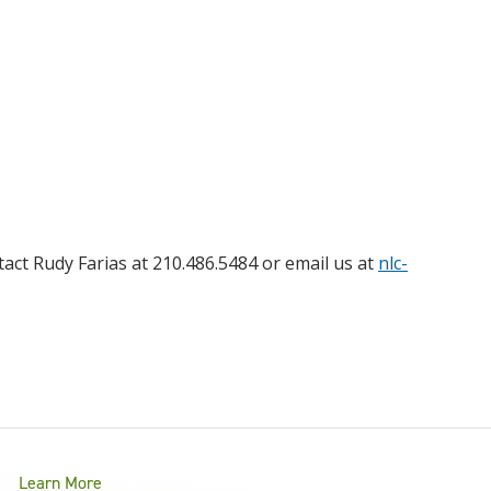
act Rudy Farias at 210.486.5484 or email us at
nlc-
Learn More