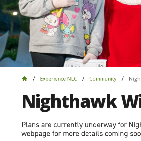
Experience NLC
Community
Nigh
Nighthawk Wi
Plans are currently underway for Nig
webpage for more details coming soo