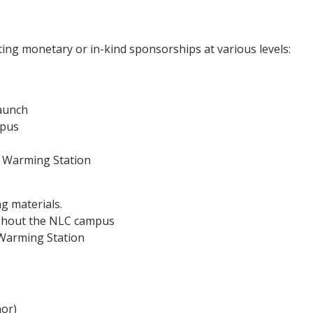
ting monetary or in-kind sponsorships at various levels:
aunch
mpus
te Warming Station
g materials.
ughout the NLC campus
e Warming Station
nor)