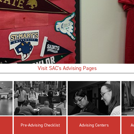
Visit SAC's Advising Pages
Pre-Advising Checklist
Advising Centers
A