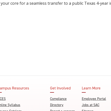
 your core for a seamless transfer to a public Texas 4-year i
ampus Resources
Get Involved
Learn More
CES
Compliance
Employee Portal
nline Syllabus
Directory
Jobs at SAC