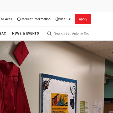
 to Aces
Request Information
Visit SAC
Apply
 SAC
NEWS & EVENTS
Career Readiness and Experiential
Opportunities
Focuses on fostering continuous growth through