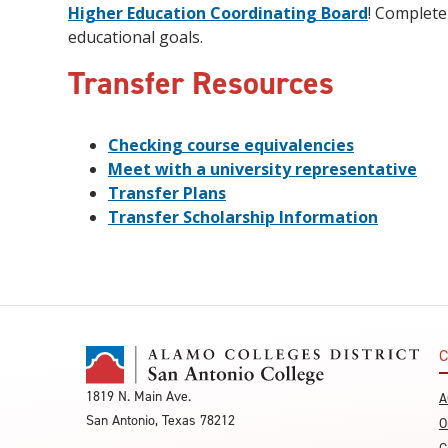
Higher Education Coordinating Board
! Complete
educational goals.
Transfer Resources
Checking course equivalencies
Meet with a university representative
Transfer Plans
Transfer Scholarship Information
C
1819 N. Main Ave.
A
San Antonio, Texas 78212
O