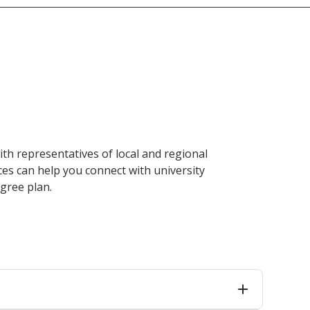
ith representatives of local and regional
ces can help you connect with university
gree plan.