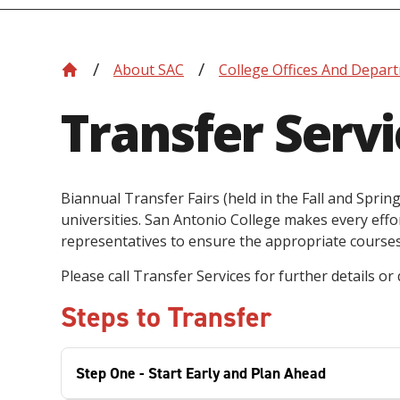
About SAC
College Offices And Depar
Transfer Servi
Biannual Transfer Fairs (held in the Fall and Spri
universities. San Antonio College makes every effor
representatives to ensure the appropriate courses 
Please call Transfer Services for further details or
Steps to Transfer
Step One - Start Early and Plan Ahead