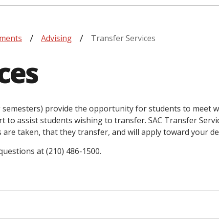
tments
Advising
Transfer Services
ces
ng semesters) provide the opportunity for students to meet w
t to assist students wishing to transfer. SAC Transfer Servi
are taken, that they transfer, and will apply toward your de
 questions at (210) 486-1500.