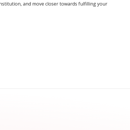
nstitution, and move closer towards fulfilling your