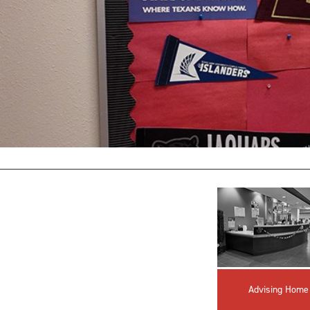
Advising Home