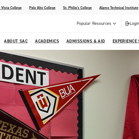
 Vista College
Palo Alto College
St. Philip's College
Alamo Technical Institute
Popular Resources
Login
ABOUT SAC
ACADEMICS
ADMISSIONS & AID
EXPERIENCE
alendar
 Center
College Offices and Departments
Academic Resources
Family Resources
Campus Life
Campus Media
urse Equivalencies
College
Our College
Continuing Education
SAC Welcome Center
itiatives
l Programs
 and Enrollment Verifications
Strategic Planning
Project BUILD