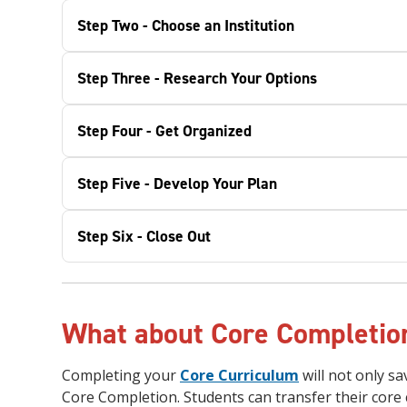
Step Two - Choose an Institution
Step Three - Research Your Options
Step Four - Get Organized
Step Five - Develop Your Plan
Step Six - Close Out
What about Core Completi
Completing your
Core Curriculum
will not only s
Core Completion. Students can transfer their core 