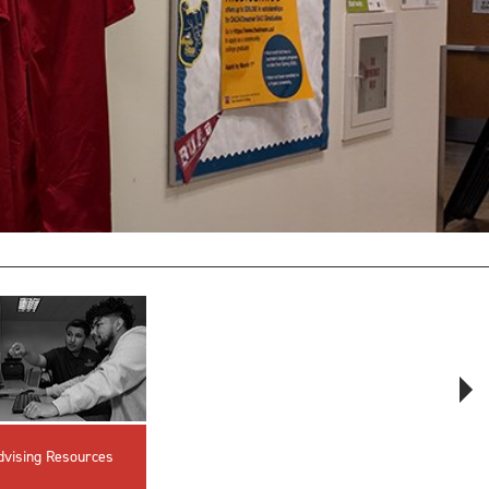
innovative career development programs,
experiential opportunities, and tailored
professional development resources.
Click here for more information
dvising Resources
Advising PIN
Advising FAQs