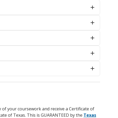
y of your coursework and receive a Certificate of
 state of Texas. This is GUARANTEED by the
Texas