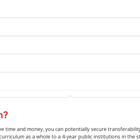
on?
ave time and money, you can potentially secure transferabilit
curriculum as a whole to a 4-year public institutions in the