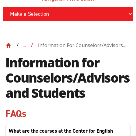
Information For Counselors/Advisors
...
And Students
Information for
Counselors/Advisors
and Students
FAQs
What are the courses at the Center for English