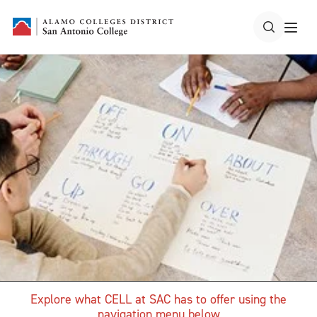
Explore what CELL at SAC has to offer using the
navigation menu below