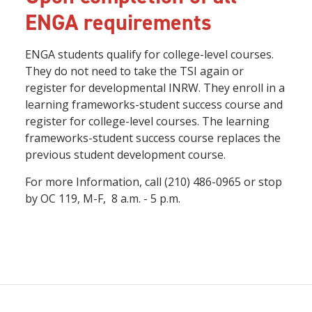
ENGA requirements
ENGA students qualify for college-level courses.
They do not need to take the TSI again or
register for developmental INRW. They enroll in a
learning frameworks-student success course and
register for college-level courses. The learning
frameworks-student success course replaces the
previous student development course.
For more Information, call (210) 486-0965 or stop
by OC 119, M-F, 8 a.m. - 5 p.m.