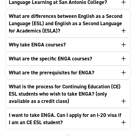
Language Learning at San Antonio College?
What are differences between English as a Second
Language (ESL) and English as a Second Language
for Academics (ESLA)?
Why take ENGA courses?
What are the specific ENGA courses?
What are the prerequisites for ENGA?
What is the process for Continuing Education (CE)
ESL students who wish to take ENGA? (only
available as a credit class)
I want to take ENGA. Can I apply for an I-20 visa if
I am an CE ESL student?