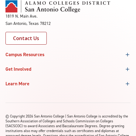
1819 N. Main Ave.
San Antonio, Texas 78212
Contact Us
Campus Resources
Get Involved
Learn More
©
Copyright 2026 San Antonio College | San Antonio College is accredited by the
Southern Association of Colleges and Schools Commission on Colleges
(SACSCOC) to award Associates and Baccalaureate Degrees. Degree-granting
institutions also may offer credentials such as certificates and diplomas at
approved degree levels. Questions about the accreditation of San Antonio College