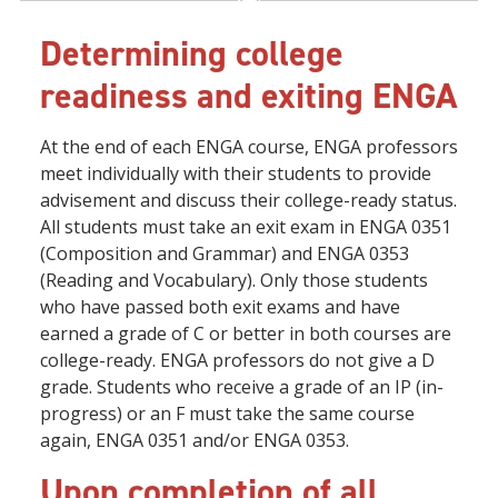
Determining college
readiness and exiting ENGA
At the end of each ENGA course, ENGA professors
meet individually with their students to provide
advisement and discuss their college-ready status.
All students must take an exit exam in ENGA 0351
(Composition and Grammar) and ENGA 0353
(Reading and Vocabulary). Only those students
who have passed both exit exams and have
earned a grade of C or better in both courses are
college-ready. ENGA professors do not give a D
grade. Students who receive a grade of an IP (in-
progress) or an F must take the same course
again, ENGA 0351 and/or ENGA 0353.
Upon completion of all