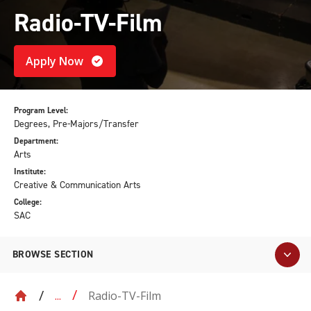
Radio-TV-Film
Apply Now
Program Level:
Degrees, Pre-Majors/Transfer
Department:
Arts
Institute:
Creative & Communication Arts
College:
SAC
BROWSE SECTION
Radio-TV-Film
...