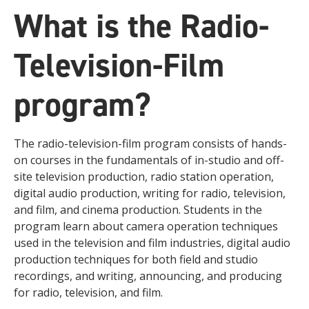
What is the Radio-
Television-Film
program?
The radio-television-film program consists of hands-
on courses in the fundamentals of in-studio and off-
site television production, radio station operation,
digital audio production, writing for radio, television,
and film, and cinema production. Students in the
program learn about camera operation techniques
used in the television and film industries, digital audio
production techniques for both field and studio
recordings, and writing, announcing, and producing
for radio, television, and film.