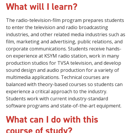
What will I learn?
The radio-television-film program prepares students
to enter the television and radio broadcasting
industries, and other related media industries such as
film, marketing and advertising, public relations, and
corporate communications. Students receive hands-
on experience at KSYM radio station, work in many
production studios for TVSA television, and develop
sound design and audio production for a variety of
multimedia applications. Technical courses are
balanced with theory-based courses so students can
experience a critical approach to the industry.
Students work with current industry-standard
software programs and state-of-the-art equipment.
What can I do with this
course of study?