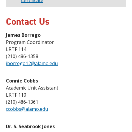
Certificate
Contact Us
James Borrego
Program Coordinator
LRTF 114
(210) 486-1358
jborrego12@alamo.edu
Connie Cobbs
Academic Unit Assistant
LRTF 110
(210) 486-1361
ccobbs@alamo.edu
Dr. S. Seabrook Jones