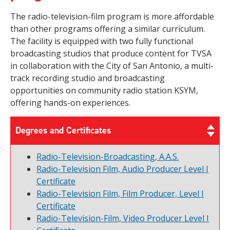
The radio-television-film program is more affordable
than other programs offering a similar curriculum.
The facility is equipped with two fully functional
broadcasting studios that produce content for TVSA
in collaboration with the City of San Antonio, a multi-
track recording studio and broadcasting
opportunities on community radio station KSYM,
offering hands-on experiences.
Degrees and Certificates
Radio-Television-Broadcasting, A.A.S.
Radio-Television Film, Audio Producer Level I
Certificate
Radio-Television Film, Film Producer, Level I
Certificate
Radio-Television-Film, Video Producer Level I