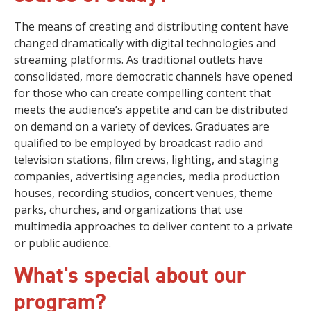
The means of creating and distributing content have
changed dramatically with digital technologies and
streaming platforms. As traditional outlets have
consolidated, more democratic channels have opened
for those who can create compelling content that
meets the audience’s appetite and can be distributed
on demand on a variety of devices. Graduates are
qualified to be employed by broadcast radio and
television stations, film crews, lighting, and staging
companies, advertising agencies, media production
houses, recording studios, concert venues, theme
parks, churches, and organizations that use
multimedia approaches to deliver content to a private
or public audience.
What's special about our
program?