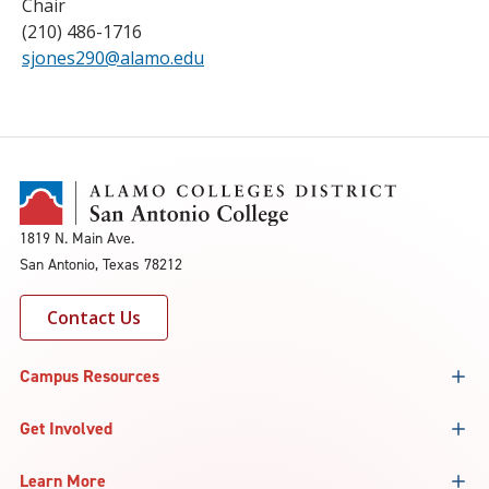
Chair
(210) 486-1716
sjones290@alamo.edu
1819 N. Main Ave.
San Antonio, Texas 78212
Contact Us
Campus Resources
Get Involved
Learn More