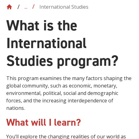
International Studies
...
What is the
International
Studies program?
This program examines the many factors shaping the
global community, such as economic, monetary,
environmental, political, social and demographic
forces, and the increasing interdependence of
nations.
What will I learn?
You’ll explore the changing realities of our world as