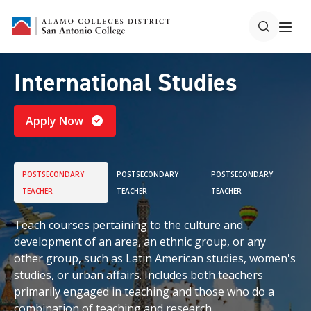
International Studies
Apply Now
POSTSECONDARY
POSTSECONDARY
POSTSECONDARY
TEACHER
TEACHER
TEACHER
Teach courses pertaining to the culture and
development of an area, an ethnic group, or any
other group, such as Latin American studies, women's
studies, or urban affairs. Includes both teachers
primarily engaged in teaching and those who do a
combination of teaching and research.