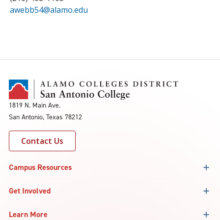
awebb54@alamo.edu
1819 N. Main Ave.
San Antonio, Texas 78212
Contact Us
Campus Resources
Get Involved
Learn More