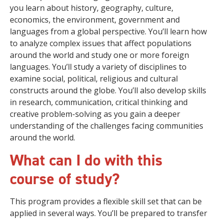
you learn about history, geography, culture,
economics, the environment, government and
languages from a global perspective. You’ll learn how
to analyze complex issues that affect populations
around the world and study one or more foreign
languages. You’ll study a variety of disciplines to
examine social, political, religious and cultural
constructs around the globe. You’ll also develop skills
in research, communication, critical thinking and
creative problem-solving as you gain a deeper
understanding of the challenges facing communities
around the world.
What can I do with this
course of study?
This program provides a flexible skill set that can be
applied in several ways. You’ll be prepared to transfer