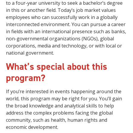
to a four-year university to seek a bachelor’s degree
in this or another field. Today’s job market values
employees who can successfully work in a globally
interconnected environment. You can pursue a career
in fields with an international presence such as banks,
non-governmental organizations (NGOs), global
corporations, media and technology, or with local or
national government.
What’s special about this
program?
If you’re interested in events happening around the
world, this program may be right for you. You’ll gain
the broad knowledge and analytical skills to help
address the complex problems facing the global
community, such as health, human rights and
economic development.