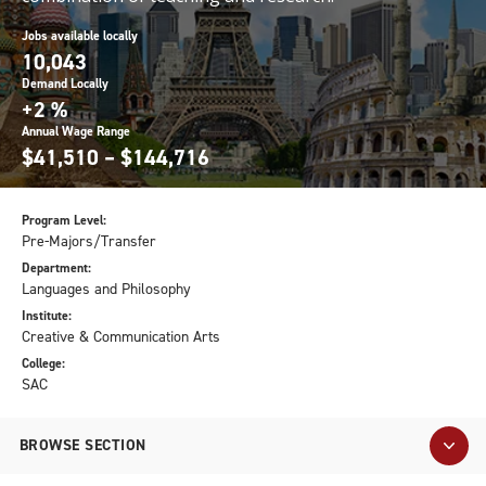
Jobs available locally
10,043
Demand Locally
+2 %
Annual Wage Range
$41,510 – $144,716
Program Level:
Pre-Majors/Transfer
Department:
Languages and Philosophy
Institute:
Creative & Communication Arts
College:
SAC
BROWSE SECTION