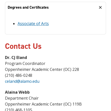
Degrees and Certificates
Associate of Arts
Contact Us
Dr. CJ Eland
Program Coordinator
Oppenheimer Academic Center (OC) 228
(210) 486-0248
celand@alamo.edu
Alaina Webb
Department Chair
Oppenheimer Academic Center (OC) 119B
(210) 468-1105