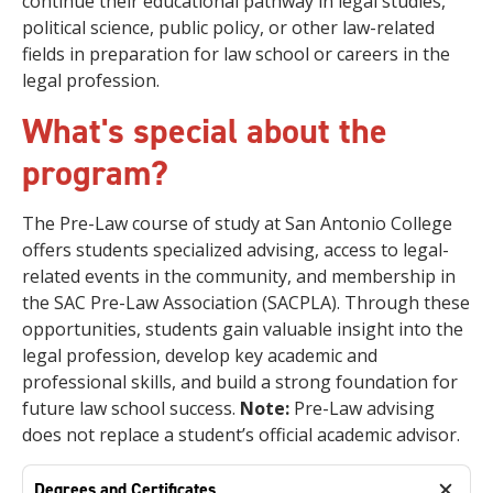
continue their educational pathway in legal studies,
political science, public policy, or other law-related
fields in preparation for law school or careers in the
legal profession.
What's special about the
program?
The Pre-Law course of study at San Antonio College
offers students specialized advising, access to legal-
related events in the community, and membership in
the SAC Pre-Law Association (SACPLA). Through these
opportunities, students gain valuable insight into the
legal profession, develop key academic and
professional skills, and build a strong foundation for
future law school success.
Note:
Pre-Law advising
does not replace a student’s official academic advisor.
Degrees and Certificates