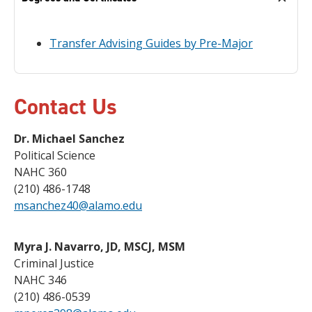
Transfer Advising Guides by Pre-Major
Contact Us
Dr. Michael Sanchez
Political Science
NAHC 360
(210) 486-1748
msanchez40@alamo.edu
Myra J. Navarro, JD, MSCJ, MSM
Criminal Justice
NAHC 346
(210) 486-0539