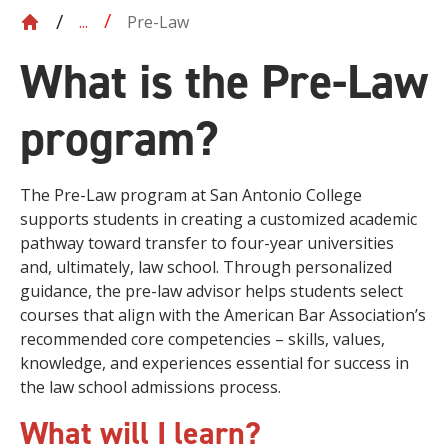
Pre-Law
...
What is the Pre-Law
program?
The Pre-Law program at San Antonio College
supports students in creating a customized academic
pathway toward transfer to four-year universities
and, ultimately, law school. Through personalized
guidance, the pre-law advisor helps students select
courses that align with the American Bar Association’s
recommended core competencies – skills, values,
knowledge, and experiences essential for success in
the law school admissions process.
What will I learn?