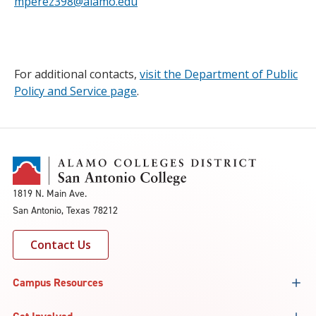
mperez398@alamo.edu
For additional contacts,
visit the Department of Public
Policy and Service page
.
1819 N. Main Ave.
San Antonio, Texas 78212
Contact Us
Campus Resources