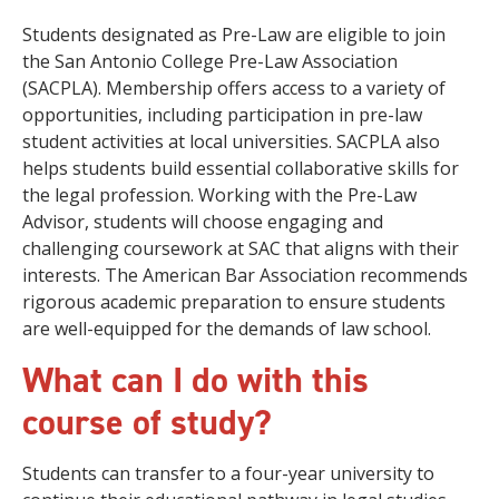
Students designated as Pre-Law are eligible to join
the San Antonio College Pre-Law Association
(SACPLA). Membership offers access to a variety of
opportunities, including participation in pre-law
student activities at local universities. SACPLA also
helps students build essential collaborative skills for
the legal profession. Working with the Pre-Law
Advisor, students will choose engaging and
challenging coursework at SAC that aligns with their
interests. The American Bar Association recommends
rigorous academic preparation to ensure students
are well-equipped for the demands of law school.
What can I do with this
course of study?
Students can transfer to a four-year university to