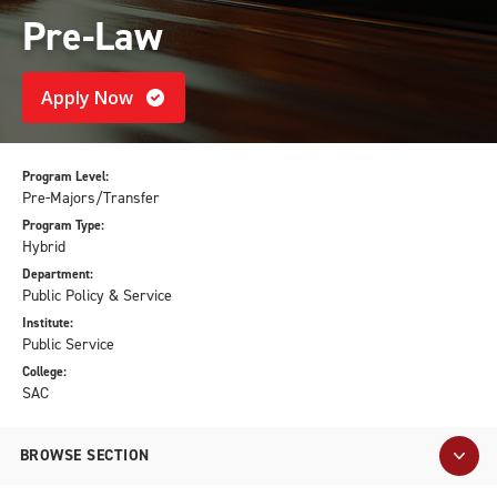
Pre-Law
Apply Now
Program Level:
Pre-Majors/Transfer
Program Type:
Hybrid
Department:
Public Policy & Service
Institute:
Public Service
College:
SAC
BROWSE SECTION