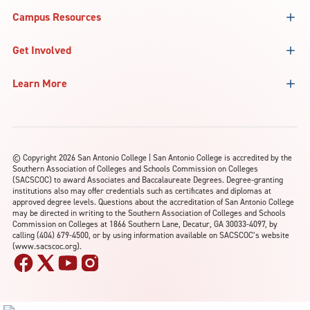
Campus Resources
Get Involved
Learn More
©
Copyright 2026 San Antonio College | San Antonio College is accredited by the
Southern Association of Colleges and Schools Commission on Colleges
(SACSCOC) to award Associates and Baccalaureate Degrees. Degree-granting
institutions also may offer credentials such as certificates and diplomas at
approved degree levels. Questions about the accreditation of San Antonio College
may be directed in writing to the Southern Association of Colleges and Schools
Commission on Colleges at 1866 Southern Lane, Decatur, GA 30033-4097, by
calling (404) 679-4500, or by using information available on SACSCOC’s website
(www.sacscoc.org).