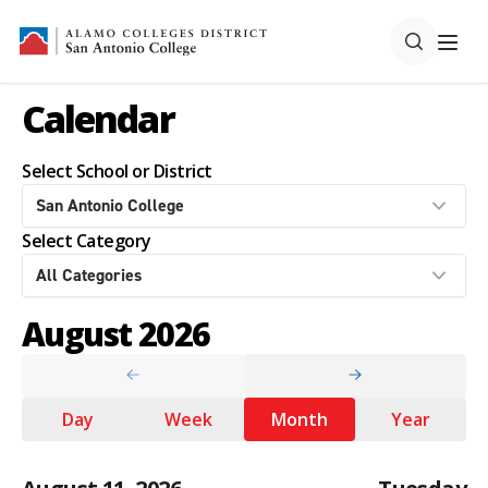
Calendar
Select School or District
Select Category
August 2026
Day
Week
Month
Year