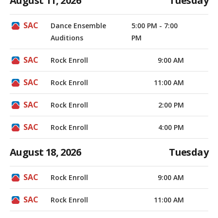
August 11, 2026
Tuesday
Dance Ensemble
5:00 PM - 7:00
Auditions
PM
Rock Enroll
9:00 AM
Rock Enroll
11:00 AM
Rock Enroll
2:00 PM
Rock Enroll
4:00 PM
August 18, 2026
Tuesday
Rock Enroll
9:00 AM
Rock Enroll
11:00 AM