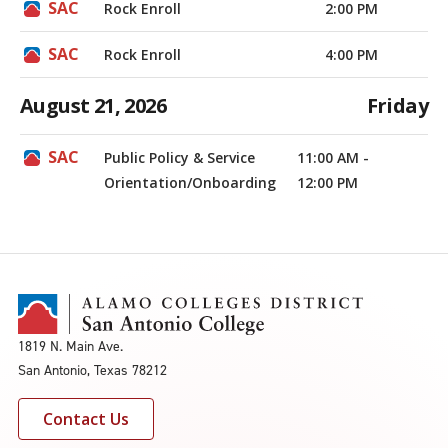
Rock Enroll
2:00 PM
Rock Enroll
4:00 PM
August 21, 2026
Friday
Public Policy & Service
11:00 AM -
Orientation/Onboarding
12:00 PM
1819 N. Main Ave.
San Antonio, Texas 78212
Contact Us