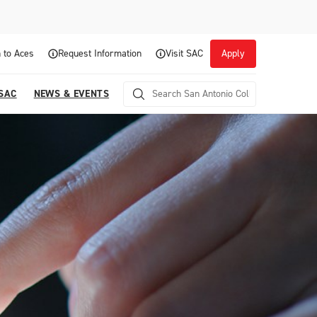
 to Aces
Request Information
Visit SAC
Apply
 SAC
NEWS & EVENTS
Career Readiness and Experiential
Opportunities
Focuses on fostering continuous growth through