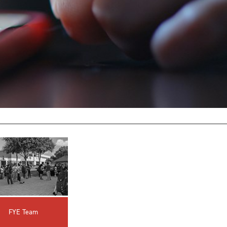
innovative career development programs,
experiential opportunities, and tailored
professional development resources.
Click here for more information
FYE Team