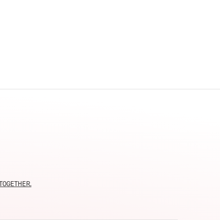
moTOGETHER.