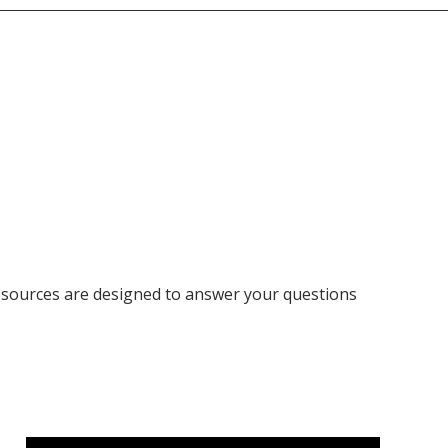
resources are designed to answer your questions