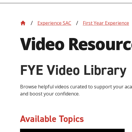
Experience SAC
First Year Experience
Video Resourc
FYE Video Library
Browse helpful videos curated to support your aca
and boost your confidence.
Available Topics