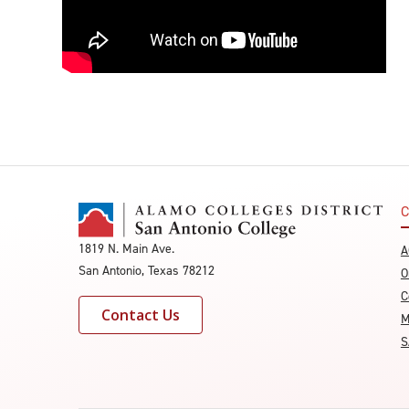
C
1819 N. Main Ave.
A
San Antonio, Texas 78212
O
C
Contact Us
M
S