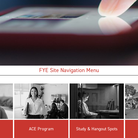
FYE Site Navigation Menu
ACE Program
Study & Hangout Spots