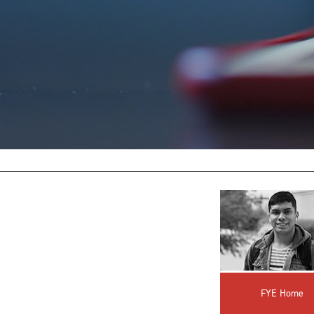
FYE Home