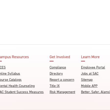
ampus Resources
Get Involved
Learn More
CES
Compliance
Employee Portal
nline Syllabus
Directory
Jobs at SAC
ourse Catalogs
Report a concern
Sitemap
ental Health Counseling
Title IX
Mobile APP
AC Student Success Measures
Risk Management
Better. Safer. Ala