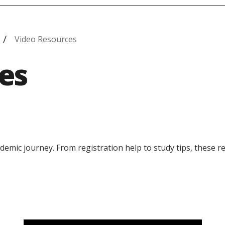
Video Resources
es
demic journey. From registration help to study tips, these 