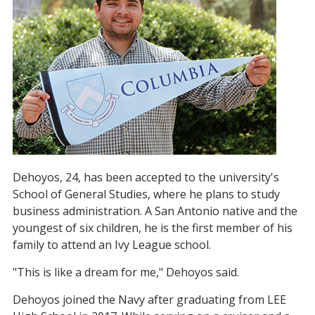
Dehoyos, 24, has been accepted to the university's
School of General Studies, where he plans to study
business administration. A San Antonio native and the
youngest of six children, he is the first member of his
family to attend an Ivy League school.
"This is like a dream for me," Dehoyos said.
Dehoyos joined the Navy after graduating from LEE