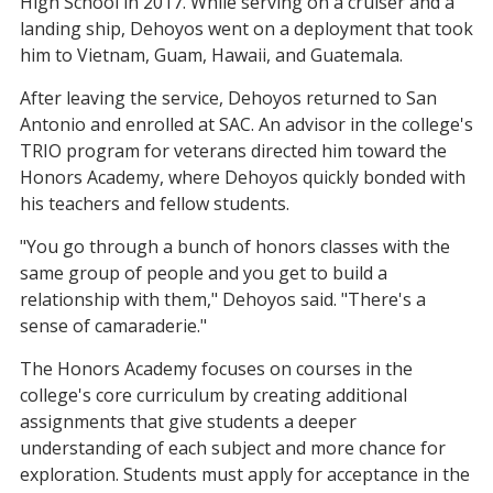
High School in 2017. While serving on a cruiser and a
landing ship, Dehoyos went on a deployment that took
him to Vietnam, Guam, Hawaii, and Guatemala.
After leaving the service, Dehoyos returned to San
Antonio and enrolled at SAC. An advisor in the college's
TRIO program for veterans directed him toward the
Honors Academy, where Dehoyos quickly bonded with
his teachers and fellow students.
"You go through a bunch of honors classes with the
same group of people and you get to build a
relationship with them," Dehoyos said. "There's a
sense of camaraderie."
The Honors Academy focuses on courses in the
college's core curriculum by creating additional
assignments that give students a deeper
understanding of each subject and more chance for
exploration. Students must apply for acceptance in the