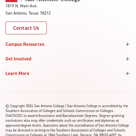
1819 N. Main Ave.
San Antonio, Texas 78212
Contact Us
Campus Resources
Get Involved
Learn More
©
Copyright 2026 San Antonio College | San Antonio College is accredited by the
Southern Association of Colleges and Schools Commission on Colleges
(SACSCOC) to award Associates and Baccalaureate Degrees. Degree-granting
institutions also may offer credentials such as certificates and diplomas at
approved degree levels. Questions about the accreditation of San Antonio College
may be directed in writing to the Southern Association of Colleges and Schools
Commission on Colleges at 1866 Southern Lane, Decatur, GA 30033-4097, by