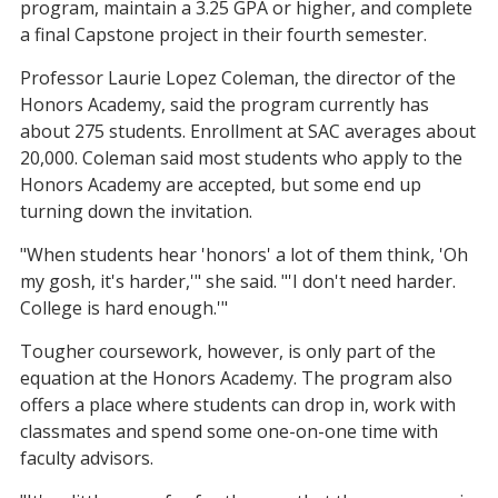
program, maintain a 3.25 GPA or higher, and complete
a final Capstone project in their fourth semester.
Professor Laurie Lopez Coleman, the director of the
Honors Academy, said the program currently has
about 275 students. Enrollment at SAC averages about
20,000. Coleman said most students who apply to the
Honors Academy are accepted, but some end up
turning down the invitation.
"When students hear 'honors' a lot of them think, 'Oh
my gosh, it's harder,'" she said. "'I don't need harder.
College is hard enough.'"
Tougher coursework, however, is only part of the
equation at the Honors Academy. The program also
offers a place where students can drop in, work with
classmates and spend some one-on-one time with
faculty advisors.