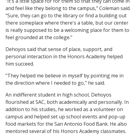
"It's a little space for for them so that they can come in
and feel like they belong to the campus," Coleman said.
"Sure, they can go to the library or find a building out
there someplace where there's a table, but our center
is really supposed to be a welcoming place for them to
feel grounded at the college."
Dehoyos said that sense of place, support, and
personal interaction in the Honors Academy helped
him succeed.
"They helped me believe in myself by pointing me in
the direction where I needed to go," he said.
An indifferent student in high school, Dehoyos
flourished at SAC, both academically and personally. In
addition to his studies, he worked as a volunteer on
campus and helped set up school events and pop-up
food markets for the San Antonio Food Bank. He also
mentored several of his Honors Academy classmates.