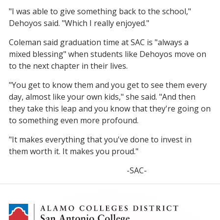
"I was able to give something back to the school,"
Dehoyos said. "Which I really enjoyed."
Coleman said graduation time at SAC is "always a
mixed blessing" when students like Dehoyos move on
to the next chapter in their lives.
"You get to know them and you get to see them every
day, almost like your own kids," she said. "And then
they take this leap and you know that they're going on
to something even more profound.
"It makes everything that you've done to invest in
them worth it. It makes you proud."
-SAC-