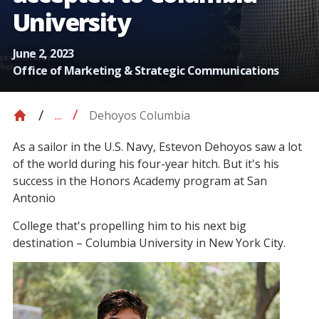
University
June 2, 2023
Office of Marketing & Strategic Communications
Dehoyos Columbia
...
As a sailor in the U.S. Navy, Estevon Dehoyos saw a lot
of the world during his four-year hitch. But it's his
success in the Honors Academy program at San
Antonio
College that's propelling him to his next big
destination – Columbia University in New York City.