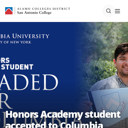
Honors Academy student
accepted to Columbia