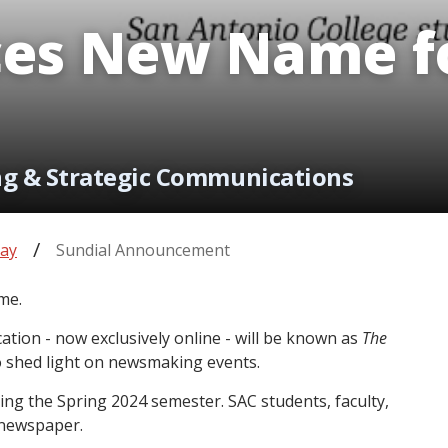
es New Name fo
ng & Strategic Communications
ay
Sundial Announcement
me.
cation - now exclusively online - will be known as
The
to shed light on newsmaking events.
ng the Spring 2024 semester. SAC students, faculty,
e newspaper.