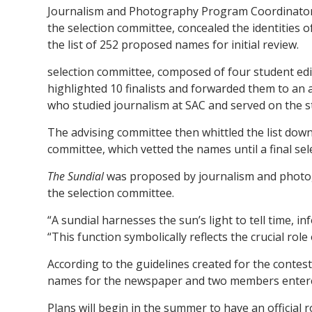
Journalism and Photography Program Coordinator 
the selection committee, concealed the identities 
the list of 252 proposed names for initial review.
selection committee, composed of four student edi
highlighted 10 finalists and forwarded them to an
who studied journalism at SAC and served on the s
The advising committee then whittled the list down 
committee, which vetted the names until a final se
The Sundial
was proposed by journalism and photo
the selection committee.
“A sundial harnesses the sun’s light to tell time,
“This function symbolically reflects the crucial role 
According to the guidelines created for the contes
names for the newspaper and two members enter
Plans will begin in the summer to have an official 