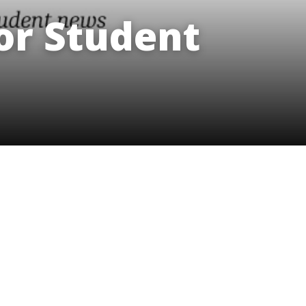
innovative career development programs,
r Student
experiential opportunities, and tailored
professional development resources.
Click here for more information