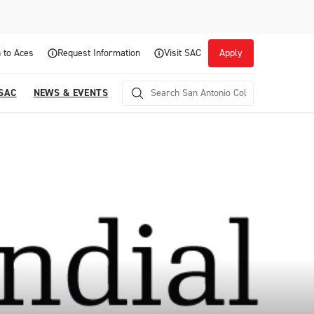
 to Aces
Request Information
Visit SAC
Apply
 SAC
NEWS & EVENTS
Career Readiness and Experiential
Opportunities
Focuses on fostering continuous growth through