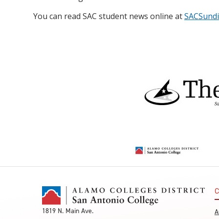
You can read SAC student news online at
SACSundi
C
1819 N. Main Ave.
A