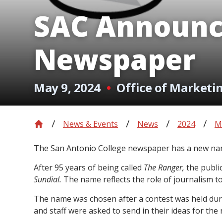
SAC Announc
Newspaper
May 9, 2024
Office of Marketi
News & Events
News
2024
M
The San Antonio College newspaper has a new na
After 95 years of being called
The Ranger,
the publi
Sundial.
The name reflects the role of journalism 
The name was chosen after a contest was held duri
and staff were asked to send in their ideas for th