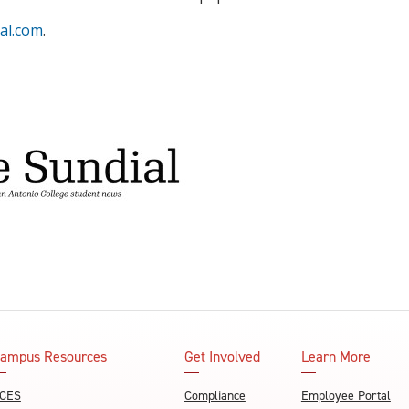
al.com
.
ampus Resources
Get Involved
Learn More
CES
Compliance
Employee Portal