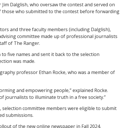
Jim Dalglish, who oversaw the contest and served on
of those who submitted to the contest before forwarding
tors and three faculty members (including Dalglish),
 advising committee made up of professional journalists
taff of The Ranger.
to five names and sent it back to the selection
lection was made.
graphy professor Ethan Rocke, who was a member of
 informing and empowering people,” explained Rocke.
of journalists to illuminate truth in a free society.”
t, selection committee members were eligible to submit
ed submissions.
rollout of the new online newspaper in Fall 2024.