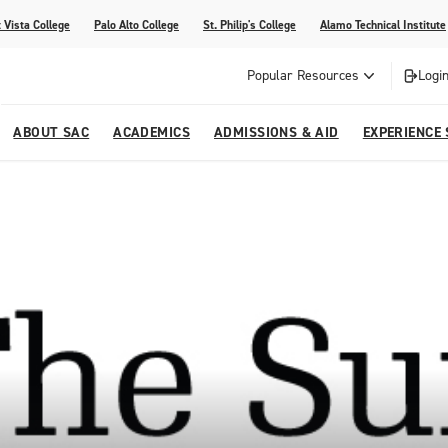
 Vista College
Palo Alto College
St. Philip's College
Alamo Technical Institute
Popular Resources
Login
ABOUT SAC
ACADEMICS
ADMISSIONS & AID
EXPERIENCE
alendar
 Center
College Offices and Departments
Academic Resources
Family Resources
Campus Life
Campus Media
urse Equivalencies
College
Our College
Continuing Education
SAC Welcome Center
itiatives
l Programs
 and Enrollment Verifications
Strategic Planning
Project BUILD