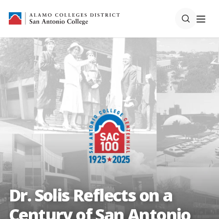
Dr. Solis Reflects on a
Century of San Antonio