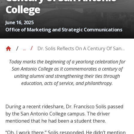
College
June 16, 2025
Office of Marketing and Strategic Communications
Dr. Solis Reflects On A Century Of San
...
Antonio College
Today marks the beginning of a yearlong celebration for
San Antonio College as it commemorates a century of
uniting alumni and strengthening their ties through
education, acts of service, and philanthropy.
During a recent rideshare, Dr. Francisco Solis passed
by the San Antonio College campus. The driver
mentioned that he had been a student there.
“Oh, I work there,” Solis responded.
He didn’t mention