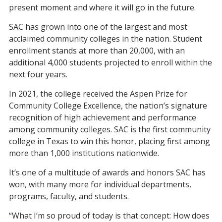
present moment
and
where it
will
go in
the future.
SAC has grown into one of the
largest and
most
acclaimed
community colleges in the nation.
S
tudent
enrollment
stands at
more than
2
0
,000, with an
additional 4,000 students projected to enroll within the
next four years.
In 2021, the college received the Aspen Prize for
Community College Excellence, the nation’s signature
recognition of high achievement and performance
among community colleges.
SAC
is
the first
community
college
in Texas to win this hono
r, placing
first among
more than 1,000
institutions
nationwide.
It’s one of a multitude of awards and honors SAC has
won, with
many
more for individual departments,
programs,
faculty, and students.
“What I’m so proud of today is that concept: How does