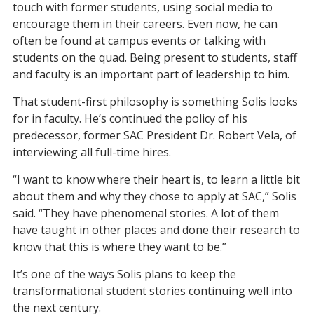
touch with former students, using social media to
encourage them in their careers.
Even now, he can
often be found at campus events or talking with
students on the quad.
Being present to students, staff
and faculty is an important part of leadership to him.
That student-first philosophy is something Solis looks
for in faculty. He’s continued the policy of his
predecessor, former SAC President Dr. Robert Vela, of
interviewing all full-time hires.
“I want to know where their heart is, to learn a little bit
about them and why they chose to apply at SAC,” Solis
said. “They have phenomenal stories.
A lot of
them
have taught in other places and done their research to
know that this is where they want to be.”
It’s one of the ways
Solis
plans
to keep
the
transformational student
stories
continuing
well into
the next century.