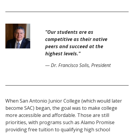
"Our students are as
competitive as their native
peers and succeed at the
highest levels."
— Dr. Francisco Solis, President
When San Antonio Junior College (which would later
become SAC)
began
, the goal was to make college
more accessible and
affordable
.
Those are still
priorities
, with programs such as Alamo Promise
providing free tuition to qualifying high school