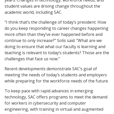
years. Changes in technology, workforce needs, and
student values are driving change throughout the
academic world, including SAC.
“I think that’s the challenge of today’s president. How
do you keep responding to career changes happening
more often than they’ve ever happened before and
continue to only increase?” Solis said. “What are we
doing to ensure that what our faculty is learning and
teaching is relevant to today’s students? Those are the
challenges that face us now.”
Recent developments demonstrate SAC’s goal of
meet
ing
the needs of today’s students and employers
while preparing for the workforce needs of the future.
To keep pace with rapid advances in emerging
technology, SAC offers
programs
to meet the demand
for workers in cybersecurity
and
computer
engineering
, with training in
virtual and augmented