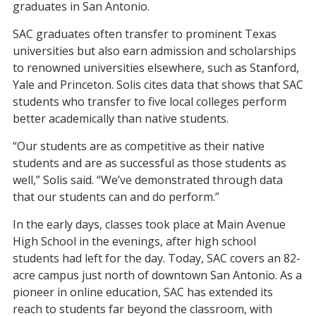
graduates in San Antonio.
SAC
graduates
often transfer to prominent Texas
universities but also earn admission and scholarships
to renowned universities
elsewhere, such as
Stanford,
Yale and Princeton. Solis cites data that shows that SAC
students who transfer to five
local
colleges perform
better academically than native students
.
“Our students are as competitive as their native
students and are as successful as those students as
well,” Solis said. “We’ve demonstrated through data
that our students can and do perform.”
In the
early days
, classes
took place at Main Avenue
High School
in the evenings
, after high school
students had left for the day.
Today,
SAC covers an 82-
acre campus just north of downtown San Antonio. As a
pioneer in online education, SAC has extended its
reach to students far beyond the classroom
, with