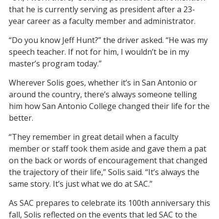
that he is currently serving as president after a
23-
year
career as a faculty member and administrator.
“Do you know Jeff Hunt?” the driver asked. “He was my
speech teacher. If not for him, I wouldn’t be in my
master
’
s program today.”
Wherever Solis goes,
whether it’s in
San Antonio or
around the country, there’s always
someone
telling
him
how San Antonio College changed their life for the
better.
“They remember in great detail when a faculty
member or staff took them aside and gave them a pat
on the back
or
words of encouragement that changed
the trajectory of their life,” Solis said.
“It’s always the
same story. It’s just what we do at SAC
.
”
As SAC prepares to celebrate its 100
th
anniversary this
fall, Solis
reflect
ed
on
the
events
that
led SAC to the