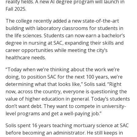
reality fields. A new AI degree
program
will launch in
Fall 2025.
The college recently added
a
new state-of-the-art
building with
laboratory classrooms for students in
the life sciences.
S
tudents can now earn a bachelor’s
degree
in nursing
at SAC, expanding their skills and
career opportunities while meeting the city’s
healthcare needs.
“Today when we’re thinking about the work we’re
doing, to position SAC for the next 100 years, we’re
determining what that looks like,” Solis said. “Right
now,
across the country, everyone is questioning the
value of higher education in general. Today’s students
don’t want debt. They want to compete in university-
level programs and get a well-paying job.”
Solis spent 16 years teaching mortuary science at SAC
before becoming an administrator. He
still keeps
in