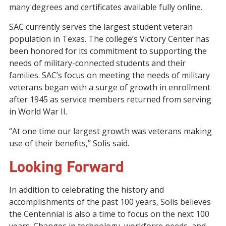
many
degrees and certificates available fully online.
SAC
currently
serves the largest student veteran
population in Texas.
The college’s
Victory Center has
been honored for its commitment to supporting the
needs of
military-connected
student
s
and their
families.
SAC’s
focus on
meeting the needs of
military
veterans began with a surge of growth in enrollment
after 1945 as service members returned from
serving
in World War II
.
“At one time our largest growth was veterans making
use of their benefits,” Solis said.
Looking Forward
In addition to celebrating the history and
accomplishments of the past
100
years, Solis believes
the Centennial is also a time to focus on the next 100