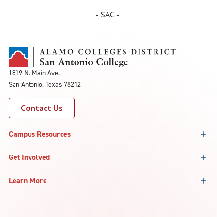
- SAC -
1819 N. Main Ave.
San Antonio, Texas 78212
Contact Us
Campus Resources
Get Involved
Learn More