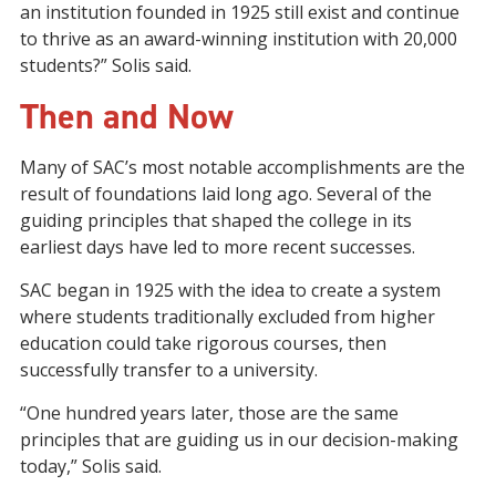
an institution founded in 1925 still exist and
continue
to thrive
as an award-winning institution with 20,000
students?” Solis said
.
Then and Now
Many
of SAC’s most notable accomplishments are the
result of foundations laid long ago.
Several of
the
guiding principles that shaped the college in its
earliest days have led to more recent
successes
.
SAC began
in 1925
with
the
idea to create a system
where students traditionally
excluded from
higher
education could take rigorous courses, then
successfully transfer to a university.
“One hundred years later, those are the same
principles that are guiding us in our decision
-
making
today,” Solis said.