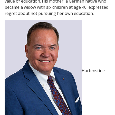
value of education. His mother, a German native who
became a widow with six children at age 40, expressed
regret about not pursuing her own education.
Hartenstine