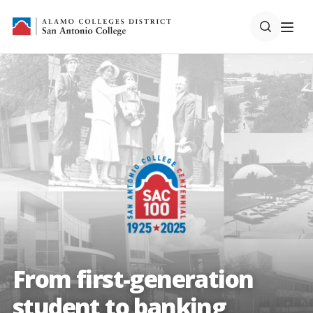
From first-generation
student to banking