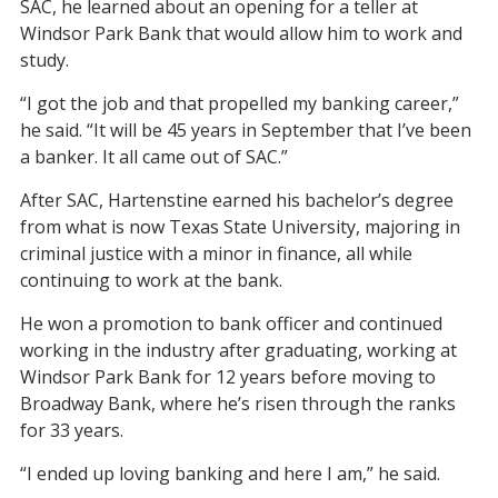
SAC, he learned about an opening for a teller at
Windsor Park Bank that would allow him to work and
study.
“I got the job and that propelled my banking career,”
he said. “It will be 45 years in September that I’ve been
a banker. It all came out of SAC.”
After SAC, Hartenstine earned his bachelor’s degree
from what is now Texas State University, majoring in
criminal justice with a minor in finance, all while
continuing to work at the bank.
He won a promotion to bank officer and continued
working in the industry after graduating, working at
Windsor Park Bank for 12 years before moving to
Broadway Bank, where he’s risen through the ranks
for 33 years.
“I ended up loving banking and here I am,” he said.