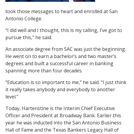
took those messages to heart and enrolled at San
Antonio College.
“I did well and I thought, this is my calling, I’ve got to
pursue this,” he said.
An associate degree from SAC was just the beginning.
He went on to earn a bachelor’s and two master’s
degrees and built a successful career in banking
spanning more than four decades.
“Education is so important to me,” he said. “I just think
it really takes anybody and everybody to another
level.”
Today, Hartenstine is the Interim Chief Executive
Officer and President at Broadway Bank. Earlier this
year he was inducted into the San Antonio Business
Hall of Fame and the Texas Bankers Legacy Hall of