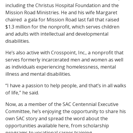
including the Christus Hospital Foundation and the
Mission Road Ministries. He and his wife Margaret
chaired a gala for Mission Road last fall that raised
$1.3 million for the nonprofit, which serves children
and adults with intellectual and developmental
disabilities.
He’s also active with Crosspoint, Inc., a nonprofit that
serves formerly incarcerated men and women as well
as individuals experiencing homelessness, mental
illness and mental disabilities.
“I have a passion to help people, and that’s in all walks
of life,” he said.
Now, as a member of the SAC Centennial Executive
Committee, he’s enjoying the opportunity to share his
own SAC story and spread the word about the
opportunities available here, from scholarship
programs to vocational career training.