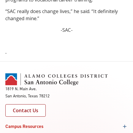
“SAC really does change lives,” he said. “It definitely
changed mine.”
-SAC-
1819 N. Main Ave.
San Antonio, Texas 78212
Contact Us
Campus Resources