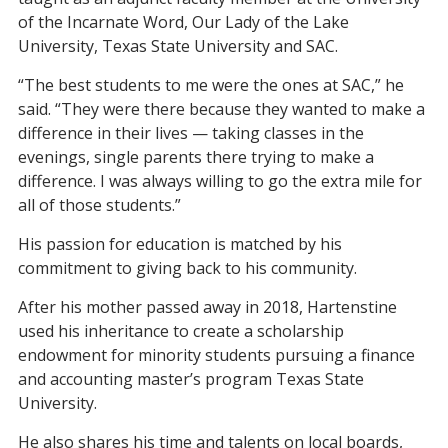
of the Incarnate Word, Our Lady of the Lake
University, Texas State University and SAC.
“The best students to me were the ones at SAC,” he
said. “They were there because they wanted to make a
difference in their lives — taking classes in the
evenings, single parents there trying to make a
difference. I was always willing to go the extra mile for
all of those students.”
His passion for education is matched by his
commitment to giving back to his community.
After his mother passed away in 2018, Hartenstine
used his inheritance to create a scholarship
endowment for minority students pursuing a finance
and accounting master’s program Texas State
University.
He also shares his time and talents on local boards,