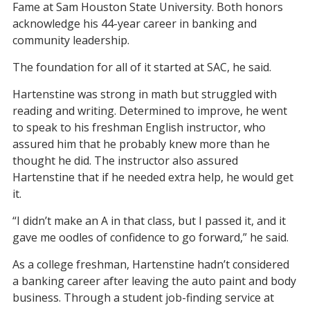
Fame at Sam Houston State University. Both honors
acknowledge his 44-year career in banking and
community leadership.
The foundation for all of it started at SAC, he said.
Hartenstine was strong in math but struggled with
reading and writing. Determined to improve, he went
to speak to his freshman English instructor, who
assured him that he probably knew more than he
thought he did. The instructor also assured
Hartenstine that if he needed extra help, he would get
it.
“I didn’t make an A in that class, but I passed it, and it
gave me oodles of confidence to go forward,” he said.
As a college freshman, Hartenstine hadn’t considered
a banking career after leaving the auto paint and body
business. Through a student job-finding service at