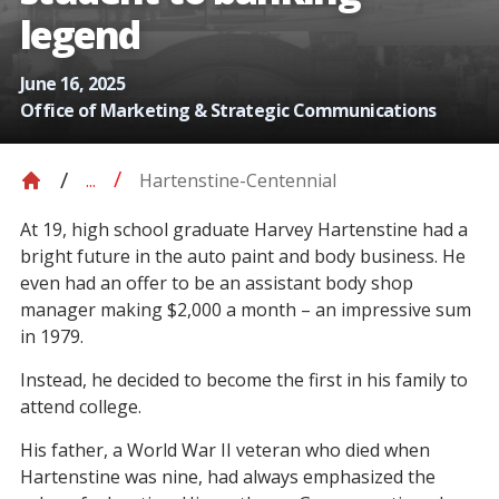
legend
June 16, 2025
Office of Marketing & Strategic Communications
Hartenstine-Centennial
...
At 19, high school graduate Harvey Hartenstine had a
bright future in the auto paint and body business. He
even had an offer to be an assistant body shop
manager making $2,000 a month – an impressive sum
in 1979.
Instead, he decided to become the first in his family to
attend college.
His father, a World War II veteran who died when
Hartenstine was nine, had always emphasized the