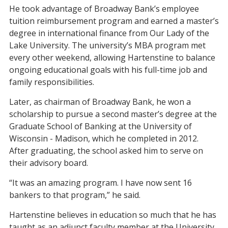
He took advantage of Broadway Bank’s employee
tuition reimbursement program and earned a master’s
degree in international finance from Our Lady of the
Lake University. The university’s MBA program met
every other weekend, allowing Hartenstine to balance
ongoing educational goals with his full-time job and
family responsibilities.
Later, as chairman of Broadway Bank, he won a
scholarship to pursue a second master’s degree at the
Graduate School of Banking at the University of
Wisconsin - Madison, which he completed in 2012.
After graduating, the school asked him to serve on
their advisory board.
“It was an amazing program. I have now sent 16
bankers to that program,” he said.
Hartenstine believes in education so much that he has
taught as an adjunct faculty member at the University