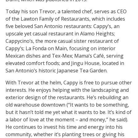
Today his son Trevor, a talented chef, serves as CEO
of the Lawton Family of Restaurants, which includes
five beloved San Antonio restaurants: Cappy’s, an
upscale yet casual restaurant in Alamo Heights;
Cappycino’s, the more casual sister restaurant of
Cappy’s; La Fonda on Main, focusing on interior
Mexican dishes and Tex-Mex; Mama’s Café, serving
elevated comfort foods; and Jingu House, located in
San Antonio’s historic Japanese Tea Garden.
With Trevor at the helm, Cappy is free to pursue other
interests. He enjoys helping with the landscaping and
exterior design of the restaurants. He’s rebuilding an
old warehouse downtown (“It wants to be something,
but it hasn’t told me yet what it wants to be. It’s kind of
a labor of love at the moment – and money,” he said).
He continues to invest his time and energy into his
community, whether it’s planting trees or giving his