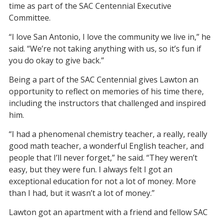
time as part of the SAC Centennial Executive
Committee.
“I love San Antonio, I love the community we live in,” he
said. “We’re not taking anything with us, so it’s fun if
you do okay to give back.”
Being a part of the SAC Centennial gives Lawton an
opportunity to reflect on memories of his time there,
including the instructors that challenged and inspired
him.
“I had a phenomenal chemistry teacher, a really, really
good math teacher, a wonderful English teacher, and
people that I’ll never forget,” he said. “They weren’t
easy, but they were fun. I always felt I got an
exceptional education for not a lot of money. More
than I had, but it wasn’t a lot of money.”
Lawton got an apartment with a friend and fellow SAC