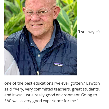
“I still say it’s
one of the best educations I’ve ever gotten,” Lawton
said. “Very, very committed teachers, great students,
and it was just a really good environment. Going to
SAC was a very good experience for me.”