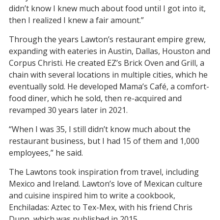
didn’t know I knew much about food until I got into it,
then I realized I knew a fair amount.”
Through the years Lawton’s restaurant empire grew,
expanding with eateries in Austin, Dallas, Houston and
Corpus Christi. He created EZ’s Brick Oven and Grill, a
chain with several locations in multiple cities, which he
eventually sold. He developed Mama’s Café, a comfort-
food diner, which he sold, then re-acquired and
revamped 30 years later in 2021.
“When I was 35, I still didn’t know much about the
restaurant business, but I had 15 of them and 1,000
employees,” he said.
The Lawtons took inspiration from travel, including
Mexico and Ireland. Lawton’s love of Mexican culture
and cuisine inspired him to write a cookbook,
Enchiladas: Aztec to Tex-Mex, with his friend Chris
Dunn, which was published in 2015.