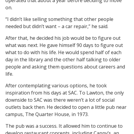
operated that about a year before deciding to move
on.
“I didn’t like selling something that other people
needed but didn’t want – a car repair,” he said.
After that, he decided his job would be to figure out
what was next. He gave himself 90 days to figure out
what to do with his life. He would spend half of each
day in the library and the other half talking to older
people and asking them questions about careers and
life.
After contemplating various options, he took
inspiration from his days at SAC. To Lawton, the only
downside to SAC was there weren’t a lot of social
outlets back then. He decided to open a little pub near
campus, The Quarter House, in 1973.
The pub was a success. It allowed him to continue to
develop restaurant concepts, including Cappy’s, an