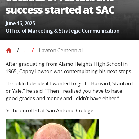
success started at SAC
June 16, 2025
Office of Marketing & Strategic Communication
Lawton Centennial
...
After graduating from Alamo Heights High School in
1965, Cappy Lawton was contemplating his next steps.
“I couldn’t decide if I wanted to go to Harvard, Stanford
or Yale,” he said. “Then I realized you have to have
good grades and money and I didn’t have either.”
So he enrolled at San Antonio College.