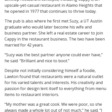
upscale-yet-casual restaurant in Alamo Heights that
he opened in 1977 that continues to thrive today.
The pub is also where he first met Suzy, a UT Austin
graduate who would later become his wife and
business partner. She left a real estate career to join
Cappy in the restaurant business. The two have been
married for 42 years.
“Suzy was the best partner anyone could ever have,”
he said. “Brilliant and nice to boot.”
Despite not initially considering himself a foodie,
Lawton found that restaurants were a natural outlet
for his varied talents and interests. His creativity and
passion for design lent itself to everything from menu
items to restaurant interiors.
“My mother was a great cook. We were poor, so she
always made a whole lot out of not much,” he said. “I