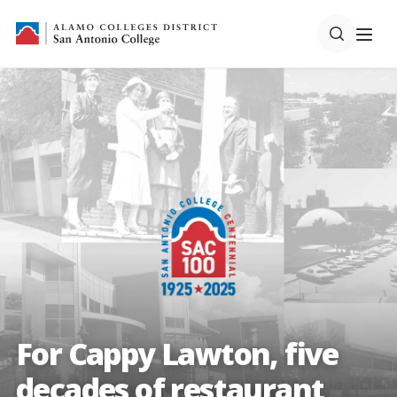
For Cappy Lawton, five
decades of restaurant