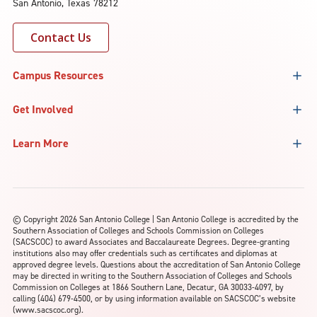
San Antonio, Texas 78212
Contact Us
Campus Resources
Get Involved
Learn More
©
Copyright 2026 San Antonio College | San Antonio College is accredited by the
Southern Association of Colleges and Schools Commission on Colleges
(SACSCOC) to award Associates and Baccalaureate Degrees. Degree-granting
institutions also may offer credentials such as certificates and diplomas at
approved degree levels. Questions about the accreditation of San Antonio College
may be directed in writing to the Southern Association of Colleges and Schools
Commission on Colleges at 1866 Southern Lane, Decatur, GA 30033-4097, by
calling (404) 679-4500, or by using information available on SACSCOC’s website
(www.sacscoc.org).