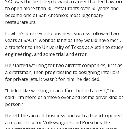
SAC was the first step toward a career that led Lawton
to open more than 30 restaurants over 50 years and
become one of San Antonio’s most legendary
restaurateurs.
Lawton’s journey into business success followed two
years at SAC (“I went as long as they would have me”),
a transfer to the University of Texas at Austin to study
engineering, and some trial and error.
He started working for two aircraft companies, first as
a draftsman, then progressing to designing interiors
for private jets. It wasn’t for him, he decided.
“I didn’t like working in an office, behind a desk,” he
said. “I’m more of a ‘move over and let me drive’ kind of
person.”
He left the aircraft business and with a friend, opened
a repair shop for Volkswagens and Porsches. He