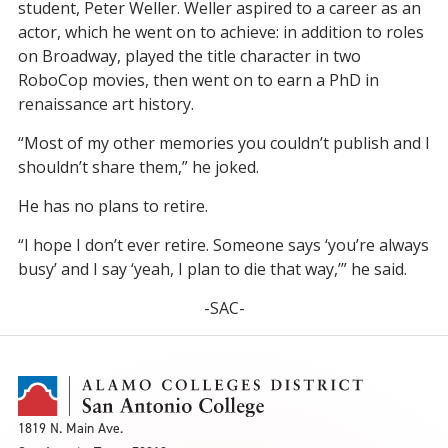
student, Peter Weller. Weller aspired to a career as an
actor, which he went on to achieve: in addition to roles
on Broadway, played the title character in two
RoboCop movies, then went on to earn a PhD in
renaissance art history.
“Most of my other memories you couldn’t publish and I
shouldn’t share them,” he joked.
He has no plans to retire.
“I hope I don’t ever retire. Someone says ‘you’re always
busy’ and I say ‘yeah, I plan to die that way,’” he said.
-SAC-
1819 N. Main Ave.