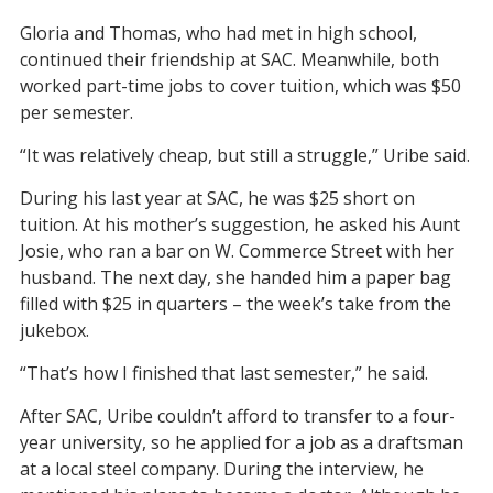
Gloria and Thomas, who had met in high school,
continued their friendship at SAC. Meanwhile, both
worked part-time jobs to cover tuition, which was $50
per semester.
“It was relatively cheap, but still a struggle,” Uribe said.
During his last year at SAC, he was $25 short on
tuition. At his mother’s suggestion, he asked his Aunt
Josie, who ran a bar on W. Commerce Street with her
husband. The next day, she handed him a paper bag
filled with $25 in quarters – the week’s take from the
jukebox.
“That’s how I finished that last semester,” he said.
After SAC, Uribe couldn’t afford to transfer to a four-
year university, so he applied for a job as a draftsman
at a local steel company. During the interview, he