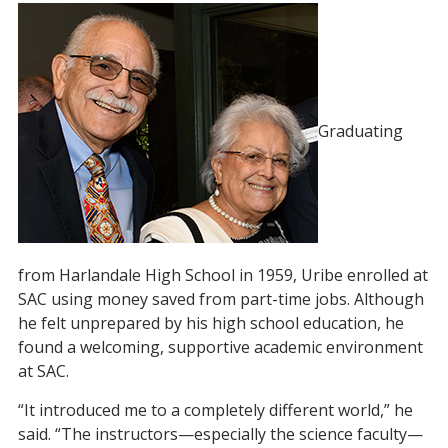
Graduating
from Harlandale High School in 1959, Uribe enrolled at
SAC using money saved from part-time jobs. Although
he felt unprepared by his high school education, he
found a welcoming, supportive academic environment
at SAC.
“It introduced me to a completely different world,” he
said. “The instructors—especially the science faculty—