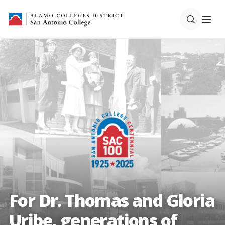
For Dr. Thomas and Gloria
Uribe, generations of