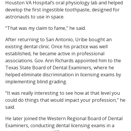
Houston VA Hospital’s oral physiology lab and helped
develop the first ingestible toothpaste, designed for
astronauts to use in space.
“That was my claim to fame,” he said.
After returning to San Antonio, Uribe bought an
existing dental clinic. Once his practice was well
established, he became active in professional
associations. Gov. Ann Richards appointed him to the
Texas State Board of Dental Examiners, where he
helped eliminate discrimination in licensing exams by
implementing blind grading.
“It was really interesting to see how at that level you
could do things that would impact your profession,” he
said.
He later joined the Western Regional Board of Dental
Examiners, conducting dental licensing exams in a