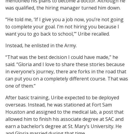
mentioned his plans to become a doctor. Although he
was qualified, the hiring manager turned him down.
“He told me, ‘If I give you a job now, you’re not going
to complete your goal. I’m not hiring you because I
want you to go back to school,’” Uribe recalled.
Instead, he enlisted in the Army.
“That was the best decision I could have made,” he
said. “Gloria and I love to share these stories because
in everyone’s journey, there are forks in the road that
can put you on a completely different course. That was
one of them.”
After basic training, Uribe expected to be deployed
overseas. Instead, he was stationed at Fort Sam
Houston and assigned to the medical lab, a post that
allowed him to finish his associate degree at SAC and
earn a bachelor’s degree at St. Mary’s University. He
and Gloria married during that time.