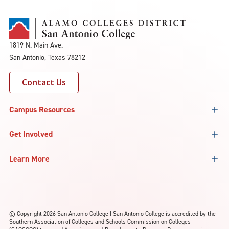
1819 N. Main Ave.
San Antonio, Texas 78212
Contact Us
Campus Resources
Get Involved
Learn More
©
Copyright 2026 San Antonio College | San Antonio College is accredited by the
Southern Association of Colleges and Schools Commission on Colleges