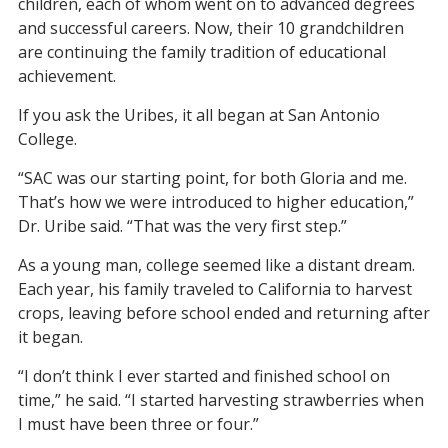
children, each of whom went on to advanced degrees
and successful careers. Now, their 10 grandchildren
are continuing the family tradition of educational
achievement.
If you ask the Uribes, it all began at San Antonio
College.
“SAC was our starting point, for both Gloria and me.
That’s how we were introduced to higher education,”
Dr. Uribe said. “That was the very first step.”
As a young man, college seemed like a distant dream.
Each year, his family traveled to California to harvest
crops, leaving before school ended and returning after
it began.
“I don’t think I ever started and finished school on
time,” he said. “I started harvesting strawberries when
I must have been three or four.”