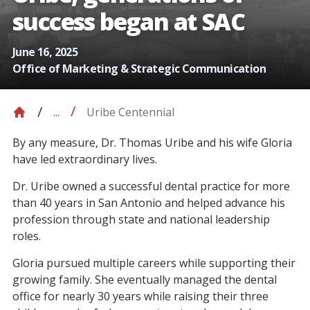
success began at SAC
June 16, 2025
Office of Marketing & Strategic Communication
Uribe Centennial
...
By any measure, Dr. Thomas Uribe and his wife Gloria
have led extraordinary lives.
Dr. Uribe owned a successful dental practice for more
than 40 years in San Antonio and helped advance his
profession through state and national leadership
roles.
Gloria pursued multiple careers while supporting their
growing family. She eventually managed the dental
office for nearly 30 years while raising their three