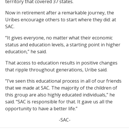
territory that covered 37 states.
Now in retirement after a remarkable journey, the
Uribes encourage others to start where they did: at
SAC.
“It gives everyone, no matter what their economic
status and education levels, a starting point in higher
education,” he said.
That access to education results in positive changes
that ripple throughout generations, Uribe said.
“I’ve seen this educational process in all of our friends
that we made at SAC. The majority of the children of
this group are also highly educated individuals,” he
said. “SAC is responsible for that. It gave us all the
opportunity to have a better life.”
-SAC-