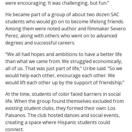
were encouraging. It was challenging, but fun.”
He became part of a group of about two dozen SAC
students who would go on to become lifelong friends.
Among them were noted author and filmmaker Severo
Perez, along with others who went on to advanced
degrees and successful careers.
“We all had hopes and ambitions to have a better life
than what we came from. We struggled economically,
all of us. That was just part of life,” Uribe said. “So we
would help each other, encourage each other. We
would lift each other up by the support of friendship.”
At the time, students of color faced barriers in social
life. When the group found themselves excluded from
existing student clubs, they formed their own: Los
Paisanos. The club hosted dances and social events,
creating a space where Hispanic students could
connect.