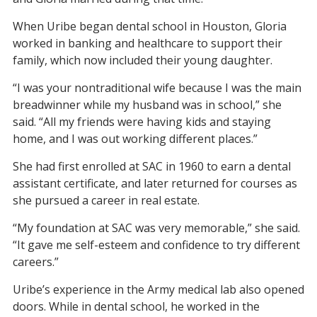
When Uribe began dental school in Houston, Gloria
worked in banking and healthcare to support their
family, which now included their young daughter.
“I was your nontraditional wife because I was the main
breadwinner while my husband was in school,” she
said. “All my friends were having kids and staying
home, and I was out working different places.”
She had first enrolled at SAC in 1960 to earn a dental
assistant certificate, and later returned for courses as
she pursued a career in real estate.
“My foundation at SAC was very memorable,” she said.
“It gave me self-esteem and confidence to try different
careers.”
Uribe’s experience in the Army medical lab also opened
doors. While in dental school, he worked in the