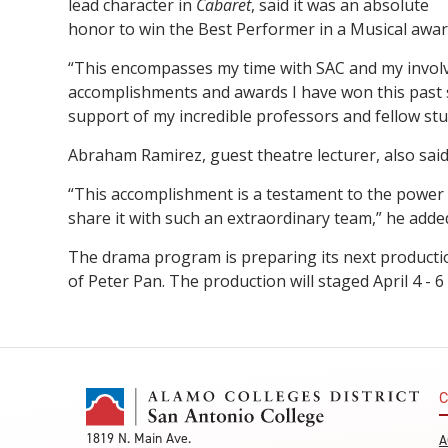
lead character in
Cabaret
, said it was an absolute
honor to win the Best Performer in a Musical awar
“This encompasses my time with SAC and my involv
accomplishments and awards I have won this past 
support of my incredible professors and fellow st
Abraham Ramirez, guest theatre lecturer, also said
“This accomplishment is a testament to the power o
share it with such an extraordinary team,” he adde
The drama program is preparing its next production
of Peter Pan. The production will staged April 4 - 6
C
1819 N. Main Ave.
A