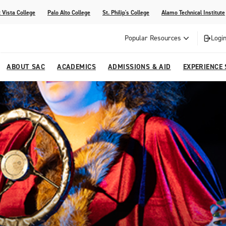
 Vista College
Palo Alto College
St. Philip's College
Alamo Technical Institute
Popular Resources
Login
ABOUT SAC
ACADEMICS
ADMISSIONS & AID
EXPERIENCE
alendar
 Center
College Offices and Departments
Academic Resources
Family Resources
Campus Life
Campus Media
urse Equivalencies
College
Our College
Continuing Education
SAC Welcome Center
itiatives
l Programs
 and Enrollment Verifications
Strategic Planning
Project BUILD