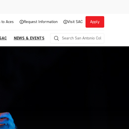
 to Aces
Request Information
Visit SAC
Apply
 SAC
NEWS & EVENTS
Career Readiness and Experiential
Opportunities
Focuses on fostering continuous growth through