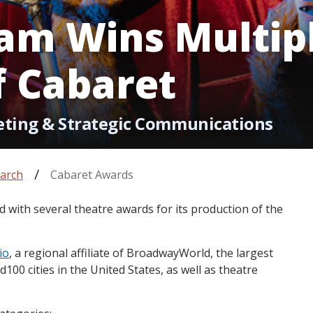
am Wins Multipl
f Cabaret
eting & Strategic Communications
arch
Cabaret Awards
with several theatre awards for its production of the
io
, a regional affiliate of BroadwayWorld, the largest
100 cities in the United States, as well as theatre