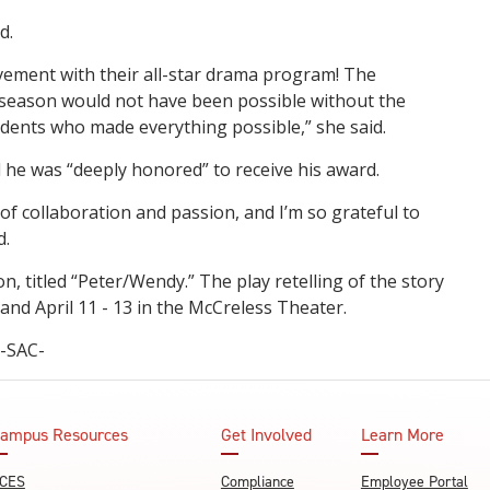
d.
ement with their all-star drama program! The
season would not have been possible without the
udents who made everything possible,” she said.
 he was “deeply honored” to receive his award.
f collaboration and passion, and I’m so grateful to
d.
, titled “Peter/Wendy.” The play retelling of the story
 and April 11 - 13 in the McCreless Theater.
-SAC-
ampus Resources
Get Involved
Learn More
CES
Compliance
Employee Portal