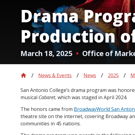
Drama Progr
Production o
March 18, 2025
Office of Mark
News & Events
News
2025
M
San Antonio College’s drama program was honored 
musical
Cabaret
, which was staged in April 2024.
The honors came from
BroadwayWorld San Anton
theatre site on the internet, covering Broadway and
communities in 45 nations.