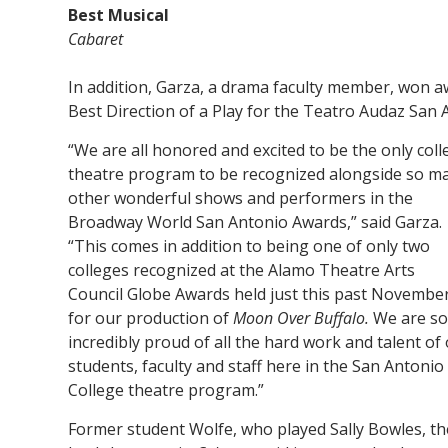
Best Musical
Cabaret
In addition, Garza, a drama faculty member, won a
Best Direction of a Play for the Teatro Audaz San
“We are all honored and excited to be the only coll
theatre program to be recognized alongside so m
other wonderful shows and performers in the
Broadway World San Antonio Awards,” said Garza.
“This comes in addition to being one of only two
colleges recognized at the Alamo Theatre Arts
Council Globe Awards held just this past Novembe
for our production of
Moon Over Buffalo.
We are so
incredibly proud of all the hard work and talent of
students, faculty and staff here in the San Antonio
College theatre program.”
Former student Wolfe, who played Sally Bowles, th