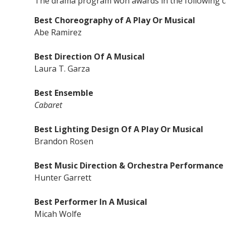
The drama program won awards in the following c
Best Choreography of A Play Or Musical
Abe Ramirez
Best Direction Of A Musical
Laura T. Garza
Best Ensemble
Cabaret
Best Lighting Design Of A Play Or Musical
Brandon Rosen
Best Music Direction & Orchestra Performance
Hunter Garrett
Best Performer In A Musical
Micah Wolfe