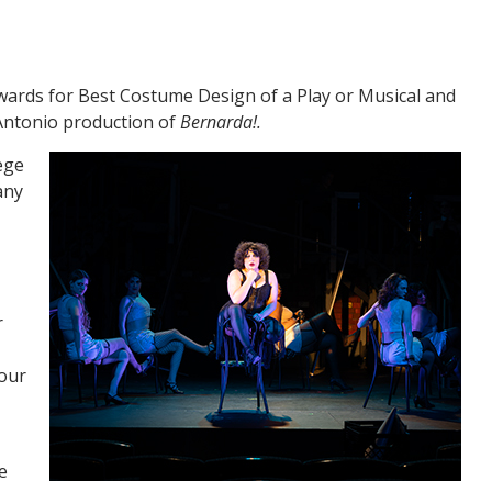
wards for Best Costume Design of a Play or Musical and
 Antonio production of
Bernarda!.
ege
any
r
 our
e