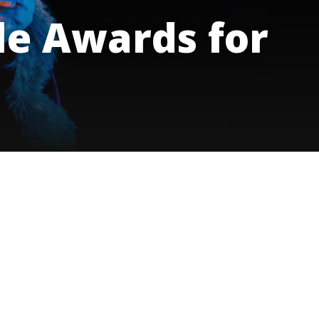
innovative career development programs,
e Awards for
experiential opportunities, and tailored
professional development resources.
Click here for more information