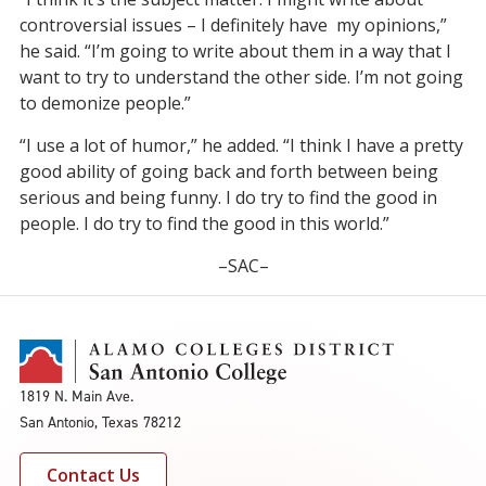
controversial issues – I definitely have my opinions,”
he said. “I’m going to write about them in a way that I
want to try to understand the other side. I’m not going
to demonize people.”
“I use a lot of humor,” he added. “I think I have a pretty
good ability of going back and forth between being
serious and being funny. I do try to find the good in
people. I do try to find the good in this world.”
–SAC–
1819 N. Main Ave.
San Antonio, Texas 78212
Contact Us