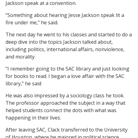
Jackson speak at a convention.
“Something about hearing Jesse Jackson speak lit a
fire under me,” he said.
The next day he went to his classes and started to do a
deep dive into the topics Jackson talked about,
including politics, international affairs, nonviolence,
and morality.
“I remember going to the SAC library and just looking
for books to read. I began a love affair with the SAC
library,” he said
He was also impressed by a sociology class he took.
The professor approached the subject in a way that
helped students connect the dots with what was
happening in their lives.
After leaving SAC, Clack transferred to the University
of Houston, where he majored in political science.