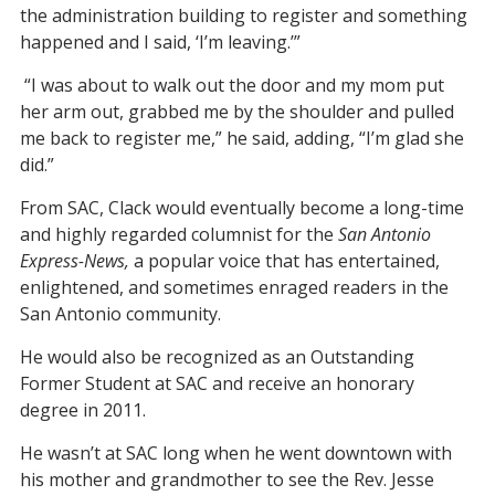
the administration building to register and something
happened and I said, ‘I’m leaving.’”
“I was about to walk out the door and my mom put
her arm out, grabbed me by the shoulder and pulled
me back to register me,” he said, adding, “I’m glad she
did.”
From SAC, Clack would eventually become a long-time
and highly regarded columnist for the
San Antonio
Express-News,
a popular voice that has entertained,
enlightened, and sometimes enraged readers in the
San Antonio community.
He would also be recognized as an Outstanding
Former Student at SAC and receive an honorary
degree in 2011.
He wasn’t at SAC long when he went downtown with
his mother and grandmother to see the Rev. Jesse