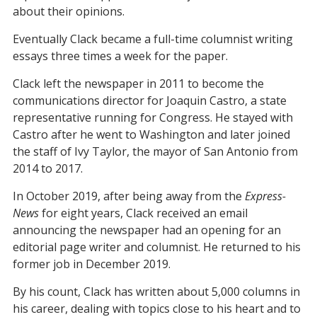
about their opinions.
Eventually Clack became a full-time columnist writing
essays three times a week for the paper.
Clack left the newspaper in 2011 to become the
communications director for Joaquin Castro, a state
representative running for Congress. He stayed with
Castro after he went to Washington and later joined
the staff of Ivy Taylor, the mayor of San Antonio from
2014 to 2017.
In October 2019, after being away from the
Express-
News
for eight years, Clack received an email
announcing the newspaper had an opening for an
editorial page writer and columnist. He returned to his
former job in December 2019.
By his count, Clack has written about 5,000 columns in
his career, dealing with topics close to his heart and to