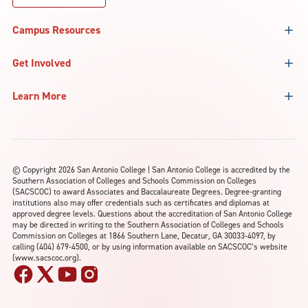
Campus Resources
Get Involved
Learn More
©
Copyright 2026 San Antonio College | San Antonio College is accredited by the
Southern Association of Colleges and Schools Commission on Colleges
(SACSCOC) to award Associates and Baccalaureate Degrees. Degree-granting
institutions also may offer credentials such as certificates and diplomas at
approved degree levels. Questions about the accreditation of San Antonio College
may be directed in writing to the Southern Association of Colleges and Schools
Commission on Colleges at 1866 Southern Lane, Decatur, GA 30033-4097, by
calling (404) 679-4500, or by using information available on SACSCOC’s website
(www.sacscoc.org).