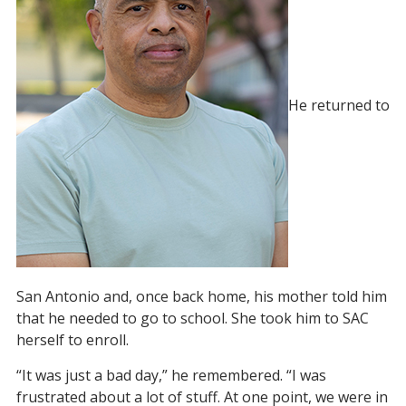
He returned to
San Antonio and, once back home, his mother told him
that he needed to go to school. She took him to SAC
herself to enroll.
“It was just a bad day,” he remembered. “I was
frustrated about a lot of stuff. At one point, we were in