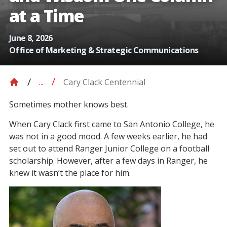
at a Time
June 8, 2026
Office of Marketing & Strategic Communications
Cary Clack Centennial
...
Sometimes mother knows best.
When Cary Clack first came to San Antonio College, he
was not in a good mood. A few weeks earlier, he had
set out to attend Ranger Junior College on a football
scholarship. However, after a few days in Ranger, he
knew it wasn’t the place for him.