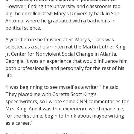
However, finding the university and classrooms too
big, he enrolled at St. Mary’s University back in San
Antonio, where he graduated with a bachelor’s in
political science.
A year before he finished at St. Mary’s, Clack was
selected as a scholar-intern at the Martin Luther King
Jr. Center for Nonviolent Social Change in Atlanta,
Georgia. It was an experience that would influence him
both professionally and personally for the rest of his
life.
“I was beginning to see myself as a writer,” he said.
They placed me with Coretta Scott King’s
speechwriters, so I wrote some CNN commentaries for
Mrs. King. And it was that experience which made me,
for the first time, begin to think about maybe writing
as a career.”