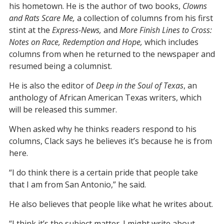
his hometown. He is the author of two books,
Clowns
and Rats Scare Me,
a collection of columns from his first
stint at the
Express-News,
and
More Finish Lines to Cross:
Notes on Race, Redemption and Hope,
which includes
columns from when he returned to the newspaper and
resumed being a columnist.
He is also the editor of
Deep in the Soul of Texas
, an
anthology of African American Texas writers, which
will be released this summer.
When asked why he thinks readers respond to his
columns, Clack says he believes it’s because he is from
here.
“I do think there is a certain pride that people take
that I am from San Antonio,” he said.
He also believes that people like what he writes about.
“I think it’s the subject matter. I might write about