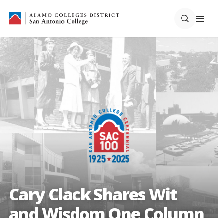
Cary Clack Shares Wit
and Wisdom One Column