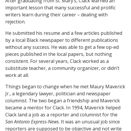
After graduating from St. Mary’s, Clack learned an
important lesson that many successful and prolific
writers learn during their career – dealing with
rejection.
He submitted his resume and a few articles published
by a local Black newspaper to different publications
without any success. He was able to get a few op-ed
pieces published in the local papers, but nothing
consistent. For several years, Clack worked as a
substitute teacher, a community organizer, or didn’t
work at all.
Things began to change when he met Maury Maverick
Jr., a legendary lawyer, politician and newspaper
columnist. The two began a friendship and Maverick
became a mentor for Clack. In 1994, Maverick helped
Clack land a job as a reporter and columnist for the
San Antonio Express-News
. It was an unusual job since
reporters are supposed to be objective and not write