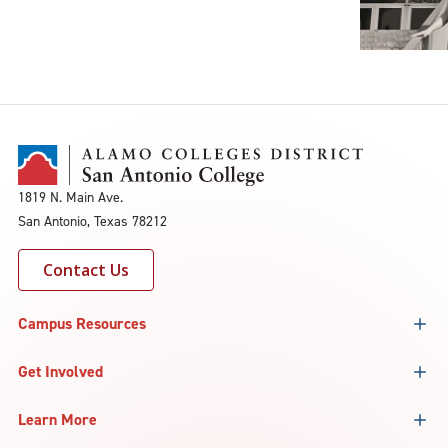
1819 N. Main Ave.
San Antonio, Texas 78212
Contact Us
Campus Resources
Get Involved
Learn More