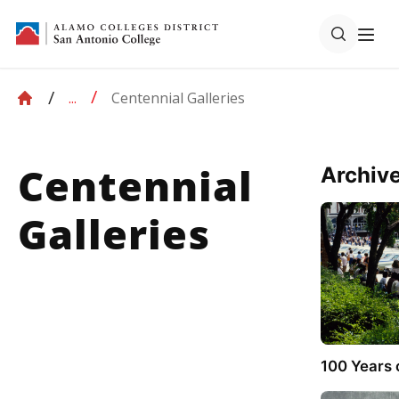
Galleries
Centennial Galleries
...