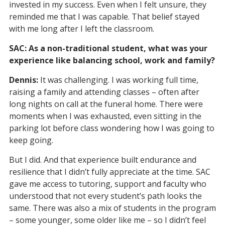
invested in my success. Even when I felt unsure, they
reminded me that I was capable. That belief stayed
with me long after I left the classroom.
SAC: As a non-traditional student, what was your
experience like balancing school, work and family?
Dennis:
It was challenging. I was working full time,
raising a family and attending classes – often after
long nights on call at the funeral home. There were
moments when I was exhausted, even sitting in the
parking lot before class wondering how I was going to
keep going.
But I did. And that experience built endurance and
resilience that I didn’t fully appreciate at the time. SAC
gave me access to tutoring, support and faculty who
understood that not every student’s path looks the
same. There was also a mix of students in the program
– some younger, some older like me – so I didn’t feel