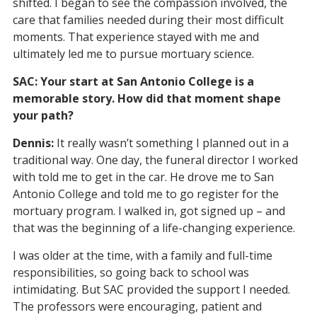
shifted. I began to see the compassion involved, the
care that families needed during their most difficult
moments. That experience stayed with me and
ultimately led me to pursue mortuary science.
SAC: Your start at San Antonio College is a
memorable story. How did that moment shape
your path?
Dennis:
It really wasn’t something I planned out in a
traditional way. One day, the funeral director I worked
with told me to get in the car. He drove me to San
Antonio College and told me to go register for the
mortuary program. I walked in, got signed up – and
that was the beginning of a life-changing experience.
I was older at the time, with a family and full-time
responsibilities, so going back to school was
intimidating. But SAC provided the support I needed.
The professors were encouraging, patient and