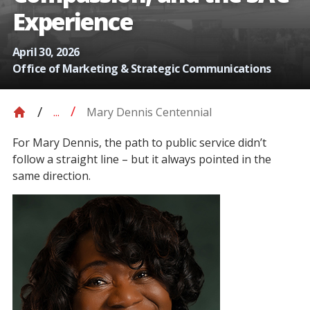
Experience
April 30, 2026
Office of Marketing & Strategic Communications
Mary Dennis Centennial
...
For Mary Dennis, the path to public service didn’t
follow a straight line – but it always pointed in the
same direction.