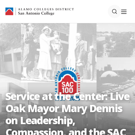
Service at the Center: Live
Oak Mayor Mary Dennis
on Leadership,
Compassion, and the SAC