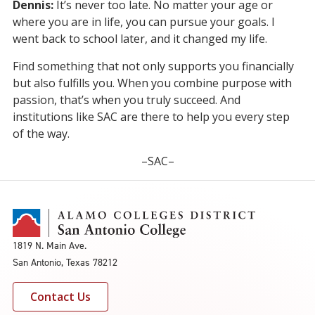
Dennis:
It’s never too late. No matter your age or
where you are in life, you can pursue your goals. I
went back to school later, and it changed my life.
Find something that not only supports you financially
but also fulfills you. When you combine purpose with
passion, that’s when you truly succeed. And
institutions like SAC are there to help you every step
of the way.
–SAC–
1819 N. Main Ave.
San Antonio, Texas 78212
Contact Us