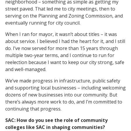
neighborhood – something as simple as getting my
street paved. That led me to city meetings, then to
serving on the Planning and Zoning Commission, and
eventually running for city council.
When I ran for mayor, it wasn’t about titles – it was
about service. I believed I had the heart for it, and I still
do. I’ve now served for more than 15 years through
multiple two-year terms, and I continue to run for
reelection because I want to keep our city strong, safe
and well-managed.
We’ve made progress in infrastructure, public safety
and supporting local businesses – including welcoming
dozens of new businesses into our community. But
there’s always more work to do, and I’m committed to
continuing that progress.
SAC: How do you see the role of community
colleges like SAC in shaping communities?