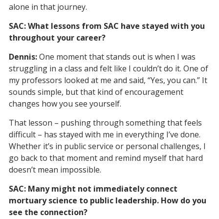
alone in that journey.
SAC: What lessons from SAC have stayed with you
throughout your career?
Dennis:
One moment that stands out is when I was
struggling in a class and felt like I couldn’t do it. One of
my professors looked at me and said, “Yes, you can.” It
sounds simple, but that kind of encouragement
changes how you see yourself.
That lesson – pushing through something that feels
difficult – has stayed with me in everything I’ve done.
Whether it’s in public service or personal challenges, I
go back to that moment and remind myself that hard
doesn’t mean impossible.
SAC: Many might not immediately connect
mortuary science to public leadership. How do you
see the connection?