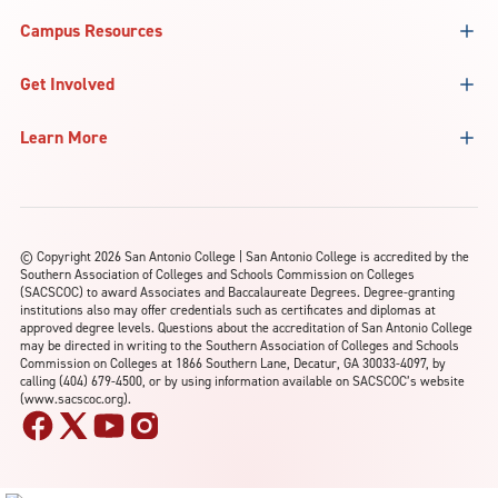
Campus Resources
Get Involved
Learn More
©
Copyright 2026 San Antonio College | San Antonio College is accredited by the
Southern Association of Colleges and Schools Commission on Colleges
(SACSCOC) to award Associates and Baccalaureate Degrees. Degree-granting
institutions also may offer credentials such as certificates and diplomas at
approved degree levels. Questions about the accreditation of San Antonio College
may be directed in writing to the Southern Association of Colleges and Schools
Commission on Colleges at 1866 Southern Lane, Decatur, GA 30033-4097, by
calling (404) 679-4500, or by using information available on SACSCOC’s website
(www.sacscoc.org).