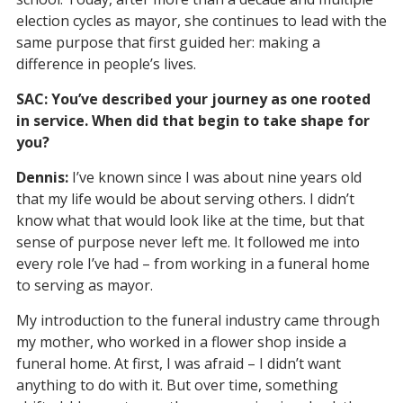
election cycles as mayor, she continues to lead with the
same purpose that first guided her: making a
difference in people’s lives.
SAC: You’ve described your journey as one rooted
in service. When did that begin to take shape for
you?
Dennis:
I’ve known since I was about nine years old
that my life would be about serving others. I didn’t
know what that would look like at the time, but that
sense of purpose never left me. It followed me into
every role I’ve had – from working in a funeral home
to serving as mayor.
My introduction to the funeral industry came through
my mother, who worked in a flower shop inside a
funeral home. At first, I was afraid – I didn’t want
anything to do with it. But over time, something