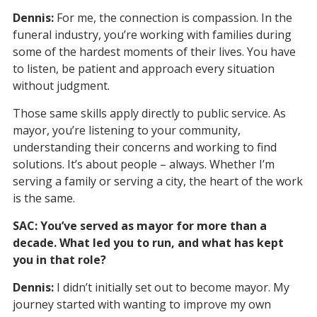
Dennis:
For me, the connection is compassion. In the
funeral industry, you’re working with families during
some of the hardest moments of their lives. You have
to listen, be patient and approach every situation
without judgment.
Those same skills apply directly to public service. As
mayor, you’re listening to your community,
understanding their concerns and working to find
solutions. It’s about people – always. Whether I’m
serving a family or serving a city, the heart of the work
is the same.
SAC: You’ve served as mayor for more than a
decade. What led you to run, and what has kept
you in that role?
Dennis:
I didn’t initially set out to become mayor. My
journey started with wanting to improve my own