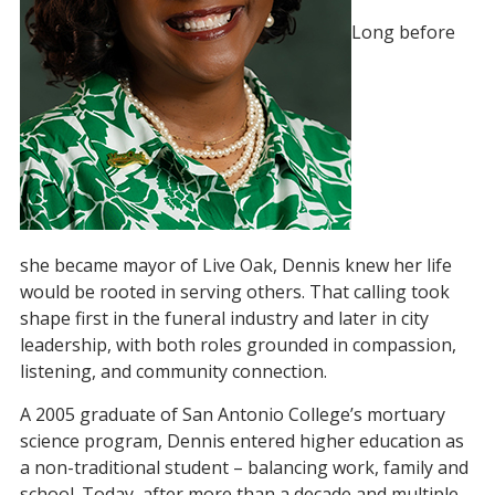
Long before
she became mayor of Live Oak, Dennis knew her life
would be rooted in serving others. That calling took
shape first in the funeral industry and later in city
leadership, with both roles grounded in compassion,
listening, and community connection.
A 2005 graduate of San Antonio College’s mortuary
science program, Dennis entered higher education as
a non-traditional student – balancing work, family and
school. Today, after more than a decade and multiple