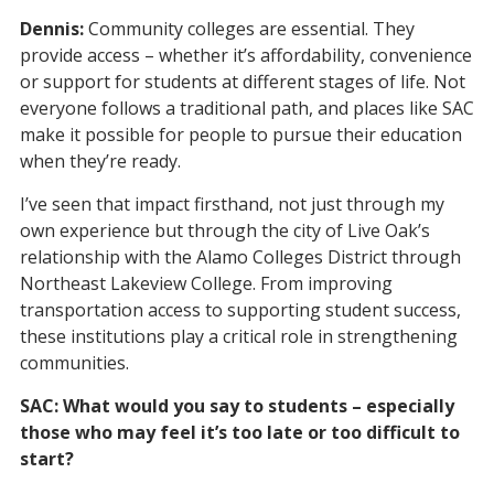
Dennis:
Community colleges are essential. They
provide access – whether it’s affordability, convenience
or support for students at different stages of life. Not
everyone follows a traditional path, and places like SAC
make it possible for people to pursue their education
when they’re ready.
I’ve seen that impact firsthand, not just through my
own experience but through the city of Live Oak’s
relationship with the Alamo Colleges District through
Northeast Lakeview College. From improving
transportation access to supporting student success,
these institutions play a critical role in strengthening
communities.
SAC: What would you say to students – especially
those who may feel it’s too late or too difficult to
start?