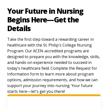
Your Future in Nursing
Begins Here—Get the
Details
Take the first step toward a rewarding career in
healthcare with the St. Philip's College Nursing
Program. Our ACEN-accredited programs are
designed to prepare you with the knowledge, skills,
and hands-on experience needed to succeed in
today's healthcare field. Complete the Request for
Information form to learn more about program
options, admission requirements, and how we can
support your journey into nursing. Your future
starts here—let's get you there!