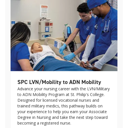
SPC LVN/Mobility to ADN Mobility
Advance your nursing career with the LVN/Military
to ADN Mobility Program at St. Philip's College.
Designed for licensed vocational nurses and
trained military medics, this pathway builds on
your experience to help you earn your Associate
Degree in Nursing and take the next step toward
becoming a registered nurse.