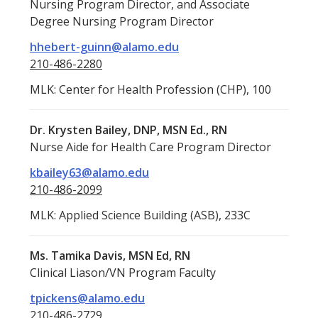
Nursing Program Director, and Associate
Degree Nursing Program Director
hhebert-guinn@alamo.edu
210-486-2280
MLK: Center for Health Profession (CHP), 100
Dr. Krysten Bailey, DNP, MSN Ed., RN
Nurse Aide for Health Care Program Director
kbailey63@alamo.edu
210-486-2099
MLK: Applied Science Building (ASB), 233C
Ms. Tamika Davis, MSN Ed, RN
Clinical Liason/VN Program Faculty
tpickens@alamo.edu
210-486-2729