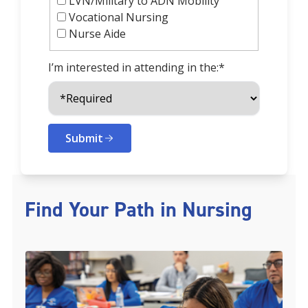
LVN/Military to ADN Mobility
Vocational Nursing
Nurse Aide
I’m interested in attending in the:*
Submit
Find Your Path in Nursing