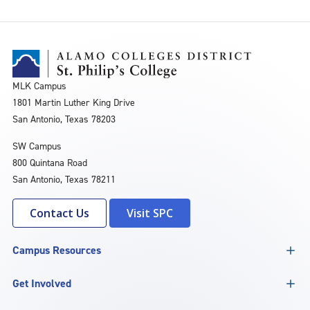
MLK Campus
1801 Martin Luther King Drive
San Antonio, Texas 78203
SW Campus
800 Quintana Road
San Antonio, Texas 78211
Contact Us
Visit SPC
Campus Resources
Get Involved