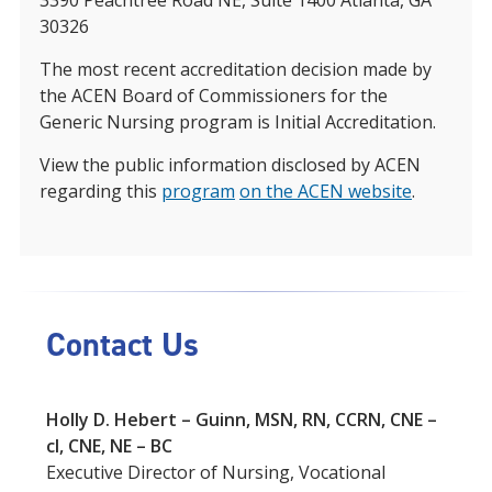
3390 Peachtree Road NE, Suite 1400 Atlanta, GA
30326
The most recent accreditation decision made by
the ACEN Board of Commissioners for the
Generic Nursing program is Initial Accreditation.
View the public information disclosed by ACEN
regarding this
program
on the ACEN website
.
Contact Us
Holly D. Hebert – Guinn, MSN, RN, CCRN, CNE –
cl, CNE, NE – BC
Executive Director of Nursing, Vocational