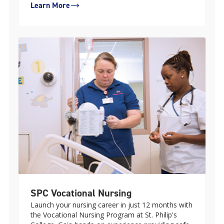
Learn More
SPC Vocational Nursing
Launch your nursing career in just 12 months with
the Vocational Nursing Program at St. Philip's