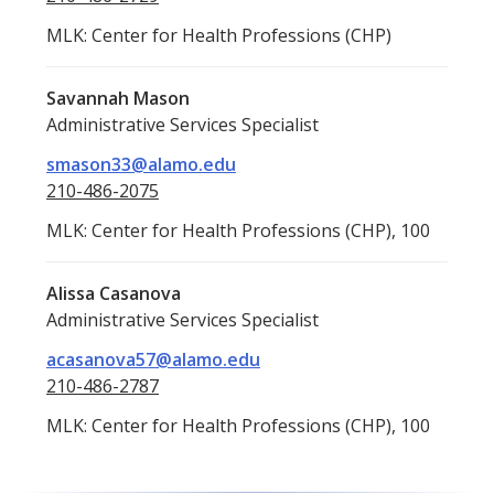
MLK: Center for Health Professions (CHP)
Savannah Mason
Administrative Services Specialist
smason33@alamo.edu
210-486-2075
MLK: Center for Health Professions (CHP), 100
Alissa Casanova
Administrative Services Specialist
acasanova57@alamo.edu
210-486-2787
MLK: Center for Health Professions (CHP), 100