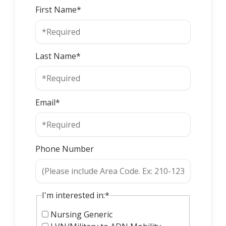
First Name*
Last Name*
Email*
Phone Number
I'm interested in:*
Nursing Generic