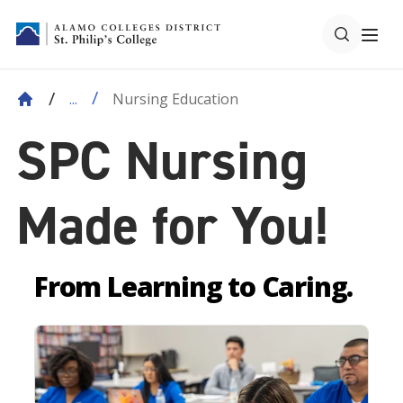
Nursing Education
...
SPC Nursing
Made for You!
From Learning to Caring.