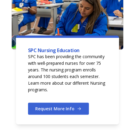
SPC Nursing Education
SPC has been providing the community
with well-prepared nurses for over 75
years. The nursing program enrolls
around 100 students each semester.
Learn more about our different Nursing
programs.
Request More Info