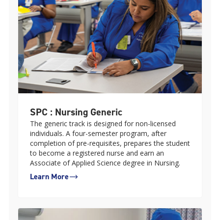
SPC : Nursing Generic
The generic track is designed for non-licensed
individuals. A four-semester program, after
completion of pre-requisites, prepares the student
to become a registered nurse and earn an
Associate of Applied Science degree in Nursing.
Learn More