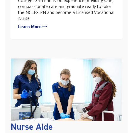
College. Gain hands-on experience providing safe,
compassionate care and graduate ready to take
the NCLEX-PN and become a Licensed Vocational
Nurse.
Learn More
Nurse Aide