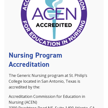
Nursing Program
Accreditation
The Generic Nursing program at St. Philip’s
College located in San Antonio, Texas is
accredited by the:
Accreditation Commission for Education in
Nursing (ACEN)