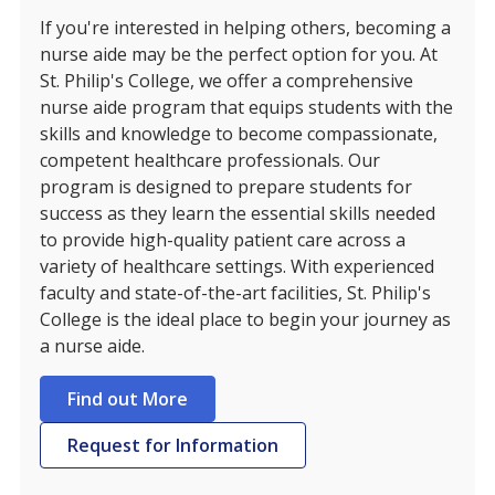
If you're interested in helping others, becoming a
nurse aide may be the perfect option for you. At
St. Philip's College, we offer a comprehensive
nurse aide program that equips students with the
skills and knowledge to become compassionate,
competent healthcare professionals. Our
program is designed to prepare students for
success as they learn the essential skills needed
to provide high-quality patient care across a
variety of healthcare settings. With experienced
faculty and state-of-the-art facilities, St. Philip's
College is the ideal place to begin your journey as
a nurse aide.
Find out More
Request for Information