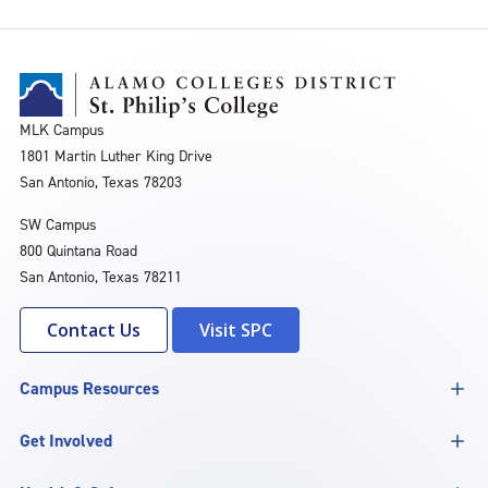
MLK Campus
1801 Martin Luther King Drive
San Antonio, Texas 78203
SW Campus
800 Quintana Road
San Antonio, Texas 78211
Contact Us
Visit SPC
Campus Resources
Get Involved