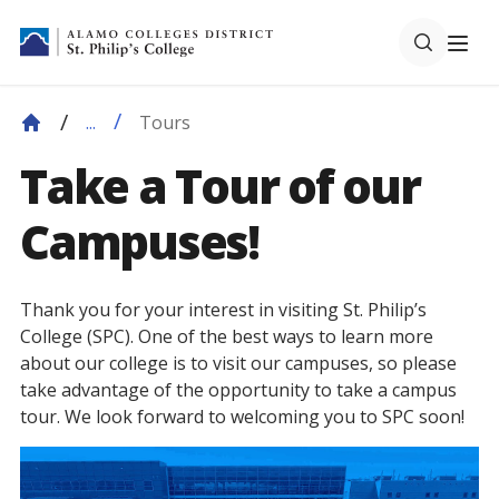
Tours
...
Take a Tour of our
Campuses!
Thank you for your interest in visiting St. Philip’s
College (SPC). One of the best ways to learn more
about our college is to visit our campuses, so please
take advantage of the opportunity to take a campus
tour. We look forward to welcoming you to SPC soon!