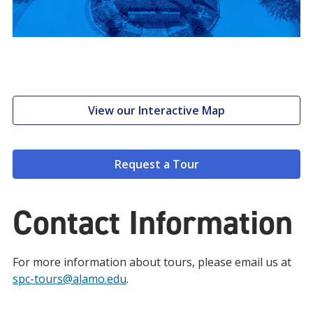
View our Interactive Map
Request a Tour
Contact Information
For more information about tours, please email us at
spc-tours@alamo.edu
.