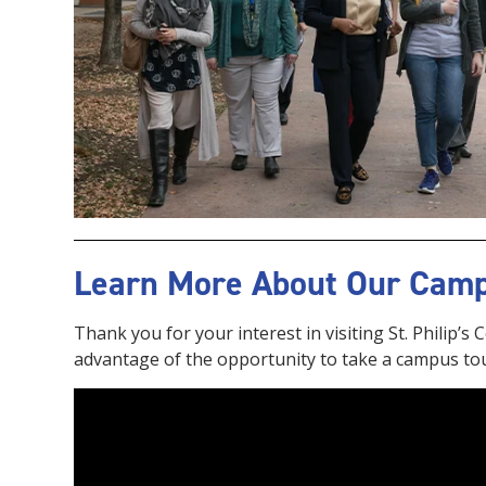
Learn More About Our Cam
Thank you for your interest in visiting St. Philip’s
advantage of the opportunity to take a campus to