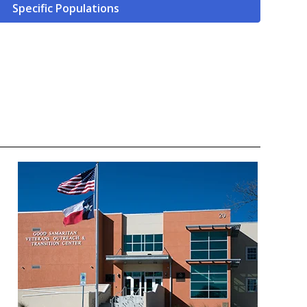
Specific Populations