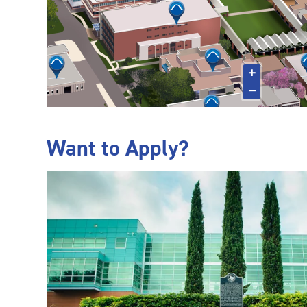
Want to Apply?