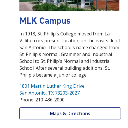
MLK Campus
In 1918, St. Philip's College moved from La
Villita to its present location on the east side of
San Antonio. The school's name changed from
St. Philip's Normal, Grammer and Industrial
School to St. Philip's Normal and Industrial
School. After several building additions, St.
Philip's became a junior college.
1801 Martin Luther King Drive
San Antonio, TX 78203-2027
Phone: 210-486-2000
Maps & Directions