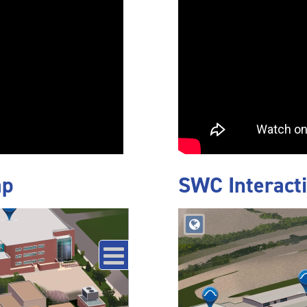
ap
SWC Interact