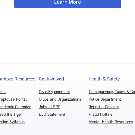
Learn More
ampus Resources
Get Involved
Health & Safety
ces
Civic Engagement
Transparency, Taxes & C
mployee Portal
Clubs and Organizations
Police Department
cademic Calendar
Jobs at SPC
Report a Concern
eed the Tiger
EEO Statement
Fraud Hotline
nline Syllabus
Mental Health Resources