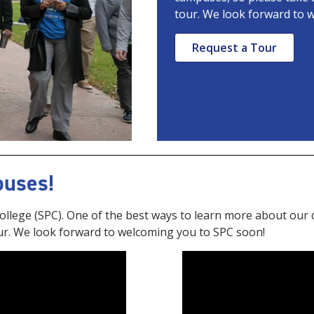
tour. We look forward to 
Request a Tour
puses!
 College (SPC). One of the best ways to learn more about our 
ur. We look forward to welcoming you to SPC soon!