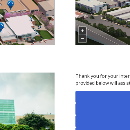
Thank you for your intere
provided below will assist