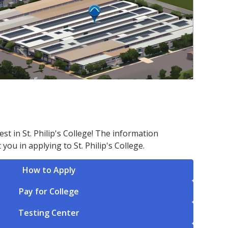
st in St. Philip's College! The information
 you in applying to St. Philip's College.
How to Apply
Pay for College
Testing Center