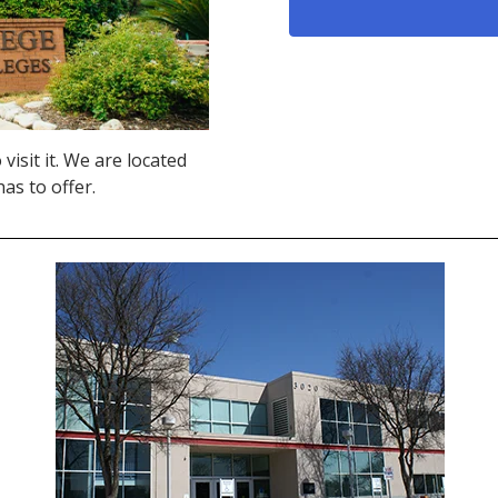
visit it. We are located
as to offer.