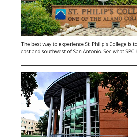
The best way to experience St. Philip's College is to 
east and southwest of San Antonio. See what SPC h