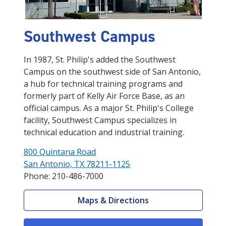
Southwest Campus
In 1987, St. Philip's added the Southwest
Campus on the southwest side of San Antonio,
a hub for technical training programs and
formerly part of Kelly Air Force Base, as an
official campus. As a major St. Philip's College
facility, Southwest Campus specializes in
technical education and industrial training.
800 Quintana Road
San Antonio, TX 78211-1125
Phone: 210-486-7000
Maps & Directions