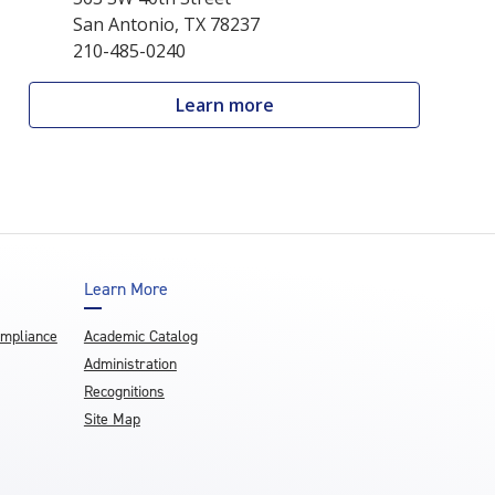
San Antonio, TX 78237
210-485-0240
Learn more
Learn More
ompliance
Academic Catalog
Administration
Recognitions
Site Map