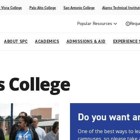
 Vista College
Palo Alto College
San Antonio College
Alamo Technical Institut
Popular Resources
Reque
ABOUT SPC
ACADEMICS
ADMISSIONS & AID
EXPERIENCE 
dvising
lege
e
Compliance
Academic Calendar
Specific Populations
Your Future Starts Here
Social Media
's College
s
NE
s
Continuing Education
cational Development (G.E.D.)
High School Programs
Do you want an
One of the best ways to le
campuses, so please take 