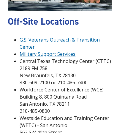
Off-Site Locations
G.S. Veterans Outreach & Transition
Center
Military Support Services
Central Texas Technology Center (CTTC)
2189 FM 758
New Braunfels, TX 78130
830-609-2100 or 210-486-7400
Workforce Center of Excellence (WCE)
Building 8, 800 Quintana Road
San Antonio, TX 78211
210-485-0800
Westside Education and Training Center
(WETC) - San Antonio
563 SW 40th Street