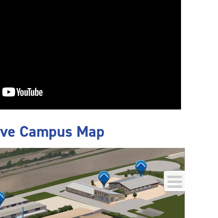
ive Campus Map