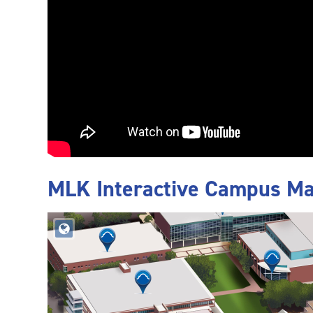
MLK Interactive Campus M