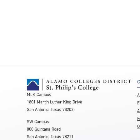
C
MLK Campus
A
1801 Martin Luther King Drive
E
San Antonio, Texas 78203
A
F
SW Campus
O
800 Quintana Road
San Antonio, Texas 78211