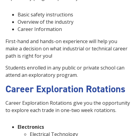
Basic safety instructions
Overview of the industry
Career Information
First-hand and hands-on experience will help you
make a decision on what industrial or technical career
path is right for you!
Students enrolled in any public or private school can
attend an exploratory program.
Career Exploration Rotations
Career Exploration Rotations give you the opportunity
to explore each trade in one-two week rotations.
Electronics
Electrical Technology