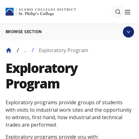
BROWSE SECTION
Exploratory Program
...
Exploratory
Program
Exploratory programs provide groups of students
with visits to industrial work sites and the opportunity
to witness, first-hand, how industrial and technical
trades are performed.
Exploratory programs provide you with: