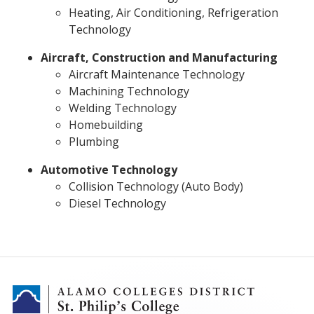
Heating, Air Conditioning, Refrigeration
Technology
Aircraft, Construction and Manufacturing
Aircraft Maintenance Technology
Machining Technology
Welding Technology
Homebuilding
Plumbing
Automotive Technology
Collision Technology (Auto Body)
Diesel Technology