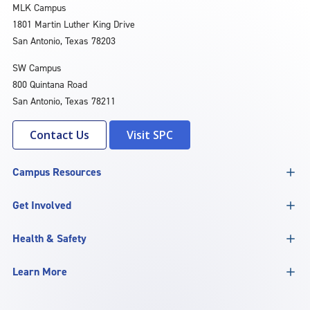
MLK Campus
1801 Martin Luther King Drive
San Antonio, Texas 78203
SW Campus
800 Quintana Road
San Antonio, Texas 78211
Contact Us
Visit SPC
Campus Resources
Get Involved
Health & Safety
Learn More