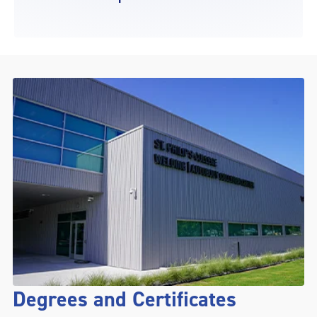
Degrees and Certificates