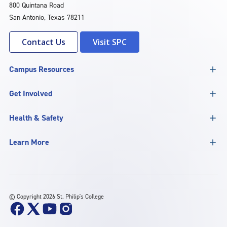
800 Quintana Road
San Antonio, Texas 78211
Contact Us
Visit SPC
Campus Resources
Get Involved
Health & Safety
Learn More
©
Copyright 2026 St. Philip's College