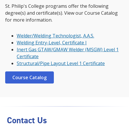
St. Philip's College programs offer the following
degree(s) and certificate(s). View our Course Catalog
for more information.
Welder/Welding Technologist, A.A.S.
Welding Entry-Level, Certificate I
Inert Gas GTAW/GMAW Welder (MSGW) Level 1
Certificate
Structural/Pipe Layout Level 1 Certificate
Course Catalog
Contact Us