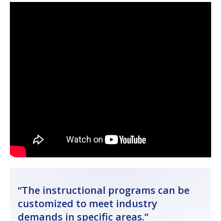
The instructional programs can be
customized to meet industry
demands in specific areas.