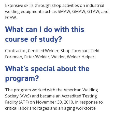
Extensive skills through shop activities on industrial
welding equipment such as SMAW, GMAW, GTAW, and
FCAW.
What can I do with this
course of study?
Contractor, Certified Welder, Shop Foreman, Field
Foreman, Fitter/Welder, Welder, Welder Helper.
What's special about the
program?
The program worked with the American Welding
Society (AWS) and became an Accredited Testing
Facility (ATF) on November 30, 2010, in response to
critical labor shortages and an aging workforce.