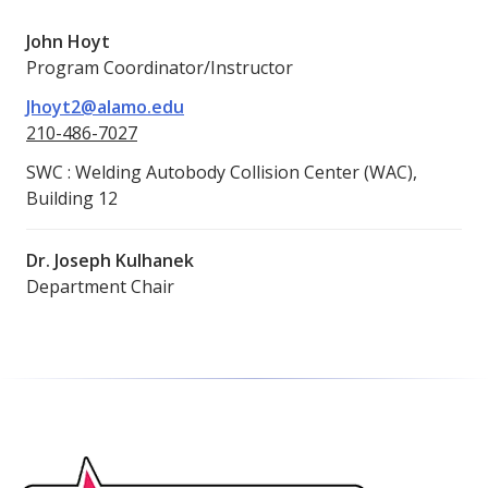
John Hoyt
Program Coordinator/Instructor
Jhoyt2@alamo.edu
210-486-7027
SWC : Welding Autobody Collision Center (WAC),
Building 12
Dr. Joseph Kulhanek
Department Chair