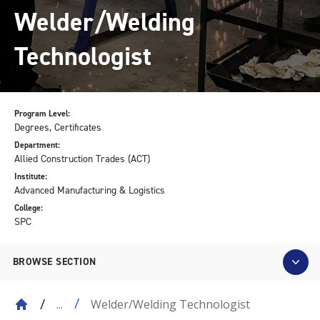
Welder/Welding
Technologist
Program Level:
Degrees, Certificates
Department:
Allied Construction Trades (ACT)
Institute:
Advanced Manufacturing & Logistics
College:
SPC
BROWSE SECTION
Welder/Welding Technologist
...