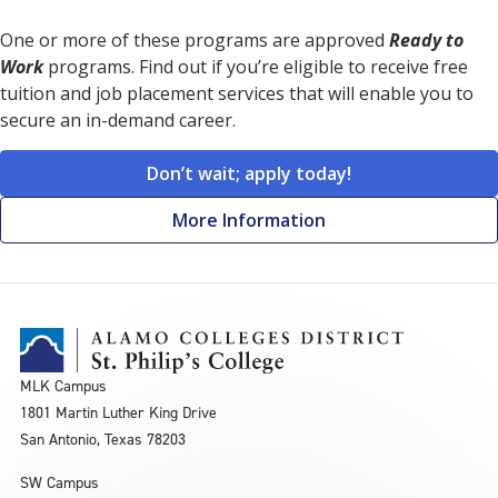
One or more of these programs are approved
Ready to
Work
programs. Find out if you’re eligible to receive free
tuition and job placement services that will enable you to
secure an in-demand career.
Don’t wait; apply today!
More Information
MLK Campus
1801 Martin Luther King Drive
San Antonio, Texas 78203
SW Campus