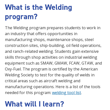
What is the Welding
program?
The Welding program prepares students to work in
an industry that offers opportunities in
manufacturing shops, maintenance shops, steel
construction sites, ship-building, oil field operations,
and ranch-related welding. Students gain extensive
skills through shop activities on industrial welding
equipment such as
SMAW, GMAW, FCAW, GTAW, and
Oxy-Fuel.
The program is certified by the American
Welding Society to test for the quality of welds in
critical areas such as aircraft welding and
manufacturing operations. Here is a list of the tools
needed for this program:
welding tool list
.
What will I learn?