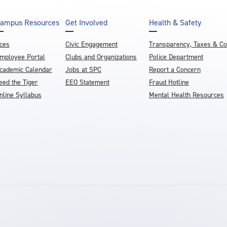
ampus Resources
Get Involved
Health & Safety
ces
Civic Engagement
Transparency, Taxes & C
mployee Portal
Clubs and Organizations
Police Department
cademic Calendar
Jobs at SPC
Report a Concern
eed the Tiger
EEO Statement
Fraud Hotline
nline Syllabus
Mental Health Resources