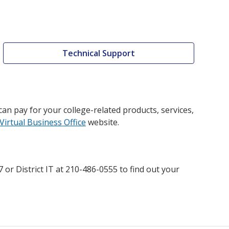
Technical Support
an pay for your college-related products, services,
Virtual Business Office
website.
or District IT at 210-486-0555 to find out your