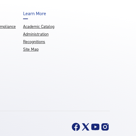
Learn More
ompliance
Academic Catalog
Administration
Recognitions
Site Map