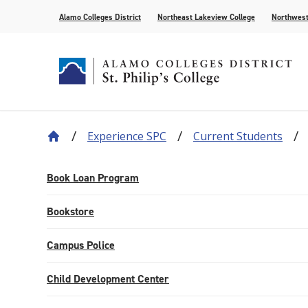
Alamo Colleges District
Northeast Lakeview College
Northwest
Experience SPC
Current Students
About Our History
Find Your Program
How to Apply
Current Students
News
Leadership
Academic A
Pay for Col
Campus Lif
Media
College Offices
Academic Resources
Community
Events
Recognition
AlamoONLI
Publication
Book Loan Program
Distance Learning
General Edu
Bookstore
Campus Police
Child Development Center