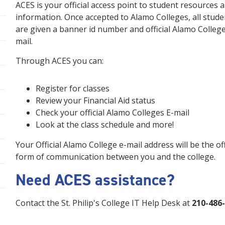
ACES is your official access point to student resources 
information. Once accepted to Alamo Colleges, all stude
are given a banner id number and official Alamo College
mail.
Through ACES you can:
Register for classes
Review your Financial Aid status
Check your official Alamo Colleges E-mail
Look at the class schedule and more!
Your Official Alamo College e-mail address will be the off
form of communication between you and the college.
Need ACES assistance?
Contact the St. Philip's College IT Help Desk at
210-486