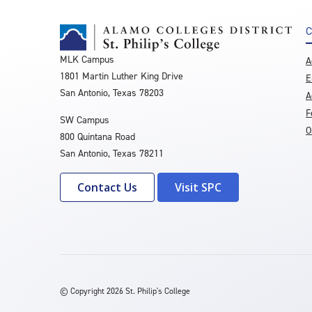
C
MLK Campus
A
1801 Martin Luther King Drive
E
San Antonio, Texas 78203
A
F
SW Campus
O
800 Quintana Road
San Antonio, Texas 78211
Contact Us
Visit SPC
©
Copyright 2026 St. Philip's College