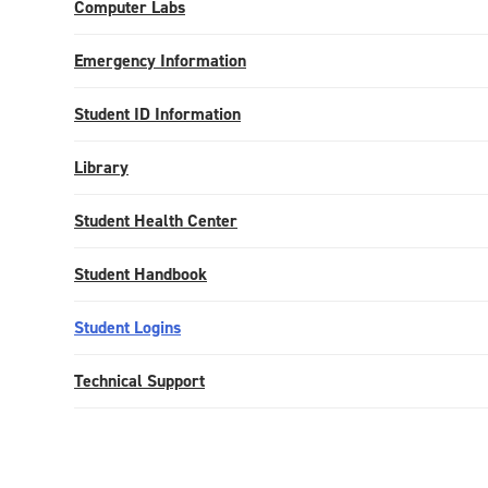
Computer Labs
Emergency Information
Student ID Information
Library
Student Health Center
Student Handbook
Student Logins
Technical Support