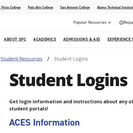
 Vista College
Palo Alto College
San Antonio College
Alamo Technical Institut
Popular Resources
Reque
ABOUT SPC
ACADEMICS
ADMISSIONS & AID
EXPERIENCE 
Student Resources
Student Logins
dvising
lege
e
Compliance
Academic Calendar
Specific Populations
Your Future Starts Here
Social Media
Student Logins
s
NE
s
Continuing Education
cational Development (G.E.D.)
High School Programs
Get login information and instructions about any o
student portals!
ACES Information