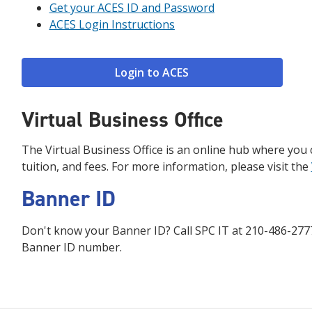
Get your ACES ID and Password
ACES Login Instructions
Login to ACES
Virtual Business Office
The Virtual Business Office is an online hub where you c
tuition, and fees. For more information, please visit the
Banner ID
Don't know your Banner ID? Call SPC IT at 210-486-2777 
Banner ID number.