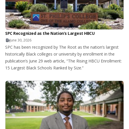
SPC Recognized as the Nation’s Largest HBCU
June 30, 2026
SPC has been recognized by The Root as the nation’s largest
historically Black colleges or university by enrollment in the
publication’s June 29 web article, “The Rising HBCU Enrollment:
15 Largest Black Schools Ranked by Size.”