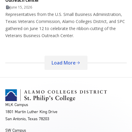
Outreach Center
June 15, 2026
Representatives from the U.S. Small Business Administration,
Texas Veterans Commission, Alamo Colleges District, and SPC
gathered on June 12 to celebrate the ribbon-cutting of the
Veterans Business Outreach Center.
Load More
MLK Campus
1801 Martin Luther King Drive
San Antonio, Texas 78203
SW Campus