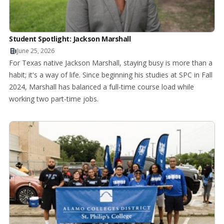
Student Spotlight: Jackson Marshall
June 25, 2026
For Texas native Jackson Marshall, staying busy is more than a
habit; it's a way of life. Since beginning his studies at SPC in Fall
2024, Marshall has balanced a full-time course load while
working two part-time jobs.