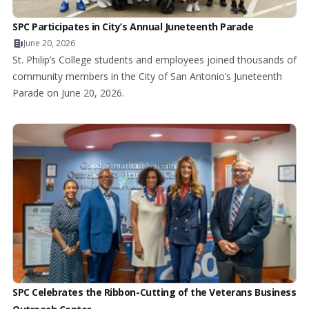
SPC Participates in City’s Annual Juneteenth Parade
June 20, 2026
St. Philip’s College students and employees joined thousands of
community members in the City of San Antonio’s Juneteenth
Parade on June 20, 2026.
SPC Celebrates the Ribbon-Cutting of the Veterans Business