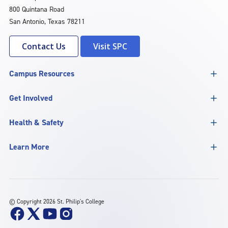
800 Quintana Road
San Antonio, Texas 78211
Contact Us
Visit SPC
Campus Resources
Get Involved
Health & Safety
Learn More
©
Copyright 2026 St. Philip's College