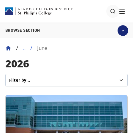
BROWSE SECTION
June
...
2026