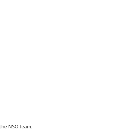
 the NSO team.