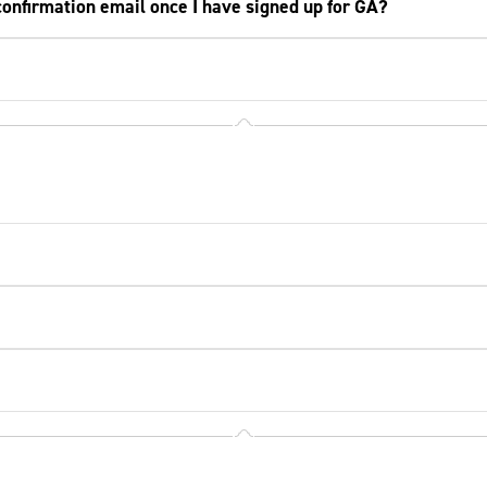
a confirmation email once I have signed up for GA?