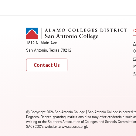
C
1819 N. Main Ave.
A
San Antonio, Texas 78212
O
C
Contact Us
M
S
©
Copyright 2026 San Antonio College | San Antonio College is accred
Degrees. Degree-granting institutions also may offer credentials such a
writing to the Southern Association of Colleges and Schools Commission 
SACSCOC’s website (www.sacscoc.org).