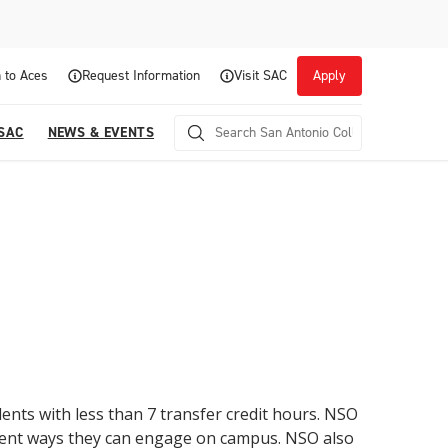
 to Aces
Request Information
Visit SAC
Apply
 SAC
NEWS & EVENTS
Career Readiness and Experiential
ents with less than 7 transfer credit hours. NSO
Opportunities
erent ways they can engage on campus. NSO also
Focuses on fostering continuous growth through