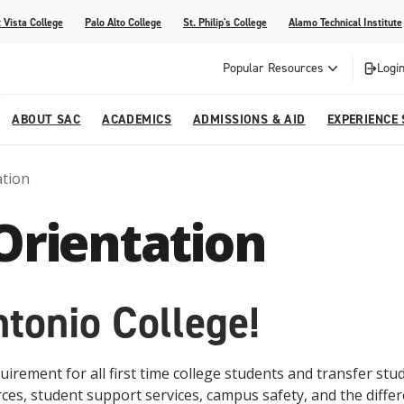
 Vista College
Palo Alto College
St. Philip's College
Alamo Technical Institute
Popular Resources
Login
ABOUT SAC
ACADEMICS
ADMISSIONS & AID
EXPERIENCE
ation
alendar
 Center
College Offices and Departments
Academic Resources
Family Resources
Campus Life
Campus Media
Orientation
urse Equivalencies
College
Our College
Continuing Education
SAC Welcome Center
itiatives
l Programs
 and Enrollment Verifications
Strategic Planning
Project BUILD
tonio College!
rement for all first time college students and transfer stud
ces, student support services, campus safety, and the diff