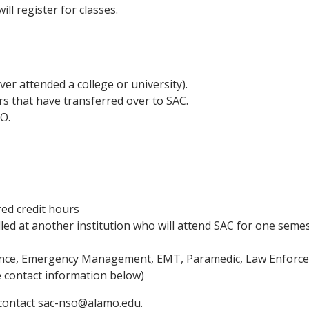
ll register for classes.
ver attended a college or university).
rs that have transferred over to SAC.
O.
ed credit hours
led at another institution who will attend SAC for one seme
ience, Emergency Management, EMT, Paramedic, Law Enforce
e contact information below)
e contact sac-nso@alamo.edu.