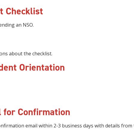
t Checklist
tending an NSO.
ons about the checklist.
dent Orientation
 for Confirmation
nfirmation email within 2-3 business days with details from