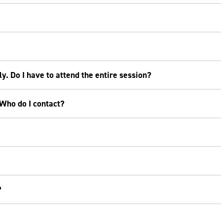
ly. Do I have to attend the entire session?
 Who do I contact?
?