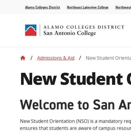
Alamo Colleges District
Northeast Lakeview College
Northwest
Admissions & Aid
New Student Orient
Accreditation
Find Your Program
Enrollment
Current Students
News
Centennial
Academic C
Assessment
Community
Events
New Student 
Compliance
AlamoONLINE
New Student Orientation
First Year Experience
For the Media
Leadership
Checking Co
Paying for 
Recognitions
Distance Learning
Specific Populations
Strategic In
High Schoo
Transcripts
Teaching and Learning Center
Welcome to San An
New Student Orientation (NSO) is a mandatory requi
ensures that students are aware of campus resour