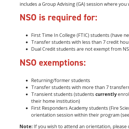
includes a Group Advising (GA) session where you wi
NSO is required for:
First Time In College (FTIC) students (have ne
Transfer students with less than 7 credit hou
Dual Credit students are not exempt from NS
NSO exemptions:
Returning/former students
Transfer students with more than 7 transferr
Transient students (students
currently
enrol
their home institution)
First Responders Academy students (Fire Sc
orientation session within their program (se
Note:
If you wish to attend an orientation, pleas