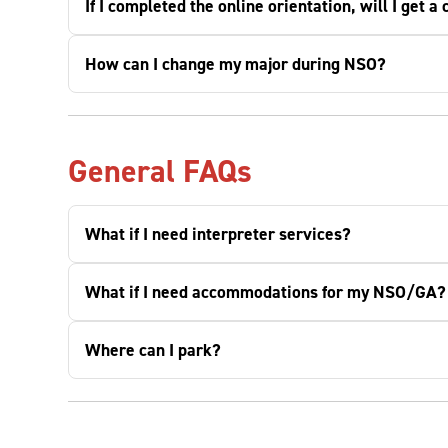
If I completed the online orientation, will I get 
How can I change my major during NSO?
General FAQs
What if I need interpreter services?
What if I need accommodations for my NSO/GA?
Where can I park?