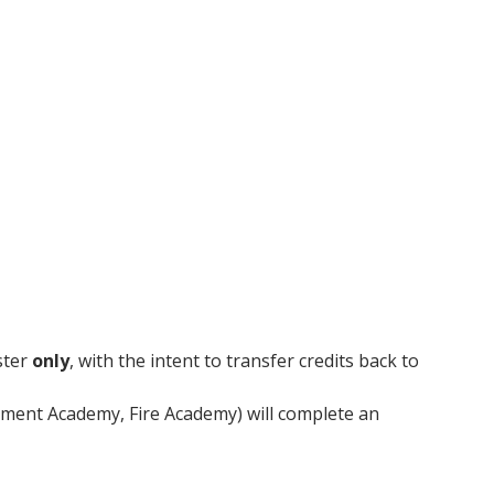
innovative career development programs,
experiential opportunities, and tailored
professional development resources.
Click here for more information
ster
only
, with the intent to transfer credits back to
ment Academy, Fire Academy) will complete an