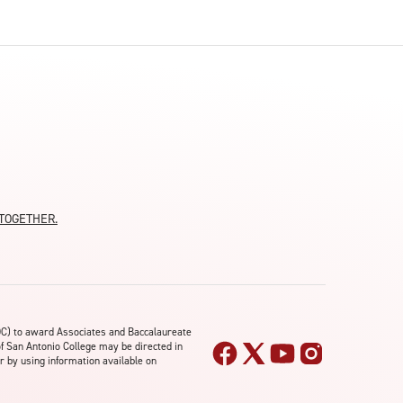
moTOGETHER.
OC) to award Associates and Baccalaureate
of San Antonio College may be directed in
r by using information available on