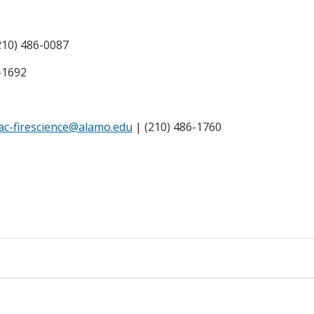
210) 486-0087
-1692
ac-firescience@alamo.edu
| (210) 486-1760