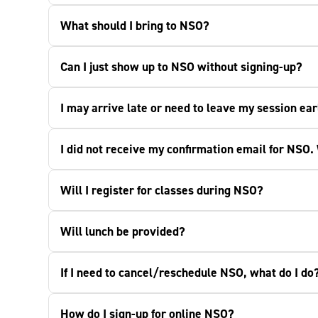
What should I bring to NSO?
Can I just show up to NSO without signing-up?
I may arrive late or need to leave my session ear
I did not receive my confirmation email for NSO.
Will I register for classes during NSO?
Will lunch be provided?
If I need to cancel/reschedule NSO, what do I do
How do I sign-up for online NSO?