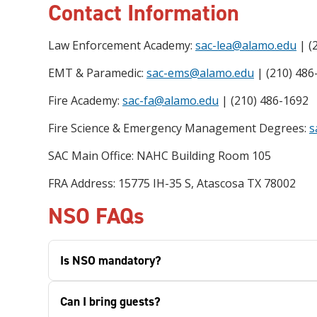
Contact Information
Law Enforcement Academy:
sac-lea@alamo.edu
| (
EMT & Paramedic:
sac-ems@alamo.edu
| (210) 486
Fire Academy:
sac-fa@alamo.edu
| (210) 486-1692
Fire Science & Emergency Management Degrees:
s
SAC Main Office: NAHC Building Room 105
FRA Address: 15775 IH-35 S, Atascosa TX 78002
NSO FAQs
Is NSO mandatory?
Can I bring guests?