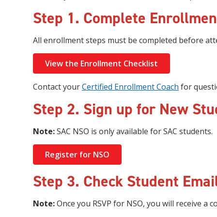
Step 1. Complete Enrollmen
All enrollment steps must be completed before at
View the Enrollment Checklist
Contact your
Certified Enrollment Coach
for questi
Step 2. Sign up for New Stu
Note:
SAC NSO is only available for SAC students.
Register for NSO
Step 3. Check Student Email
Note:
Once you RSVP for NSO, you will receive a co