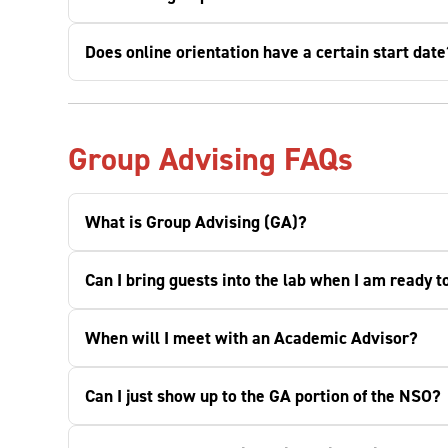
Does online orientation have a certain start date
Group Advising FAQs
What is Group Advising (GA)?
Can I bring guests into the lab when I am ready t
When will I meet with an Academic Advisor?
Can I just show up to the GA portion of the NSO?