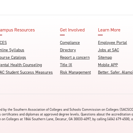
ampus Resources
Get Involved
Learn More
CES
Compliance
Employee Portal
nline Syllabus
Directory
Jobs at SAC
ourse Catalogs
Report a concern
Sitemap
ental Health Counseling
Title IX
Mobile APP
AC Student Success Measures
Risk Management
Better. Safer. Ala
ited by the Southern Association of Colleges and Schools Commission on Colleges (SACSC
s certificates and diplomas at approved degree levels. Questions about the accreditation 
on Colleges at 1866 Southern Lane, Decatur, GA 30033-4097, by calling (404) 679-4500, o