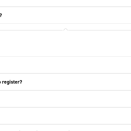
?
o register?